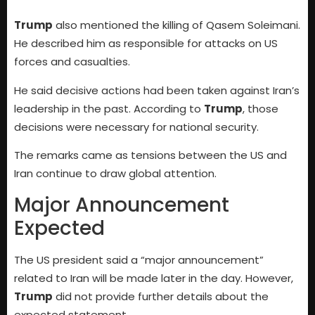
Trump
also mentioned the killing of Qasem Soleimani.
He described him as responsible for attacks on US
forces and casualties.
He said decisive actions had been taken against Iran’s
leadership in the past. According to
Trump
, those
decisions were necessary for national security.
The remarks came as tensions between the US and
Iran continue to draw global attention.
Major Announcement
Expected
The US president said a “major announcement”
related to Iran will be made later in the day. However,
Trump
did not provide further details about the
expected statement.