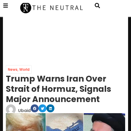
News
,
World
Trump Warns Iran Over
Strait of Hormuz, Signals
Major Announcement
Ubaid