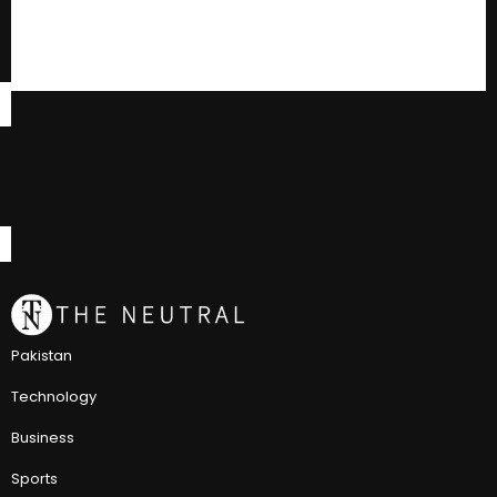
Pakistan
Technology
Business
Sports