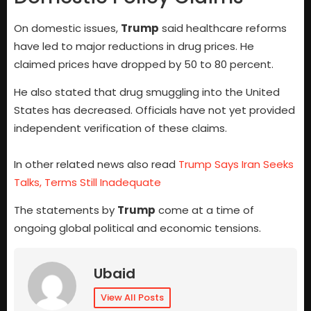
On domestic issues,
Trump
said healthcare reforms
have led to major reductions in drug prices. He
claimed prices have dropped by 50 to 80 percent.
He also stated that drug smuggling into the United
States has decreased. Officials have not yet provided
independent verification of these claims.
In other related news also read
Trump Says Iran Seeks
Talks, Terms Still Inadequate
The statements by
Trump
come at a time of
ongoing global political and economic tensions.
Ubaid
View All Posts