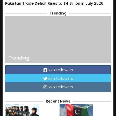
Pakistan Trade Deficit Rises to $4 Billion in July 2026
Trending
Trending
Join Followers
Join Followers
Join Followers
Recent News