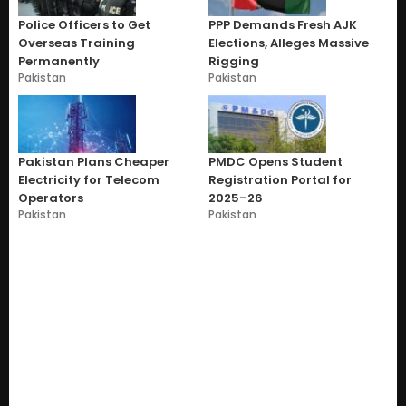
Police Officers to Get
PPP Demands Fresh AJK
Overseas Training
Elections, Alleges Massive
Permanently
Rigging
Pakistan
Pakistan
Pakistan Plans Cheaper
PMDC Opens Student
Electricity for Telecom
Registration Portal for
Operators
2025–26
Pakistan
Pakistan