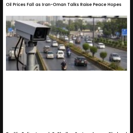
Oil Prices Fall as Iran-Oman Talks Raise Peace Hopes