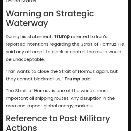
United States.
Warning on Strategic
Waterway
During his statement,
Trump
referred to Iran’s
reported intentions regarding the Strait of Hormuz. He
said any attempt to block or control the route would
be unacceptable.
“Iran wants to close the Strait of Hormuz again, but
they cannot blackmail us,”
Trump
said.
The Strait of Hormuz is one of the world’s most
important oil shipping routes. Any disruption in the
area can impact global energy markets.
Reference to Past Military
Actions