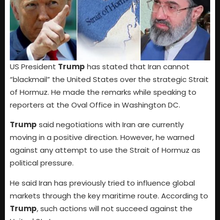
US President
Trump
has stated that Iran cannot
“blackmail” the United States over the strategic Strait
of Hormuz. He made the remarks while speaking to
reporters at the Oval Office in Washington DC.
Trump
said negotiations with Iran are currently
moving in a positive direction. However, he warned
against any attempt to use the Strait of Hormuz as
political pressure.
He said Iran has previously tried to influence global
markets through the key maritime route. According to
Trump
, such actions will not succeed against the