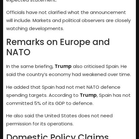
Officials have not clarified what the announcement
will include. Markets and political observers are closely
watching developments.
Remarks on Europe and
NATO
In the same briefing,
Trump
also criticised Spain. He
said the country’s economy had weakened over time.
He added that Spain had not met NATO defence
spending targets. According to
Trump
, Spain has not
committed 5% of its GDP to defence.
He also said the United States does not need
permission for its operations.
Domestic Policy Claims