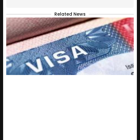
Related News