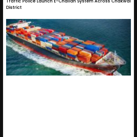
Traffic Police Launch E-Challan System Across Chakwal
District