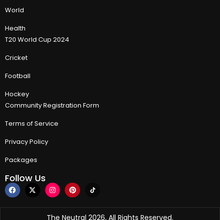
World
Health
T20 World Cup 2024
Cricket
Football
Hockey
Community Registration Form
Terms of Service
Privacy Policy
Packages
Follow Us
The Neutral 2026, All Rights Reserved.