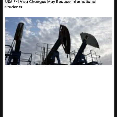
USA F-1 Visa Changes May Reduce International
Students