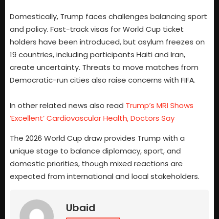
Domestically, Trump faces challenges balancing sport
and policy. Fast-track visas for World Cup ticket
holders have been introduced, but asylum freezes on
19 countries, including participants Haiti and Iran,
create uncertainty. Threats to move matches from
Democratic-run cities also raise concerns with FIFA.
In other related news also read
Trump’s MRI Shows
‘Excellent’ Cardiovascular Health, Doctors Say
The 2026 World Cup draw provides Trump with a
unique stage to balance diplomacy, sport, and
domestic priorities, though mixed reactions are
expected from international and local stakeholders.
Ubaid