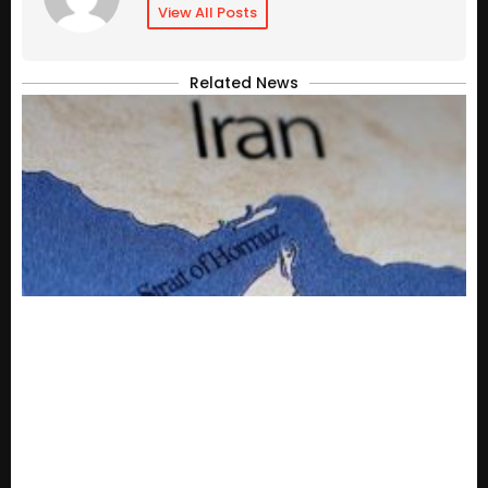
View All Posts
Related News