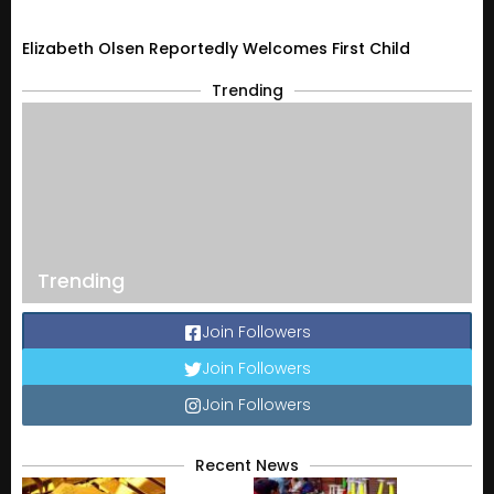
Elizabeth Olsen Reportedly Welcomes First Child
Trending
Trending
Join Followers
Join Followers
Join Followers
Recent News