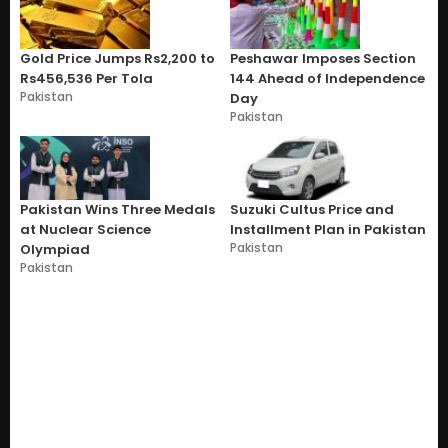
Gold Price Jumps Rs2,200 to
Peshawar Imposes Section
Rs456,536 Per Tola
144 Ahead of Independence
Pakistan
Day
Pakistan
Pakistan Wins Three Medals
Suzuki Cultus Price and
at Nuclear Science
Installment Plan in Pakistan
Pakistan
Olympiad
Pakistan