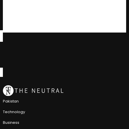
Pakistan
Technology
Business