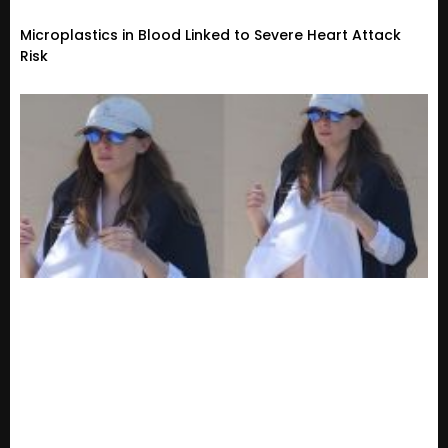
Microplastics in Blood Linked to Severe Heart Attack
Risk