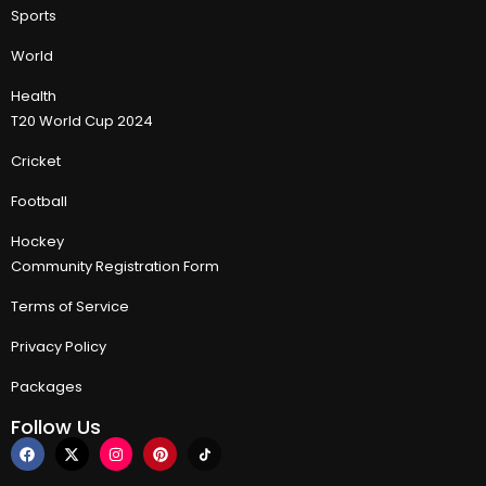
Sports
World
Health
T20 World Cup 2024
Cricket
Football
Hockey
Community Registration Form
Terms of Service
Privacy Policy
Packages
Follow Us