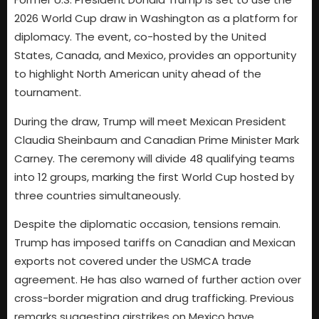
2026 World Cup draw in Washington as a platform for
diplomacy. The event, co-hosted by the United
States, Canada, and Mexico, provides an opportunity
to highlight North American unity ahead of the
tournament.
During the draw, Trump will meet Mexican President
Claudia Sheinbaum and Canadian Prime Minister Mark
Carney. The ceremony will divide 48 qualifying teams
into 12 groups, marking the first World Cup hosted by
three countries simultaneously.
Despite the diplomatic occasion, tensions remain.
Trump has imposed tariffs on Canadian and Mexican
exports not covered under the USMCA trade
agreement. He has also warned of further action over
cross-border migration and drug trafficking. Previous
remarks suggesting airstrikes on Mexico have