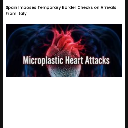
Spain Imposes Temporary Border Checks on Arrivals
From Italy