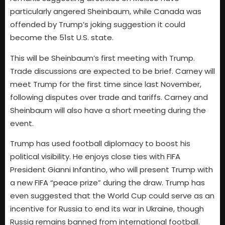
particularly angered Sheinbaum, while Canada was
offended by Trump’s joking suggestion it could
become the 51st U.S. state.
This will be Sheinbaum’s first meeting with Trump.
Trade discussions are expected to be brief. Carney will
meet Trump for the first time since last November,
following disputes over trade and tariffs. Carney and
Sheinbaum will also have a short meeting during the
event.
Trump has used football diplomacy to boost his
political visibility. He enjoys close ties with FIFA
President Gianni Infantino, who will present Trump with
a new FIFA “peace prize” during the draw. Trump has
even suggested that the World Cup could serve as an
incentive for Russia to end its war in Ukraine, though
Russia remains banned from international football.