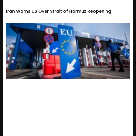
Iran Warns US Over Strait of Hormuz Reopening