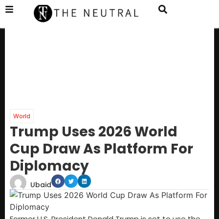
World
Trump Uses 2026 World
Cup Draw As Platform For
Diplomacy
Ubaid
Former U.S. President Donald Trump is set to use the