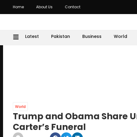
Home
About Us
Contact
Latest
Pakistan
Business
World
World
Trump and Obama Share Un
Carter’s Funeral