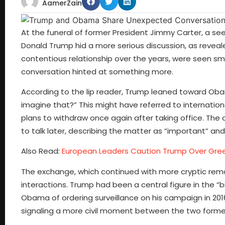
AamerZain
At the funeral of former President Jimmy Carter, a 
Donald Trump hid a more serious discussion, as revealed
contentious relationship over the years, were seen smi
conversation hinted at something more.
According to the lip reader, Trump leaned toward Obama
imagine that?” This might have referred to internatio
plans to withdraw once again after taking office. The
to talk later, describing the matter as “important” and
Also Read:
European Leaders Caution Trump Over Gree
The exchange, which continued with more cryptic rema
interactions. Trump had been a central figure in the
Obama of ordering surveillance on his campaign in 2016.
signaling a more civil moment between the two former