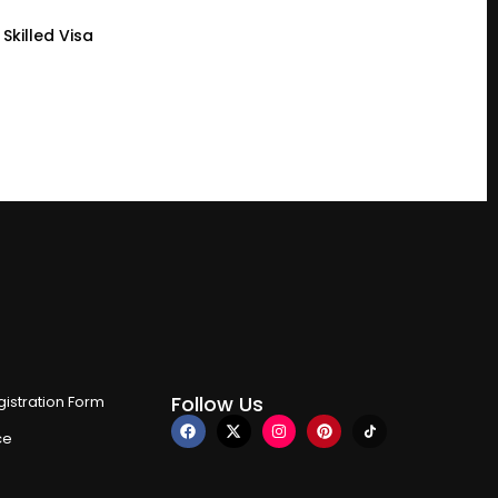
Skilled Visa
Follow Us
istration Form
ce