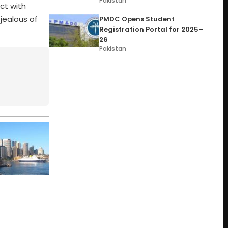
Pakistan
ct with
jealous of
PMDC Opens Student
Registration Portal for 2025–
26
Pakistan