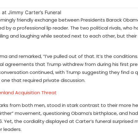
seemingly friendly exchange between Presidents Barack Oba
 by a professional lip reader. The two political rivals, who 
ling and laughing while seated next to each other, but their
 and remarked, “I’ve pulled out of that. It’s the conditions
nal agreements that Trump withdrew from during his first pre
 conversation continued, with Trump suggesting they find a q
 one that required private discussion.
nland Acquisition Threat
rks from both men, stood in stark contrast to their more h
 “birther” movement, questioning Obama’s birthplace, and ha
 Yet, the cordiality displayed at Carter’s funeral surprised 
 leaders.