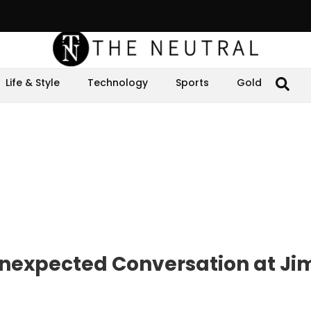
Life & Style
Technology
Sports
Gold
expected Conversation at J