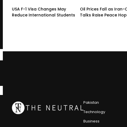
USA F-1 Visa Changes May
Oil Prices Fall as Ira
Reduce International Students
Talks Raise Peace Ho
Pakistan
Technology
Business