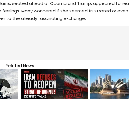
 Harris, seated ahead of Obama and Trump, appeared to rea
er feelings. Many wondered if she seemed frustrated or even 
yer to the already fascinating exchange.
Related News