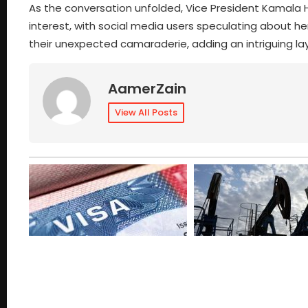
As the conversation unfolded, Vice President Kamala
interest, with social media users speculating about h
their unexpected camaraderie, adding an intriguing la
AamerZain
View All Posts