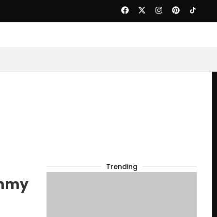
Trending
immy