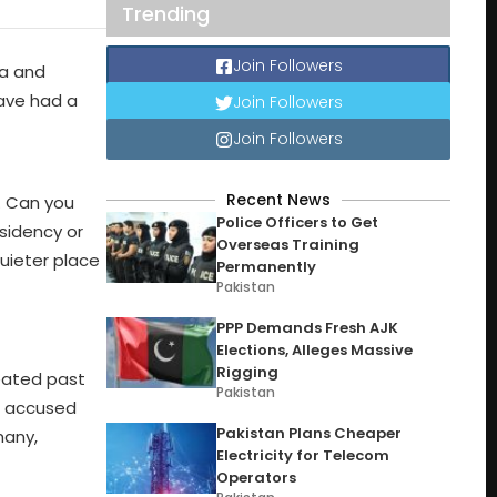
Trending
Join Followers
ma and
have had a
Join Followers
Join Followers
Recent News
. Can you
Police Officers to Get
sidency or
Overseas Training
uieter place
Permanently
Pakistan
PPP Demands Fresh AJK
Elections, Alleges Massive
Rigging
eated past
Pakistan
d accused
Pakistan Plans Cheaper
many,
Electricity for Telecom
Operators