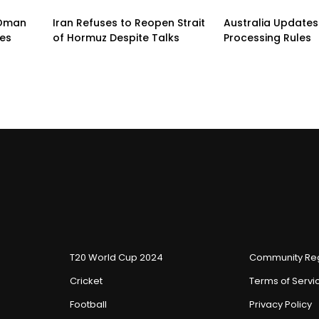
n-Oman
Iran Refuses to Reopen Strait
Australia Updates 
pes
of Hormuz Despite Talks
Processing Rules
T20 World Cup 2024
Community Reg
Cricket
Terms of Servi
Football
Privacy Policy