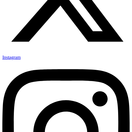
Instagram