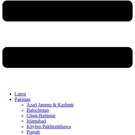
Latest
Pakistan
Azad Jammu & Kashmir
Balochistan
Gligit-Baltistan
Islamabad
Khyber-Pakhtunkhawa
Punjab