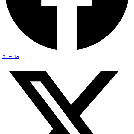
X-twitter