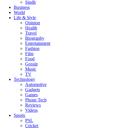
Sindh
Business
World
Life & Style
Opinion
Health
Travel
Biography
Entertainment
Fashion
Film
Food
Gossip
Music
TV
Technology
Automotive
Gadgets
Games
Phone Tech
Reviews
Videos
Sports
PSL
Cricket