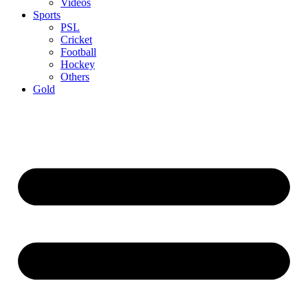
Videos
Sports
PSL
Cricket
Football
Hockey
Others
Gold