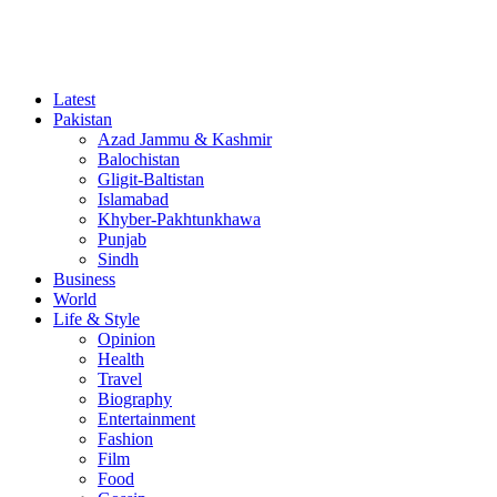
Latest
Pakistan
Azad Jammu & Kashmir
Balochistan
Gligit-Baltistan
Islamabad
Khyber-Pakhtunkhawa
Punjab
Sindh
Business
World
Life & Style
Opinion
Health
Travel
Biography
Entertainment
Fashion
Film
Food