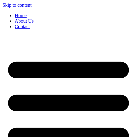
Skip to content
Home
About Us
Contact