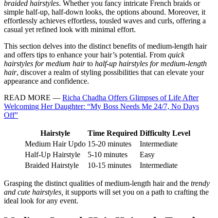
braided hairstyles
. Whether you fancy intricate French braids or
simple half-up, half-down looks, the options abound. Moreover, it
effortlessly achieves effortless, tousled waves and curls, offering a
casual yet refined look with minimal effort.
This section delves into the distinct benefits of medium-length hair
and offers tips to enhance your hair’s potential. From
quick
hairstyles for medium hair
to
half-up hairstyles for medium-length
hair
, discover a realm of styling possibilities that can elevate your
appearance and confidence.
READ MORE —
Richa Chadha Offers Glimpses of Life After
Welcoming Her Daughter: “My Boss Needs Me 24/7, No Days
Off”
Hairstyle
Time Required
Difficulty Level
Medium Hair Updo
15-20 minutes
Intermediate
Half-Up Hairstyle
5-10 minutes
Easy
Braided Hairstyle
10-15 minutes
Intermediate
Grasping the distinct qualities of medium-length hair and the
trendy
and cute hairstyles,
it supports will set you on a path to crafting the
ideal look for any event.