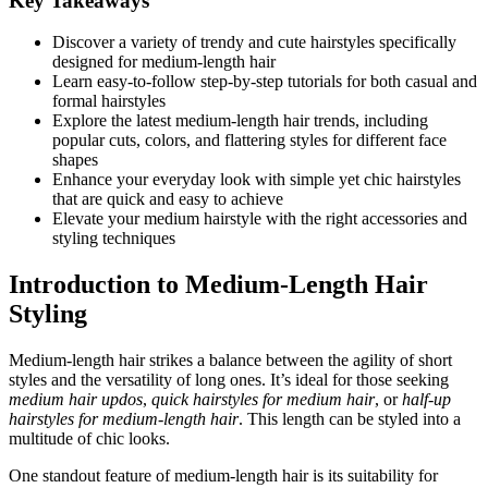
Key Takeaways
Discover a variety of trendy and cute hairstyles specifically
designed for medium-length hair
Learn easy-to-follow step-by-step tutorials for both casual and
formal hairstyles
Explore the latest medium-length hair trends, including
popular cuts, colors, and flattering styles for different face
shapes
Enhance your everyday look with simple yet chic hairstyles
that are quick and easy to achieve
Elevate your medium hairstyle with the right accessories and
styling techniques
Introduction to Medium-Length Hair
Styling
Medium-length hair strikes a balance between the agility of short
styles and the versatility of long ones. It’s ideal for those seeking
medium hair updos
,
quick hairstyles for medium hair
, or
half-up
hairstyles for medium-length hair
. This length can be styled into a
multitude of chic looks.
One standout feature of medium-length hair is its suitability for