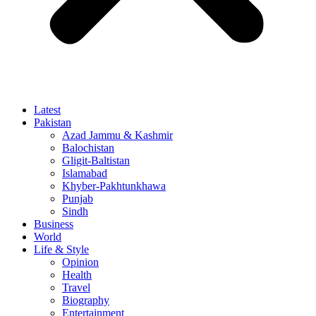
Latest
Pakistan
Azad Jammu & Kashmir
Balochistan
Gligit-Baltistan
Islamabad
Khyber-Pakhtunkhawa
Punjab
Sindh
Business
World
Life & Style
Opinion
Health
Travel
Biography
Entertainment