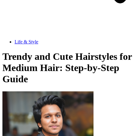
Life & Style
Trendy and Cute Hairstyles for
Medium Hair: Step-by-Step
Guide