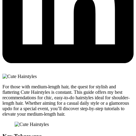
For those with medium-length hair, the quest for stylish and
flattering Cute Hairstyles is constant. This guide offers my best
recommendations for chic, easy-to-do hairstyles ideal for shoulder-
length hair. Whether aiming for a casual daily style or a glamorous
updo for a special event, you’ll discover step-by-step tutorials to
elevate your medium-length hair.