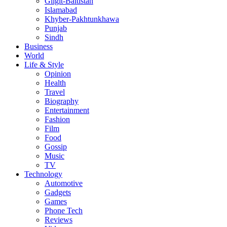
Gligit-Baltistan
Islamabad
Khyber-Pakhtunkhawa
Punjab
Sindh
Business
World
Life & Style
Opinion
Health
Travel
Biography
Entertainment
Fashion
Film
Food
Gossip
Music
TV
Technology
Automotive
Gadgets
Games
Phone Tech
Reviews