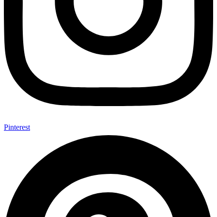
Pinterest