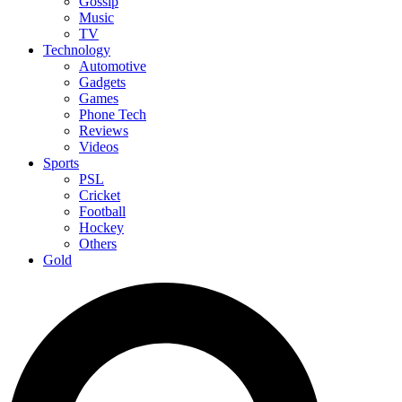
Gossip
Music
TV
Technology
Automotive
Gadgets
Games
Phone Tech
Reviews
Videos
Sports
PSL
Cricket
Football
Hockey
Others
Gold