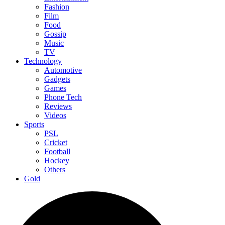
Fashion
Film
Food
Gossip
Music
TV
Technology
Automotive
Gadgets
Games
Phone Tech
Reviews
Videos
Sports
PSL
Cricket
Football
Hockey
Others
Gold