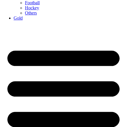
Football
Hockey
Others
Gold