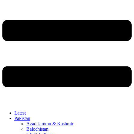
Latest
Pakistan
Azad Jammu & Kashmir
Balochistan