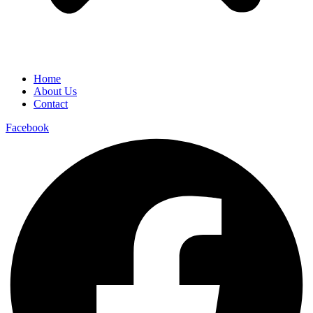
Home
About Us
Contact
Facebook