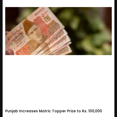
Punjab Increases Matric Topper Prize to Rs. 100,000