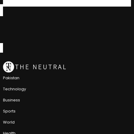
Pakistan
Technology
Business
Sports
World
Health