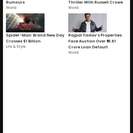
Rumours
Thriller With Russell Crowe
World
World
Spider-Man: Brand New Day
Rajpal Yadav’s Properties
Crosses $1 Billion
Face Auction Over ₹16.61
Life & Style
Crore Loan Default
World