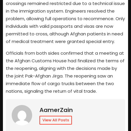
crossings remained restricted due to a technical issue
in the immigration system. Engineers resolved the
problem, allowing full operations to recommence. Only
individuals with valid passports and visas are now
permitted to cross, although Afghan patients in need
of medical treatment were granted special entry.
Officials from both sides confirmed that a meeting at
the Afghan Customs House had finalized the terms of
the reopening, aligning with the decisions made by
the joint Pak-Afghan Jirga. The reopening saw an
immediate flow of cargo trucks between the two
nations, signaling the return of vital trade.
AamerZain
View All Posts