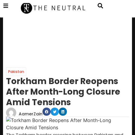
Pakistan
Torkham Border Reopens
After Month-Long Closure
Amid Tensions
AamerZain
The Torkham border crossing between Pakistan and