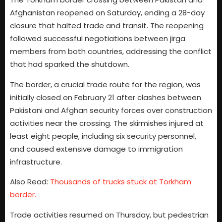
Afghanistan reopened on Saturday, ending a 28-day
closure that halted trade and transit. The reopening
followed successful negotiations between jirga
members from both countries, addressing the conflict
that had sparked the shutdown.
The border, a crucial trade route for the region, was
initially closed on February 21 after clashes between
Pakistani and Afghan security forces over construction
activities near the crossing. The skirmishes injured at
least eight people, including six security personnel,
and caused extensive damage to immigration
infrastructure.
Also Read:
Thousands of trucks stuck at Torkham
border.
Trade activities resumed on Thursday, but pedestrian