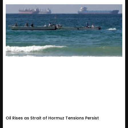
Oil Rises as Strait of Hormuz Tensions Persist