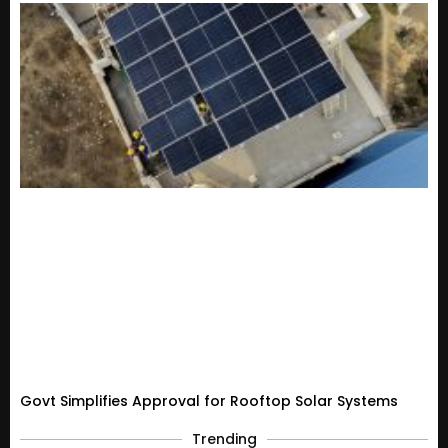
Govt Simplifies Approval for Rooftop Solar Systems
Trending