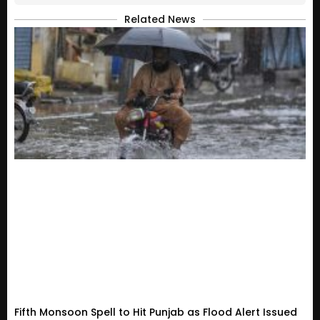
Related News
Fifth Monsoon Spell to Hit Punjab as Flood Alert Issued