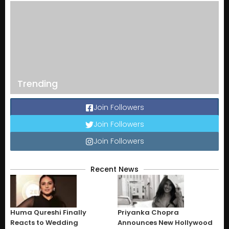
Trending
Join Followers
Join Followers
Join Followers
Recent News
Huma Qureshi Finally
Priyanka Chopra
Reacts to Wedding
Announces New Hollywood