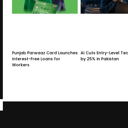
Punjab Parwaaz Card Launches
AI Cuts Entry-Level Tec
Interest-Free Loans for
by 25% in Pakistan
Workers