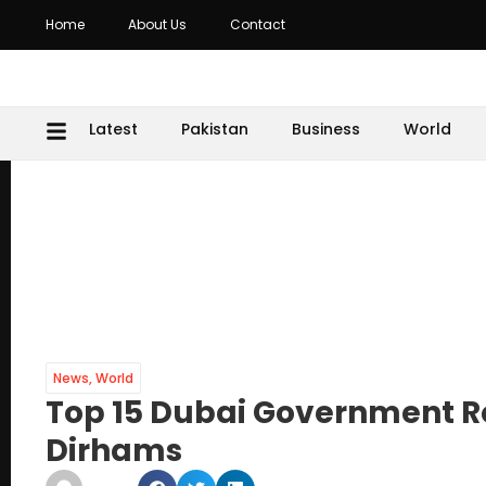
Home
About Us
Contact
Latest
Pakistan
Business
World
News
,
World
Top 15 Dubai Government Ro
Dirhams