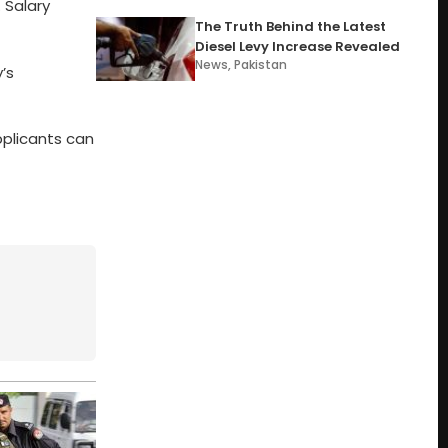
 Salary
The Truth Behind the Latest
Diesel Levy Increase Revealed
News
,
Pakistan
’s
pplicants can