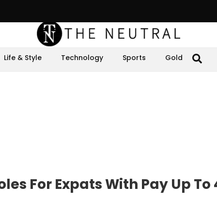
Life & Style
Technology
Sports
Gold
les For Expats With Pay Up To