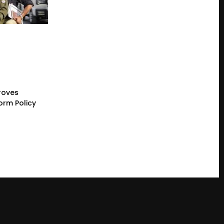
roves
orm Policy