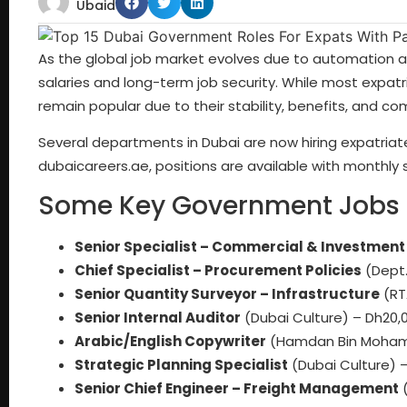
Ubaid
As the global job market evolves due to automation and
salaries and long-term job security. While most expatr
remain popular due to their stability, benefits, and co
Several departments in Dubai are now hiring expatriates
dubaicareers.ae
, positions are available with monthly 
Some Key Government Jobs O
Senior Specialist – Commercial & Investment
Chief Specialist – Procurement Policies
(Dept.
Senior Quantity Surveyor – Infrastructure
(RT
Senior Internal Auditor
(Dubai Culture) – Dh20,0
Arabic/English Copywriter
(Hamdan Bin Mohamm
Strategic Planning Specialist
(Dubai Culture) –
Senior Chief Engineer – Freight Management
(