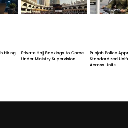
h Hiring
Private Hajj Bookings to Come
Punjab Police App
Under Ministry Supervision
Standardized Unif
Across Units