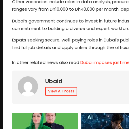
Other vacancies include roles in data analysis, procur
ranges vary from Dh10,000 to Dh40,000 per month, dep
Dubai’s government continues to invest in future industr
commitment to building a diverse and expert workforc
Expats seeking secure, well-paying roles in Dubai’s pu
find full job details and apply online through the offic
In other related news also read
Dubai imposes jail tim
Ubaid
View All Posts