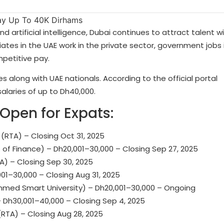
 artificial intelligence, Dubai continues to attract talent w
iates in the UAE work in the private sector, government jobs 
mpetitive pay.
 along with UAE nationals. According to the official portal
salaries of up to Dh40,000.
pen for Expats:
(RTA) – Closing Oct 31, 2025
 of Finance) – Dh20,001–30,000 – Closing Sep 27, 2025
A) – Closing Sep 30, 2025
01–30,000 – Closing Aug 31, 2025
ed Smart University) – Dh20,001–30,000 – Ongoing
 Dh30,001–40,000 – Closing Sep 4, 2025
RTA) – Closing Aug 28, 2025