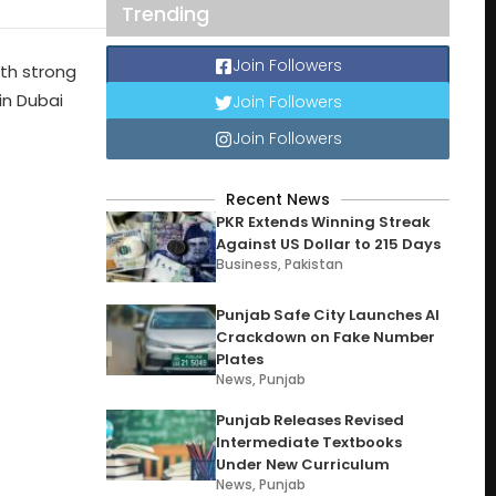
Trending
Join Followers
ith strong
in Dubai
Join Followers
Join Followers
Recent News
PKR Extends Winning Streak
Against US Dollar to 215 Days
Business
,
Pakistan
Punjab Safe City Launches AI
Crackdown on Fake Number
Plates
News
,
Punjab
Punjab Releases Revised
Intermediate Textbooks
Under New Curriculum
News
,
Punjab