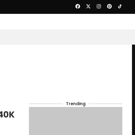
Trending
 40K