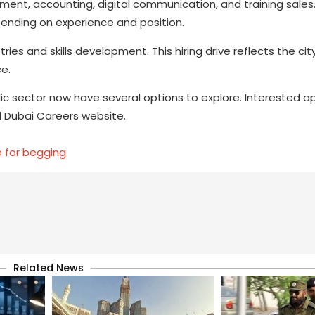
ement, accounting, digital communication, and training sales.
ending on experience and position.
ies and skills development. This hiring drive reflects the city
e.
blic sector now have several options to explore. Interested a
ial Dubai Careers website.
e for begging
Related News