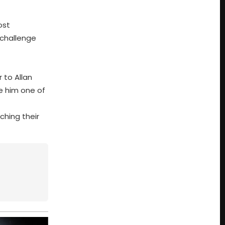
ost
 challenge
 to Allan
e him one of
ching their