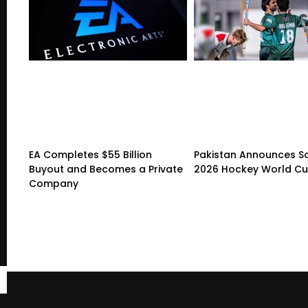
EA Completes $55 Billion
Pakistan Announces S
Buyout and Becomes a Private
2026 Hockey World C
Company