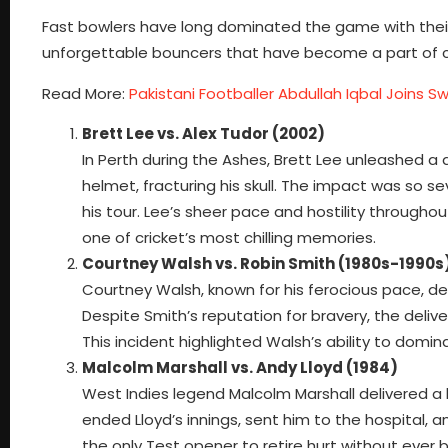
Fast bowlers have long dominated the game with their 
unforgettable bouncers that have become a part of cri
Read More:
Pakistani Footballer Abdullah Iqbal Joins Sw
Brett Lee vs. Alex Tudor (2002)
In Perth during the Ashes, Brett Lee unleashed a
helmet, fracturing his skull. The impact was so s
his tour. Lee’s sheer pace and hostility through
one of cricket’s most chilling memories.
Courtney Walsh vs. Robin Smith (1980s-1990s
Courtney Walsh, known for his ferocious pace, de
Despite Smith’s reputation for bravery, the deliv
This incident highlighted Walsh’s ability to dom
Malcolm Marshall vs. Andy Lloyd (1984)
West Indies legend Malcolm Marshall delivered a 
ended Lloyd’s innings, sent him to the hospital, 
the only Test opener to retire hurt without ever 