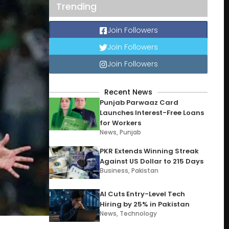
Trending
Join Followers
Join Followers
Join Followers
Recent News
Punjab Parwaaz Card
Launches Interest-Free Loans
for Workers
News
,
Punjab
PKR Extends Winning Streak
Against US Dollar to 215 Days
Business
,
Pakistan
AI Cuts Entry-Level Tech
Hiring by 25% in Pakistan
News
,
Technology