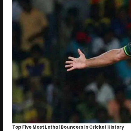
Top Five Most Lethal Bouncers in Cricket History