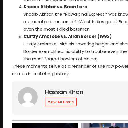
Shoaib Akhtar vs. Brian Lara
Shoaib Akhtar, the “Rawalpindi Express,” was know
memorable bouncers left West Indies great Brian 
even the most skilled batsmen.
Curtly Ambrose vs. Allan Border (1992)
Curtly Ambrose, with his towering height and sha
Border exemplified his ability to trouble even t
the most feared bowlers of his era.
These moments serve as a reminder of the raw power a
names in cricketing history.
Hassan Khan
View All Posts