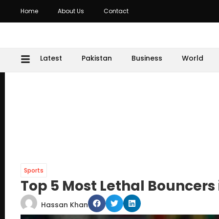
Home
About Us
Contact
Latest
Pakistan
Business
World
Sports
Top 5 Most Lethal Bouncers 
Hassan Khan