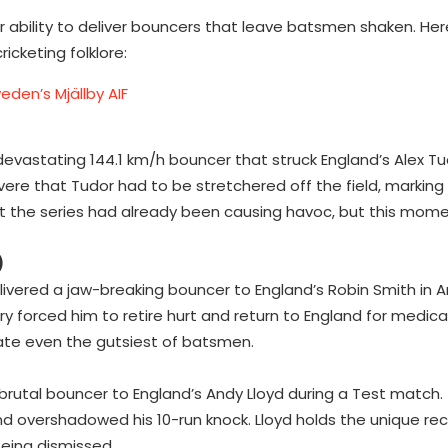
ability to deliver bouncers that leave batsmen shaken. Here
cketing folklore:
eden’s Mjällby AIF
 devastating 144.1 km/h bouncer that struck England’s Alex T
evere that Tudor had to be stretchered off the field, marking
out the series had already been causing havoc, but this mom
)
livered a jaw-breaking bouncer to England’s Robin Smith in A
ery forced him to retire hurt and return to England for medic
inate even the gutsiest of batsmen.
brutal bouncer to England’s Andy Lloyd during a Test match. 
and overshadowed his 10-run knock. Lloyd holds the unique re
being dismissed.