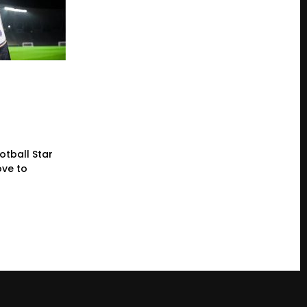
otball Star
ve to