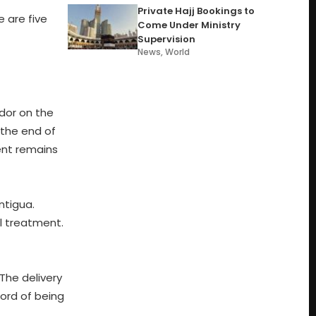
Private Hajj Bookings to
 are five
Come Under Ministry
Supervision
News
,
World
udor on the
 the end of
ent remains
ntigua.
al treatment.
The delivery
cord of being