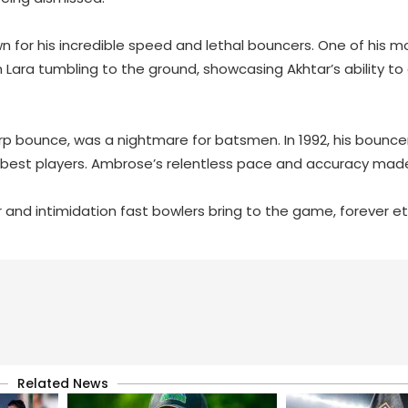
n for his incredible speed and lethal bouncers. One of his m
Lara tumbling to the ground, showcasing Akhtar’s ability to
rp bounce, was a nightmare for batsmen. In 1992, his bouncer
he best players. Ambrose’s relentless pace and accuracy mad
nd intimidation fast bowlers bring to the game, forever et
Related News