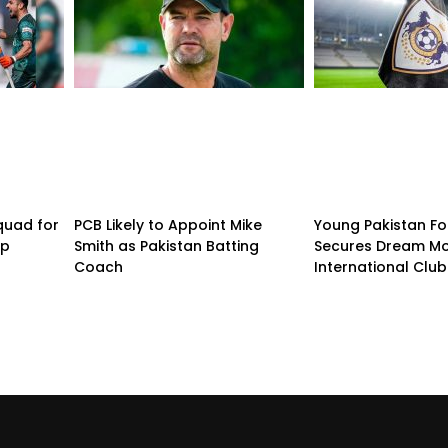
quad for
PCB Likely to Appoint Mike
Young Pakistan Fo
up
Smith as Pakistan Batting
Secures Dream Mo
Coach
International Club