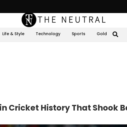
Life & Style
Technology
Sports
Gold
in Cricket History That Shook B