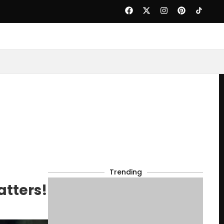
Trending
atters!