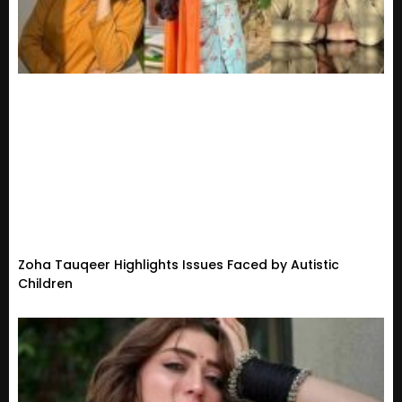
Zoha Tauqeer Highlights Issues Faced by Autistic
Children