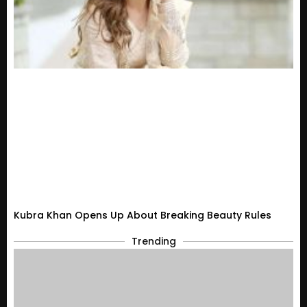
Kubra Khan Opens Up About Breaking Beauty Rules
Trending