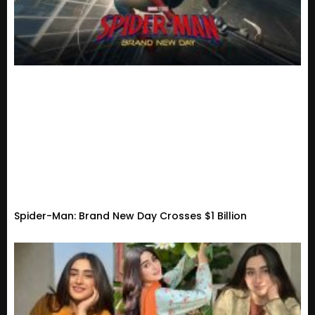
Spider-Man: Brand New Day Crosses $1 Billion