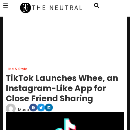
Life & Style
TikTok Launches Whee, an
Instagram-Like App for
Close Friend Sharing
Musa