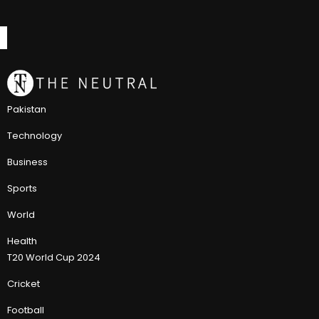
Pakistan
Technology
Business
Sports
World
Health
T20 World Cup 2024
Cricket
Football