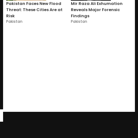
Pakistan Faces New Flood
Mir Raza Ali Exhumation
Threat: These Cities Are at
Reveals Major Forensic
Risk
Findings
Pakistan
Pakistan