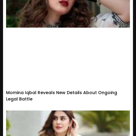
Momina Iqbal Reveals New Details About Ongoing
Legal Battle