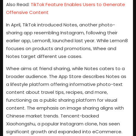
Also Read:
TikTok Feature Enables Users to Generate
Offensive Content
In April, TikTok introduced Notes, another photo-
sharing app resembling Instagram, following their
earlier app, Lemon8, launched last year. While Lemon8
focuses on products and promotions, Whee and
Notes target different use cases.
Whee aims at friend sharing, while Notes caters to a
broader audience. The App Store describes Notes as
a lifestyle platform offering informative photo-text
content about travel tips, recipes, and more,
functioning as a public sharing platform for visual
content. The emphasis on image sharing aligns with
Chinese market trends. Tencent-backed
Xiaohongshu, a popular Instagram clone, has seen
significant growth and expanded into eCommerce.