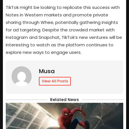
TikTok might be looking to replicate this success with
Notes in Western markets and promote private
sharing through Whee, potentially gathering insights
for ad targeting. Despite the crowded market with
Instagram and Snapchat, TikTok’s new ventures will be
interesting to watch as the platform continues to
explore new ways to engage users.
Musa
View All Posts
Related News