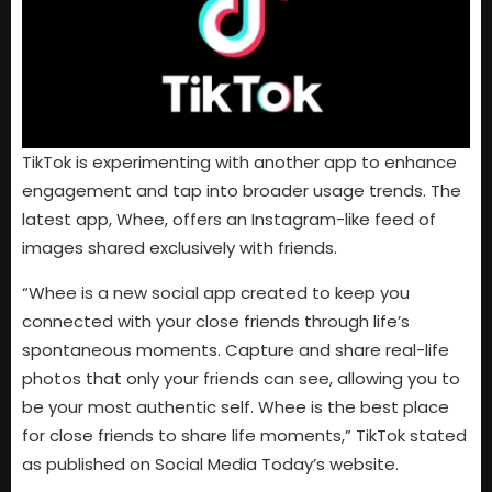
TikTok is experimenting with another app to enhance
engagement and tap into broader usage trends. The
latest app, Whee, offers an Instagram-like feed of
images shared exclusively with friends.
“Whee is a new social app created to keep you
connected with your close friends through life’s
spontaneous moments. Capture and share real-life
photos that only your friends can see, allowing you to
be your most authentic self. Whee is the best place
for close friends to share life moments,” TikTok stated
as published on Social Media Today’s website.