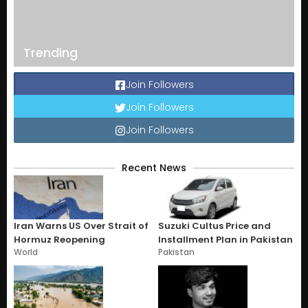
Trending
Join Followers
Join Followers
Join Followers
Recent News
Iran Warns US Over Strait of
Suzuki Cultus Price and
Hormuz Reopening
Installment Plan in Pakistan
World
Pakistan