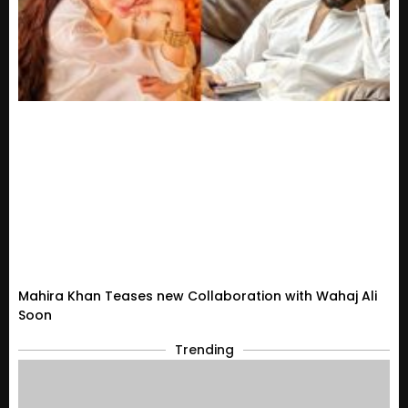
Mahira Khan Teases new Collaboration with Wahaj Ali
Soon
Trending