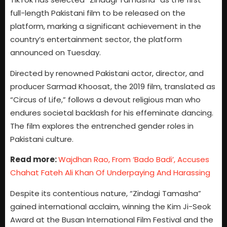
full-length Pakistani film to be released on the
platform, marking a significant achievement in the
country’s entertainment sector, the platform
announced on Tuesday.
Directed by renowned Pakistani actor, director, and
producer Sarmad Khoosat, the 2019 film, translated as
“Circus of Life,” follows a devout religious man who
endures societal backlash for his effeminate dancing.
The film explores the entrenched gender roles in
Pakistani culture.
Read more:
Wajdhan Rao, From ‘Bado Badi’, Accuses
Chahat Fateh Ali Khan Of Underpaying And Harassing
Despite its contentious nature, “Zindagi Tamasha”
gained international acclaim, winning the Kim Ji-Seok
Award at the Busan International Film Festival and the