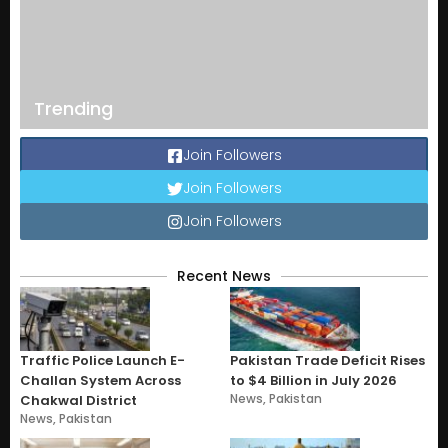
Trending
Join Followers
Join Followers
Join Followers
Recent News
Traffic Police Launch E-
Pakistan Trade Deficit Rises
Challan System Across
to $4 Billion in July 2026
News
,
Pakistan
Chakwal District
News
,
Pakistan