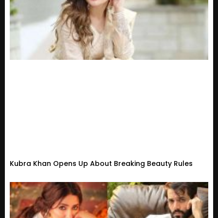
Kubra Khan Opens Up About Breaking Beauty Rules