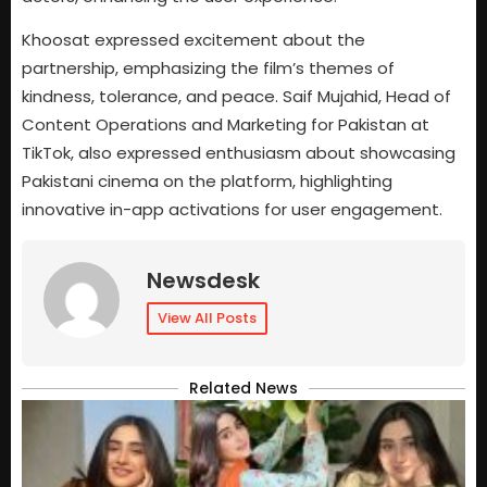
Khoosat expressed excitement about the
partnership, emphasizing the film’s themes of
kindness, tolerance, and peace. Saif Mujahid, Head of
Content Operations and Marketing for Pakistan at
TikTok, also expressed enthusiasm about showcasing
Pakistani cinema on the platform, highlighting
innovative in-app activations for user engagement.
Newsdesk
View All Posts
Related News