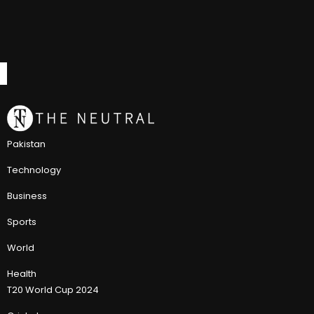
Pakistan
Technology
Business
Sports
World
Health
T20 World Cup 2024