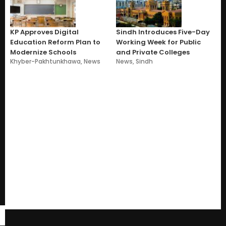
KP Approves Digital
Sindh Introduces Five-Day
Education Reform Plan to
Working Week for Public
Modernize Schools
and Private Colleges
Khyber-Pakhtunkhawa
,
News
News
,
Sindh