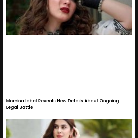
Momina Iqbal Reveals New Details About Ongoing
Legal Battle