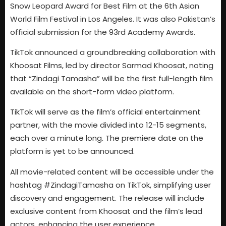
Snow Leopard Award for Best Film at the 6th Asian
World Film Festival in Los Angeles. It was also Pakistan’s
official submission for the 93rd Academy Awards.
TikTok announced a groundbreaking collaboration with
Khoosat Films, led by director Sarmad Khoosat, noting
that “Zindagi Tamasha” will be the first full-length film
available on the short-form video platform.
TikTok will serve as the film’s official entertainment
partner, with the movie divided into 12-15 segments,
each over a minute long. The premiere date on the
platform is yet to be announced.
All movie-related content will be accessible under the
hashtag #ZindagiTamasha on TikTok, simplifying user
discovery and engagement. The release will include
exclusive content from Khoosat and the film’s lead
actors, enhancing the user experience.