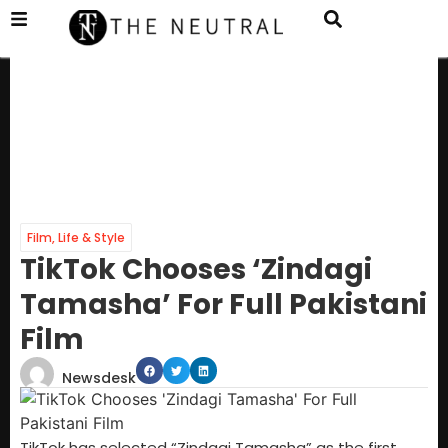
Film
,
Life & Style
TikTok Chooses ‘Zindagi
Tamasha’ For Full Pakistani
Film
Newsdesk
TikTok has selected “Zindagi Tamasha” as the first