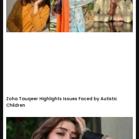
Zoha Tauqeer Highlights Issues Faced by Autistic
Children