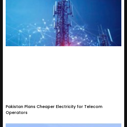
Pakistan Plans Cheaper Electricity for Telecom
Operators