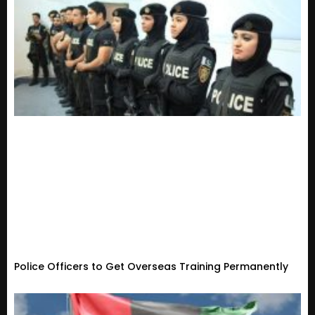
Police Officers to Get Overseas Training Permanently