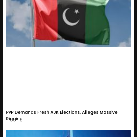
PPP Demands Fresh AJK Elections, Alleges Massive
Rigging