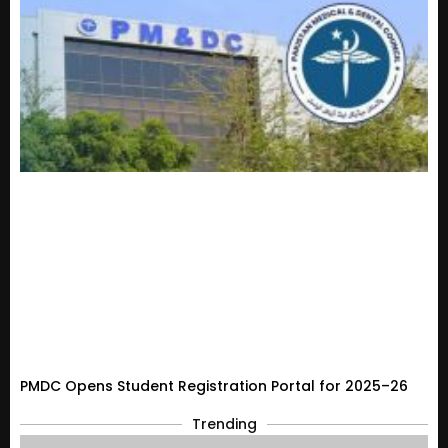
PMDC Opens Student Registration Portal for 2025–26
Trending