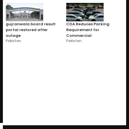
gujranwala board result
CDA Reduces Parking
portal restored after
Requirement for
outage
Commercial
Pakistan
Pakistan