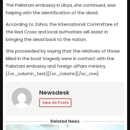
The Pakistani embassy in Libya, she continued, was
helping with the identification of the dead.
According to Zahra, the International Committee of
the Red Cross and local authorities will assist in
bringing the dead back to the nation.
She proceeded by saying that the relatives of those
killed in the boat tragedy were in contact with the
Pakistani embassy and foreign affairs ministry.
[/vc_column_text][/vc_column][/vc_row]
Newsdesk
View All Posts
Related News