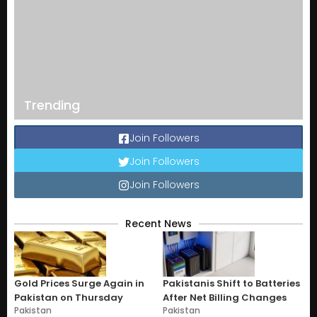
Trending
Join Followers
Join Followers
Join Followers
Recent News
Gold Prices Surge Again in
Pakistanis Shift to Batteries
Pakistan on Thursday
After Net Billing Changes
Pakistan
Pakistan