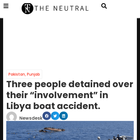
Pakistan
,
Punjab
Three people detained over
their “involvement” in
Libya boat accident.
Newsdesk