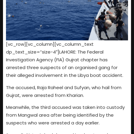
[vc_row][vc_column][vc_column_text
dp_text_size=”size-4″]LAHORE: The Federal
Investigation Agency (FIA) Gujrat chapter has
arrested three suspects of an organised gang for
their alleged involvement in the Libya boat accident.
The accused, Raja Raheel and Sufyan, who hail from
Gujrat, were arrested from Kharian.
Meanwhile, the third accused was taken into custody
from Mangwal area after being identified by the
suspects who were arrested a day earlier.