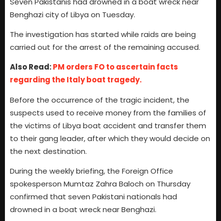
Seven Pakistanis had drowned in a boat wreck near
Benghazi city of Libya on Tuesday.
The investigation has started while raids are being
carried out for the arrest of the remaining accused.
Also Read:
PM orders FO to ascertain facts
regarding the Italy boat tragedy.
Before the occurrence of the tragic incident, the
suspects used to receive money from the families of
the victims of Libya boat accident and transfer them
to their gang leader, after which they would decide on
the next destination.
During the weekly briefing, the Foreign Office
spokesperson Mumtaz Zahra Baloch on Thursday
confirmed that seven Pakistani nationals had
drowned in a boat wreck near Benghazi.