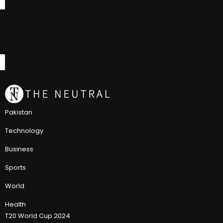
Pakistan
Technology
Business
Sports
World
Health
T20 World Cup 2024