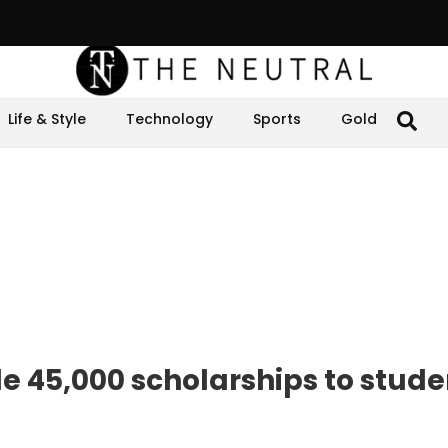
Life & Style
Technology
Sports
Gold
de 45,000 scholarships to stude