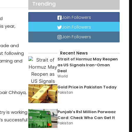
Trending
Join Followers
nd
s year,
Join Followers
Join Followers
Trade and
Recent News
ut following
Strait of Hormuz May Reopen
 gaming and
as US Signals Iran-Oman
Deal
World
Gold Price in Pakistan Today
bair Chhaya,
Pakistan
ry is working
Punjab’s Rs1 Million Parwaaz
Card: Check Who Can Get It
’s successful
Pakistan