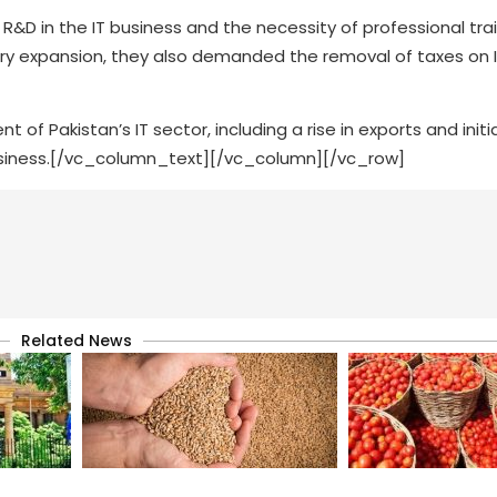
D in the IT business and the necessity of professional train
ry expansion, they also demanded the removal of taxes on 
 Pakistan’s IT sector, including a rise in exports and initi
siness.[/vc_column_text][/vc_column][/vc_row]
Related News