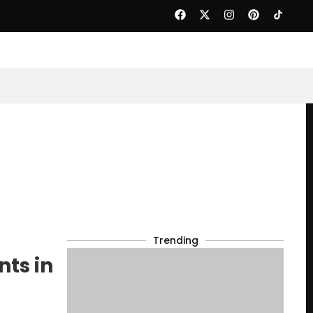
Trending
nts in