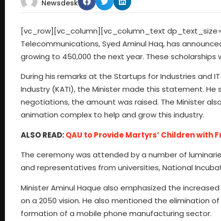
Newsdesk
[vc_row][vc_column][vc_column_text dp_text_size=”s
Telecommunications, Syed Aminul Haq, has announced a
growing to 450,000 the next year. These scholarships 
During his remarks at the Startups for Industries and 
Industry (KATI), the Minister made this statement. He sa
negotiations, the amount was raised. The Minister also
animation complex to help and grow this industry.
ALSO READ:
QAU to Provide Martyrs’ Children with 
The ceremony was attended by a number of luminaries,
and representatives from universities, National Incubat
Minister Aminul Haque also emphasized the increased fi
on a 2050 vision. He also mentioned the elimination o
formation of a mobile phone manufacturing sector.