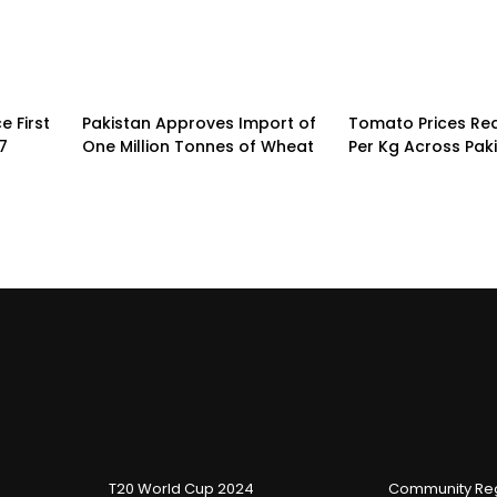
 First
Pakistan Approves Import of
Tomato Prices Re
7
One Million Tonnes of Wheat
Per Kg Across Pak
T20 World Cup 2024
Community Reg