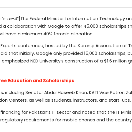
ize-4″]The Federal Minister for Information Technology a
 collaboration with Google to offer 45,000 scholarships thi
will have a minimum 40% female allocation.
IT Exports conference, hosted by the Korangi Association of 
id that initially, Google only provided 15,000 scholarships, b
 emphasized NED University’s construction of a $1.6 million
Free Education and Scholarships
 including Senator Abdul Haseeb Khan, KATI Vice Patron Zu
ion Centers, as well as students, instructors, and start-ups.
nancing for Pakistan’s IT sector and noted that the IT Minist
f regulatory requirements for mobile phones and the country