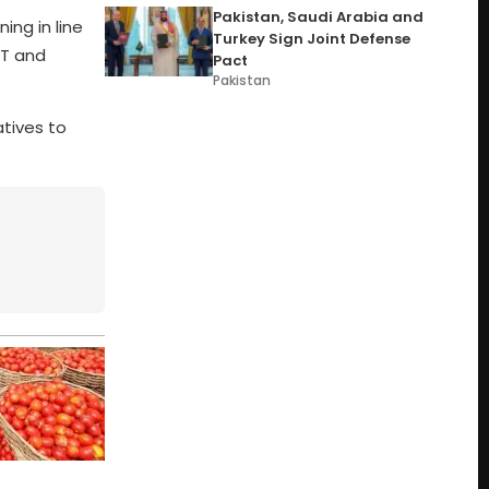
Pakistan, Saudi Arabia and
ing in line
Turkey Sign Joint Defense
IT and
Pact
Pakistan
atives to