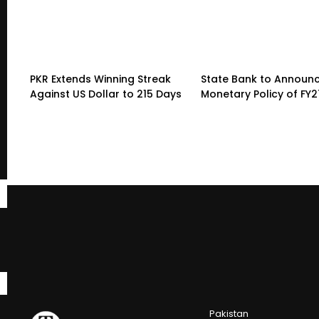
PKR Extends Winning Streak
State Bank to Announce
Against US Dollar to 215 Days
Monetary Policy of FY2
Pakistan