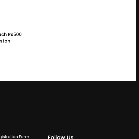
ach Rs500
istan
Follow Us
istration Form