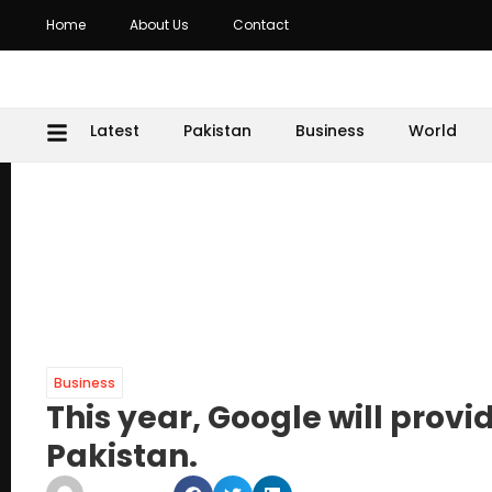
Home
About Us
Contact
Latest
Pakistan
Business
World
Business
This year, Google will provi
Pakistan.