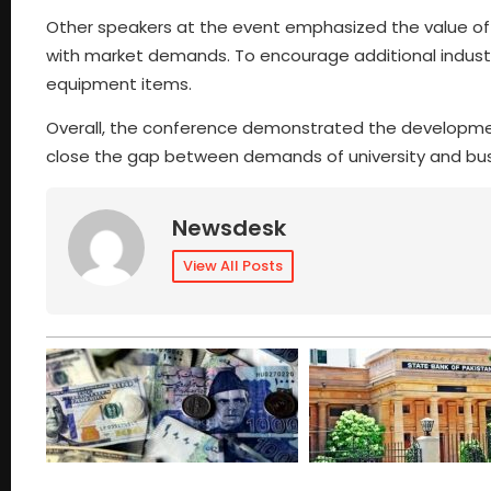
Other speakers at the event emphasized the value of R&
with market demands. To encourage additional indust
equipment items.
Overall, the conference demonstrated the development of
close the gap between demands of university and bu
Newsdesk
View All Posts