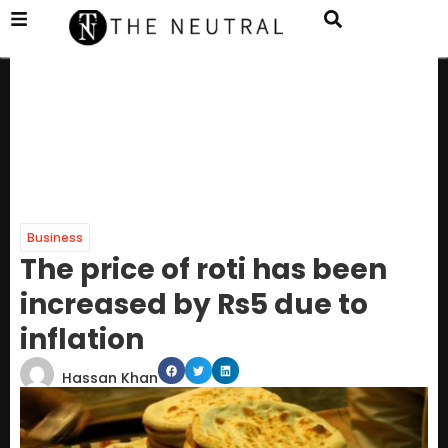
Business
The price of roti has been
increased by Rs5 due to
inflation
Hassan Khan