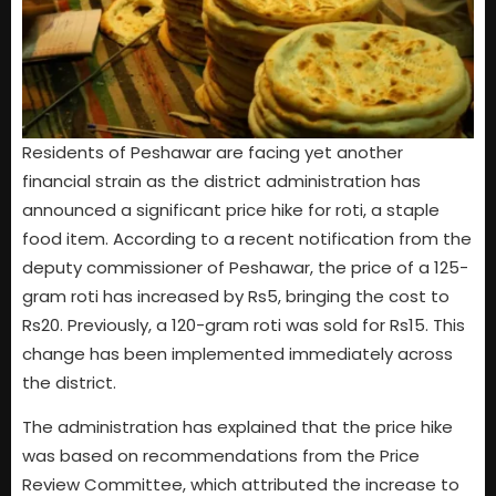
Residents of Peshawar are facing yet another
financial strain as the district administration has
announced a significant price hike for roti, a staple
food item. According to a recent notification from the
deputy commissioner of Peshawar, the price of a 125-
gram roti has increased by Rs5, bringing the cost to
Rs20. Previously, a 120-gram roti was sold for Rs15. This
change has been implemented immediately across
the district.
The administration has explained that the price hike
was based on recommendations from the Price
Review Committee, which attributed the increase to