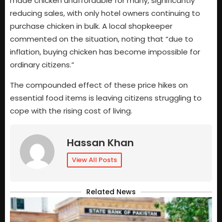
made chicken unaffordable for many, significantly
reducing sales, with only hotel owners continuing to
purchase chicken in bulk. A local shopkeeper
commented on the situation, noting that “due to
inflation, buying chicken has become impossible for
ordinary citizens.”
The compounded effect of these price hikes on
essential food items is leaving citizens struggling to
cope with the rising cost of living.
Hassan Khan
View All Posts
Related News