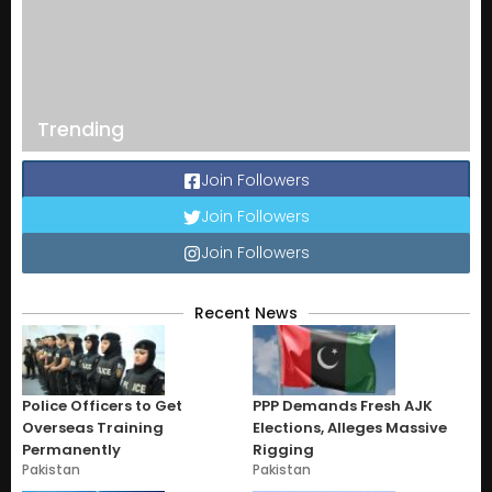
Trending
Join Followers
Join Followers
Join Followers
Recent News
Police Officers to Get
PPP Demands Fresh AJK
Overseas Training
Elections, Alleges Massive
Permanently
Rigging
Pakistan
Pakistan