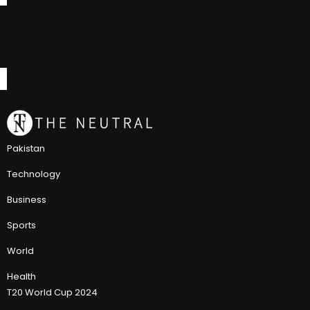
Pakistan
Technology
Business
Sports
World
Health
T20 World Cup 2024