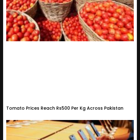
Tomato Prices Reach Rs500 Per Kg Across Pakistan