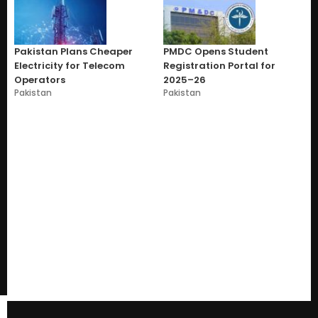
Pakistan Plans Cheaper
PMDC Opens Student
Electricity for Telecom
Registration Portal for
Operators
2025–26
Pakistan
Pakistan