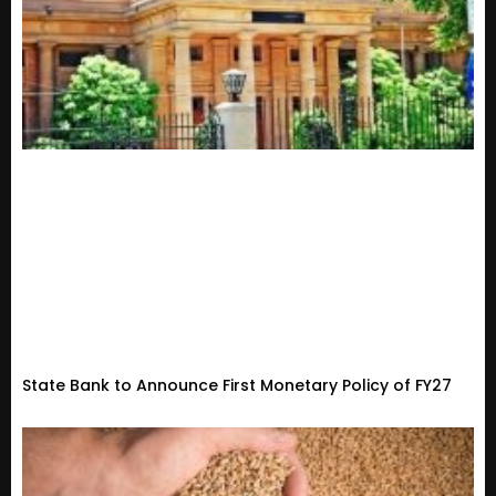
State Bank to Announce First Monetary Policy of FY27