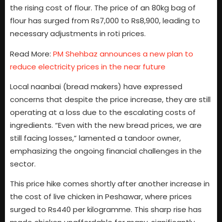
the rising cost of flour. The price of an 80kg bag of
flour has surged from Rs7,000 to Rs8,900, leading to
necessary adjustments in roti prices.
Read More:
PM Shehbaz announces a new plan to
reduce electricity prices in the near future
Local naanbai (bread makers) have expressed
concerns that despite the price increase, they are still
operating at a loss due to the escalating costs of
ingredients. “Even with the new bread prices, we are
still facing losses,” lamented a tandoor owner,
emphasizing the ongoing financial challenges in the
sector.
This price hike comes shortly after another increase in
the cost of live chicken in Peshawar, where prices
surged to Rs440 per kilogramme. This sharp rise has