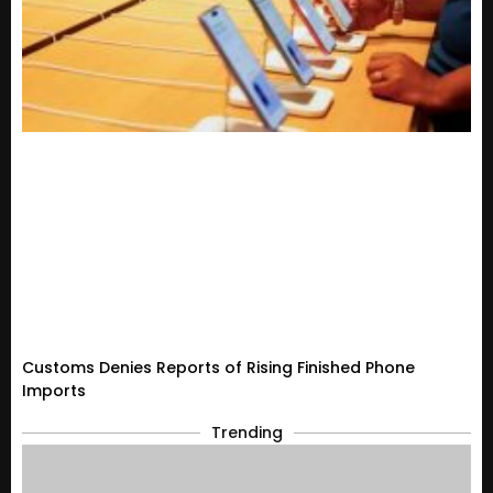
Customs Denies Reports of Rising Finished Phone
Imports
Trending