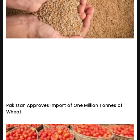
Pakistan Approves Import of One Million Tonnes of
Wheat