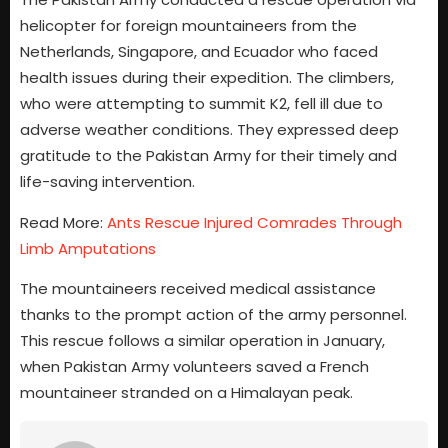
helicopter for foreign mountaineers from the
Netherlands, Singapore, and Ecuador who faced
health issues during their expedition. The climbers,
who were attempting to summit K2, fell ill due to
adverse weather conditions. They expressed deep
gratitude to the Pakistan Army for their timely and
life-saving intervention.
Read More:
Ants Rescue Injured Comrades Through
Limb Amputations
The mountaineers received medical assistance
thanks to the prompt action of the army personnel.
This rescue follows a similar operation in January,
when Pakistan Army volunteers saved a French
mountaineer stranded on a Himalayan peak.