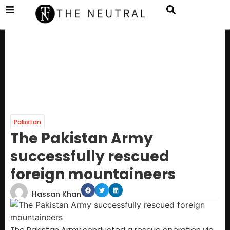
Pakistan
The Pakistan Army
successfully rescued
foreign mountaineers
Hassan Khan
The Pakistan Army conducted a rescue operation via