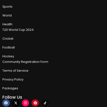
Sports
World
Health
T20 World Cup 2024
Cricket
Football
Hockey
Community Registration Form
Terms of Service
Privacy Policy
Packages
Follow Us