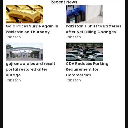
Recent News
Gold Prices Surge Again in
Pakistanis Shift to Batteries
Pakistan on Thursday
After Net Billing Changes
Pakistan
Pakistan
gujranwala board result
CDA Reduces Parking
portal restored after
Requirement for
outage
Commercial
Pakistan
Pakistan