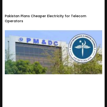
Pakistan Plans Cheaper Electricity for Telecom
Operators