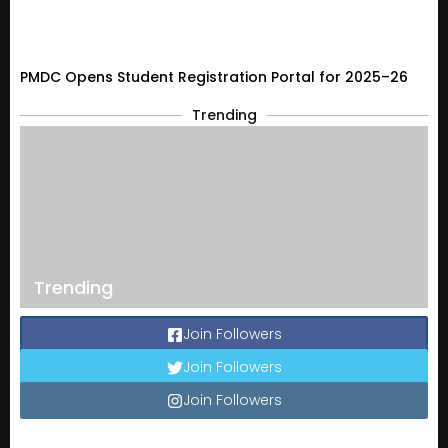
PMDC Opens Student Registration Portal for 2025–26
Trending
Trending
Join Followers
Join Followers
Join Followers