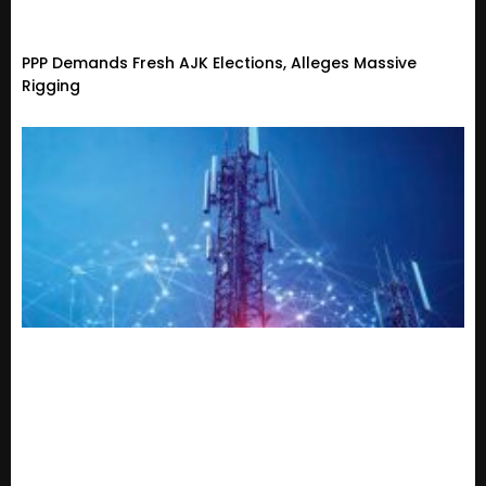
PPP Demands Fresh AJK Elections, Alleges Massive
Rigging