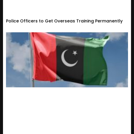
Police Officers to Get Overseas Training Permanently