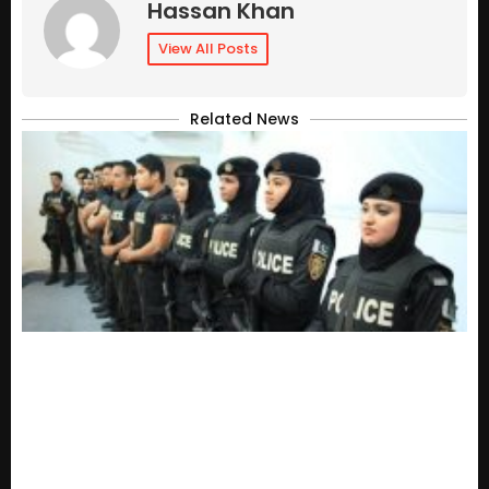
Hassan Khan
View All Posts
Related News