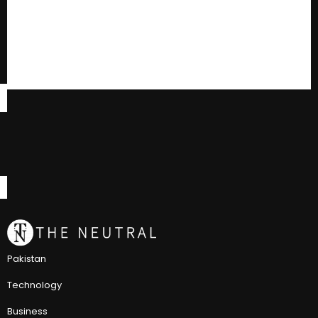
Pakistan
Technology
Business