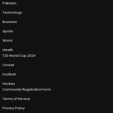
Pakistan
Technology
Business
Sports
World
Health
T20 World Cup 2024
Cricket
Football
Hockey
Community Registration Form
Terms of Service
Privacy Policy