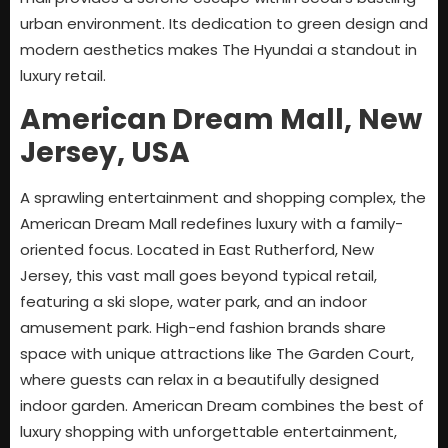
urban environment. Its dedication to green design and
modern aesthetics makes The Hyundai a standout in
luxury retail.
American Dream Mall, New
Jersey, USA
A sprawling entertainment and shopping complex, the
American Dream Mall redefines luxury with a family-
oriented focus. Located in East Rutherford, New
Jersey, this vast mall goes beyond typical retail,
featuring a ski slope, water park, and an indoor
amusement park. High-end fashion brands share
space with unique attractions like The Garden Court,
where guests can relax in a beautifully designed
indoor garden. American Dream combines the best of
luxury shopping with unforgettable entertainment,