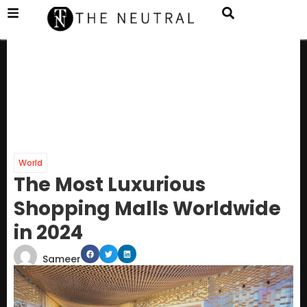
World
The Most Luxurious
Shopping Malls Worldwide
in 2024
Sameer