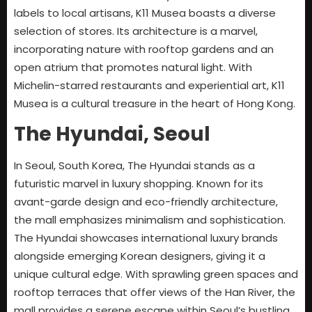
labels to local artisans, K11 Musea boasts a diverse
selection of stores. Its architecture is a marvel,
incorporating nature with rooftop gardens and an
open atrium that promotes natural light. With
Michelin-starred restaurants and experiential art, K11
Musea is a cultural treasure in the heart of Hong Kong.
The Hyundai, Seoul
In Seoul, South Korea, The Hyundai stands as a
futuristic marvel in luxury shopping. Known for its
avant-garde design and eco-friendly architecture,
the mall emphasizes minimalism and sophistication.
The Hyundai showcases international luxury brands
alongside emerging Korean designers, giving it a
unique cultural edge. With sprawling green spaces and
rooftop terraces that offer views of the Han River, the
mall provides a serene escape within Seoul’s bustling