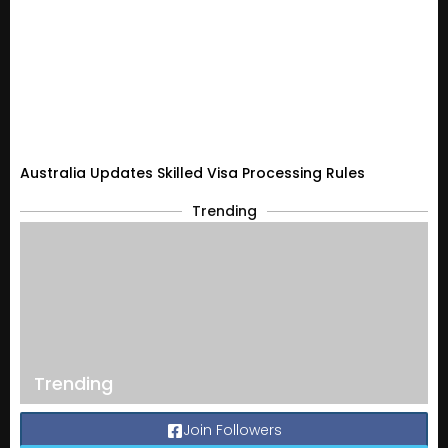
Australia Updates Skilled Visa Processing Rules
Trending
Trending
Join Followers