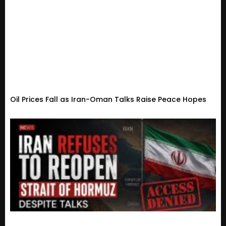
Oil Prices Fall as Iran-Oman Talks Raise Peace Hopes