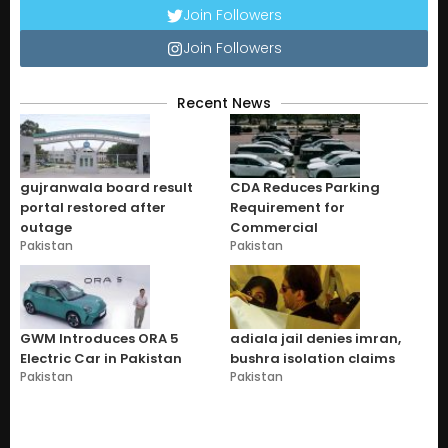
Join Followers
Join Followers
Recent News
gujranwala board result
CDA Reduces Parking
portal restored after
Requirement for
outage
Commercial
Pakistan
Pakistan
GWM Introduces ORA 5
adiala jail denies imran,
Electric Car in Pakistan
bushra isolation claims
Pakistan
Pakistan