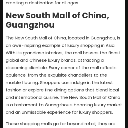
creating a destination for all ages.
New South Mall of China,
Guangzhou
The New South Mall of China, located in Guangzhou, is
an awe-inspiring example of luxury shopping in Asia.
With its grandiose interiors, the mall houses the finest
global and Chinese luxury brands, attracting a
discerning clientele. Every corner of the mall reflects
opulence, from the exquisite chandeliers to the
marble flooring. Shoppers can indulge in the latest
fashion or explore fine dining options that blend local
and international cuisine. The New South Mall of China
is a testament to Guangzhou’s booming luxury market
and an unmissable experience for luxury shoppers.
These shopping malls go far beyond retail; they are