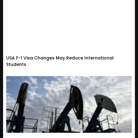
USA F-1 Visa Changes May Reduce International
Students