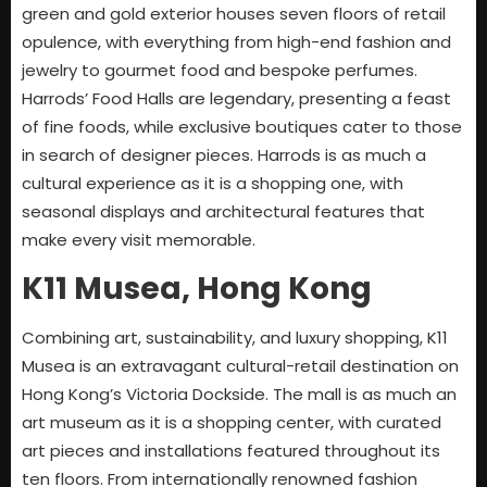
green and gold exterior houses seven floors of retail
opulence, with everything from high-end fashion and
jewelry to gourmet food and bespoke perfumes.
Harrods’ Food Halls are legendary, presenting a feast
of fine foods, while exclusive boutiques cater to those
in search of designer pieces. Harrods is as much a
cultural experience as it is a shopping one, with
seasonal displays and architectural features that
make every visit memorable.
K11 Musea, Hong Kong
Combining art, sustainability, and luxury shopping, K11
Musea is an extravagant cultural-retail destination on
Hong Kong’s Victoria Dockside. The mall is as much an
art museum as it is a shopping center, with curated
art pieces and installations featured throughout its
ten floors. From internationally renowned fashion