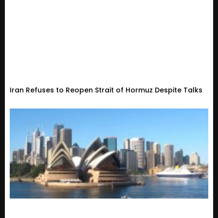
Iran Refuses to Reopen Strait of Hormuz Despite Talks