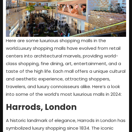
Here are some luxurious shopping malls in the
world.Luxury shopping malls have evolved from retail
centers into architectural marvels, providing world-
class shopping, fine dining, art, entertainment, and a
taste of the high life. Each mall offers a unique cultural
and aesthetic experience, attracting shoppers,
travelers, and luxury connoisseurs alike. Here’s a look
into some of the world’s most luxurious malls in 2024:
Harrods, London
A historic landmark of elegance, Harrods in London has
symbolized luxury shopping since 1834. The iconic