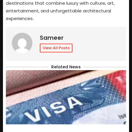
destinations that combine luxury with culture, art,
entertainment, and unforgettable architectural
experiences.
Sameer
View All Posts
Related News