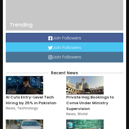
Trending
Join Followers
Join Followers
Join Followers
Recent News
AI Cuts Entry-Level Tech
Private Hajj Bookings to
Hiring by 25% in Pakistan
Come Under Ministry
News
,
Technology
Supervision
News
,
World