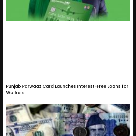
Punjab Parwaaz Card Launches Interest-Free Loans for
Workers