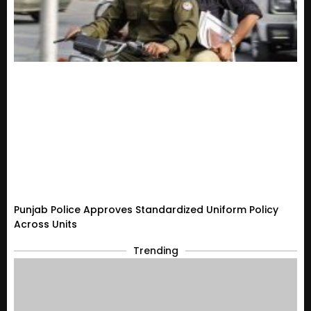
Punjab Police Approves Standardized Uniform Policy
Across Units
Trending