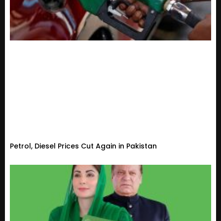
Petrol, Diesel Prices Cut Again in Pakistan