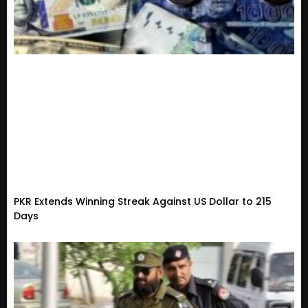
PKR Extends Winning Streak Against US Dollar to 215
Days