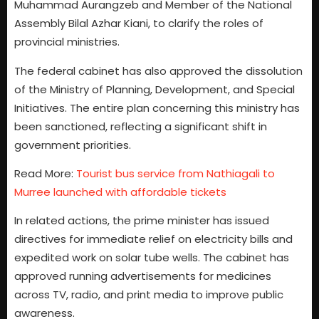
Muhammad Aurangzeb and Member of the National
Assembly Bilal Azhar Kiani, to clarify the roles of
provincial ministries.
The federal cabinet has also approved the dissolution
of the Ministry of Planning, Development, and Special
Initiatives. The entire plan concerning this ministry has
been sanctioned, reflecting a significant shift in
government priorities.
Read More:
Tourist bus service from Nathiagali to
Murree launched with affordable tickets
In related actions, the prime minister has issued
directives for immediate relief on electricity bills and
expedited work on solar tube wells. The cabinet has
approved running advertisements for medicines
across TV, radio, and print media to improve public
awareness.