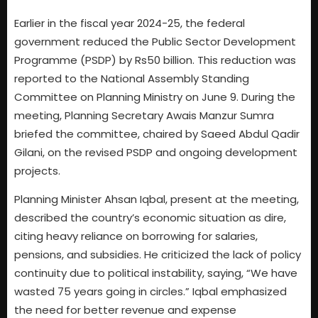
Earlier in the fiscal year 2024-25, the federal
government reduced the Public Sector Development
Programme (PSDP) by Rs50 billion. This reduction was
reported to the National Assembly Standing
Committee on Planning Ministry on June 9. During the
meeting, Planning Secretary Awais Manzur Sumra
briefed the committee, chaired by Saeed Abdul Qadir
Gilani, on the revised PSDP and ongoing development
projects.
Planning Minister Ahsan Iqbal, present at the meeting,
described the country’s economic situation as dire,
citing heavy reliance on borrowing for salaries,
pensions, and subsidies. He criticized the lack of policy
continuity due to political instability, saying, “We have
wasted 75 years going in circles.” Iqbal emphasized
the need for better revenue and expense