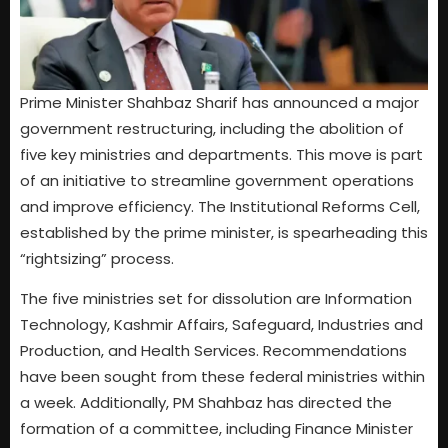
Prime Minister Shahbaz Sharif has announced a major
government restructuring, including the abolition of
five key ministries and departments. This move is part
of an initiative to streamline government operations
and improve efficiency. The Institutional Reforms Cell,
established by the prime minister, is spearheading this
“rightsizing” process.
The five ministries set for dissolution are Information
Technology, Kashmir Affairs, Safeguard, Industries and
Production, and Health Services. Recommendations
have been sought from these federal ministries within
a week. Additionally, PM Shahbaz has directed the
formation of a committee, including Finance Minister