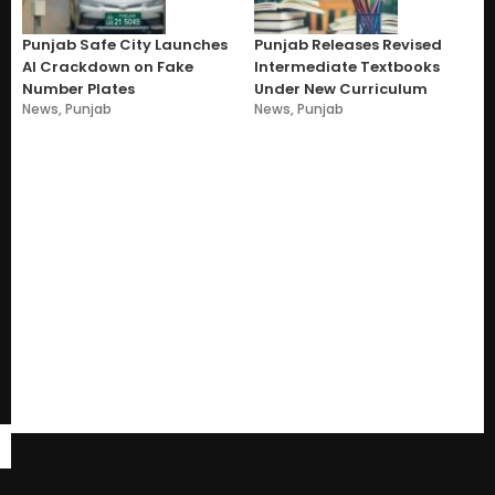
Punjab Safe City Launches
Punjab Releases Revised
AI Crackdown on Fake
Intermediate Textbooks
Number Plates
Under New Curriculum
News
,
Punjab
News
,
Punjab