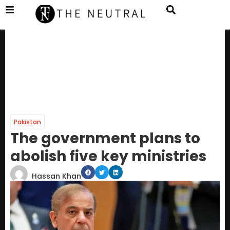
Pakistan
The government plans to
abolish five key ministries
Hassan Khan