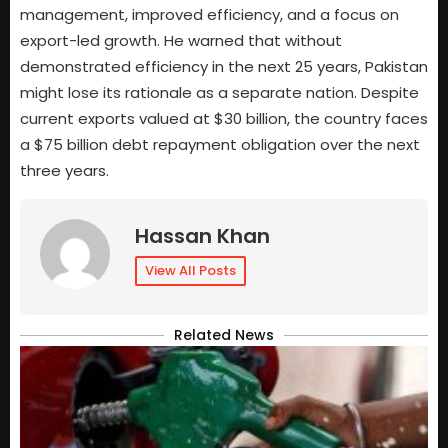
management, improved efficiency, and a focus on
export-led growth. He warned that without
demonstrated efficiency in the next 25 years, Pakistan
might lose its rationale as a separate nation. Despite
current exports valued at $30 billion, the country faces
a $75 billion debt repayment obligation over the next
three years.
Hassan Khan
View All Posts
Related News