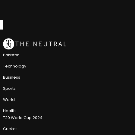
Pakistan
Technology
Business
Sports
World
Health
T20 World Cup 2024
Cricket