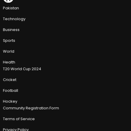
Pakistan
Technology
Business
Sports
World
Health
T20 World Cup 2024
Cricket
Football
Hockey
Community Registration Form
Terms of Service
Privacy Policy