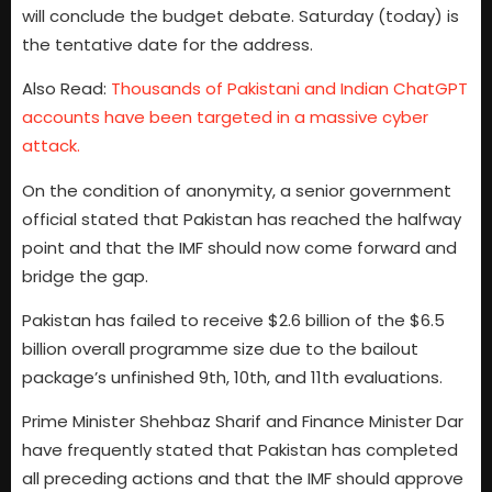
will conclude the budget debate. Saturday (today) is
the tentative date for the address.
Also Read:
Thousands of Pakistani and Indian ChatGPT
accounts have been targeted in a massive cyber
attack.
On the condition of anonymity, a senior government
official stated that Pakistan has reached the halfway
point and that the IMF should now come forward and
bridge the gap.
Pakistan has failed to receive $2.6 billion of the $6.5
billion overall programme size due to the bailout
package’s unfinished 9th, 10th, and 11th evaluations.
Prime Minister Shehbaz Sharif and Finance Minister Dar
have frequently stated that Pakistan has completed
all preceding actions and that the IMF should approve