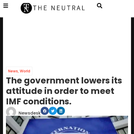
News
,
World
The government lowers its
attitude in order to meet
IMF conditions.
Newsdesk