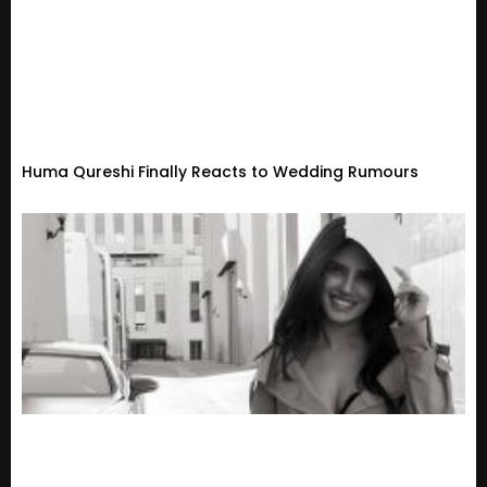
Huma Qureshi Finally Reacts to Wedding Rumours