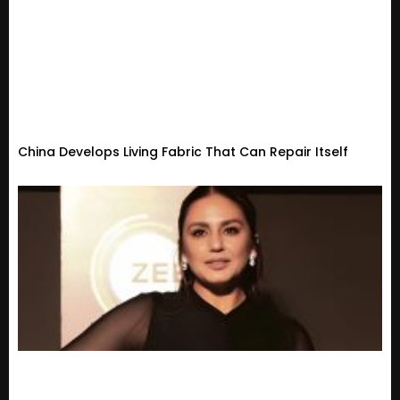
China Develops Living Fabric That Can Repair Itself