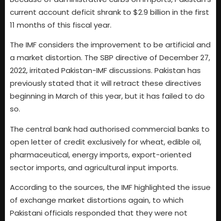
current account deficit shrank to $2.9 billion in the first
11 months of this fiscal year.
The IMF considers the improvement to be artificial and
a market distortion. The SBP directive of December 27,
2022, irritated Pakistan-IMF discussions. Pakistan has
previously stated that it will retract these directives
beginning in March of this year, but it has failed to do
so.
The central bank had authorised commercial banks to
open letter of credit exclusively for wheat, edible oil,
pharmaceutical, energy imports, export-oriented
sector imports, and agricultural input imports.
According to the sources, the IMF highlighted the issue
of exchange market distortions again, to which
Pakistani officials responded that they were not