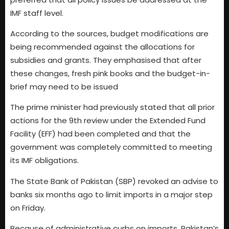
IMF staff level.
According to the sources, budget modifications are
being recommended against the allocations for
subsidies and grants. They emphasised that after
these changes, fresh pink books and the budget-in-
brief may need to be issued
The prime minister had previously stated that all prior
actions for the 9th review under the Extended Fund
Facility (EFF) had been completed and that the
government was completely committed to meeting
its IMF obligations.
The State Bank of Pakistan (SBP) revoked an advise to
banks six months ago to limit imports in a major step
on Friday.
Because of administrative curbs on imports, Pakistan’s