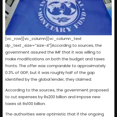
[vc_row][vc_column][vc_column_text
dp_text_size=”size-4″]According to sources, the
government assured the IMF that it was willing to
make modifications on both the budget and taxes
fronts. The offer was comparable to approximately
0.3% of GDP, but it was roughly half of the gap
identified by the global lender, they claimed.
According to the sources, the government proposed
to cut expenses by Rs200 billion and impose new
taxes at Rs100 billion.
The authorities were optimistic that if the ongoing