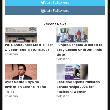
Join Followers
Join Followers
Recent News
PBTE Announces Matric Tech
Punjab Schools Ordered to
& Vocational Results 2026
Stay Closed Until Until this
Pakistan
date
Pakistan
Ayaz Sadiq Says No
Scotland Opens Pakistan
Invitation Sent to PTI for
Scholarships 2026 for
Talks
Pakistani Women
Pakistan
Pakistan