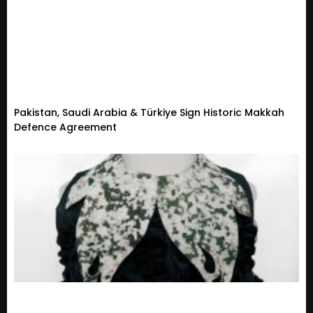
Pakistan, Saudi Arabia & Türkiye Sign Historic Makkah
Defence Agreement