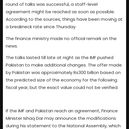
round of talks was successful, a staff-level
agreement might be reached as soon as possible.
According to the sources, things have been moving at
a breakneck rate since Thursday.
The finance ministry made no official remark on the
news.
The talks lasted till late at night as the IMF pushed
Pakistan to make additional changes. The offer made
by Pakistan was approximately Rs300 billion based on
the predicted size of the economy for the following
fiscal year, but the exact value could not be verified.
If the IMF and Pakistan reach an agreement, Finance
Minister Ishaq Dar may announce the modifications
during his statement to the National Assembly, which