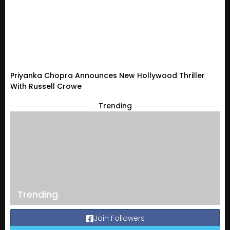
Priyanka Chopra Announces New Hollywood Thriller
With Russell Crowe
Trending
Trending
Join Followers