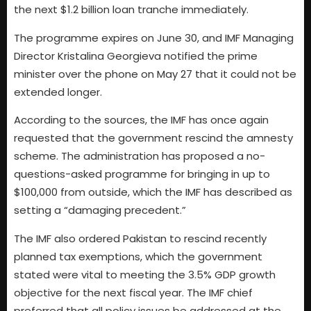
the next $1.2 billion loan tranche immediately.
The programme expires on June 30, and IMF Managing
Director Kristalina Georgieva notified the prime
minister over the phone on May 27 that it could not be
extended longer.
According to the sources, the IMF has once again
requested that the government rescind the amnesty
scheme. The administration has proposed a no-
questions-asked programme for bringing in up to
$100,000 from outside, which the IMF has described as
setting a “damaging precedent.”
The IMF also ordered Pakistan to rescind recently
planned tax exemptions, which the government
stated were vital to meeting the 3.5% GDP growth
objective for the next fiscal year. The IMF chief
preferred that all policy issues be addressed at the