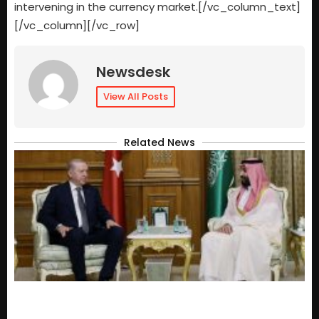
intervening in the currency market.[/vc_column_text]
[/vc_column][/vc_row]
Newsdesk
View All Posts
Related News