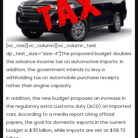
[vc_row][vc_column][vc_column_text
dp_text_size=”size-4″]The proposed budget doubles
the advance income tax on automotive imports. In
addition, the government intends to levy a
withholding tax on automobile purchase receipts
rather than engine capacity.
In addition, the new budget proposes an increase in
the regulatory extra customs duty (ACD) on imported
cars. According to a media report citing official
papers, the goal for domestic exports in the current
budget is $30 billion, while imports are set at $58.70