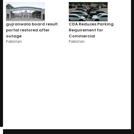
gujranwala board result
CDA Reduces Parking
portal restored after
Requirement for
outage
Commercial
Pakistan
Pakistan