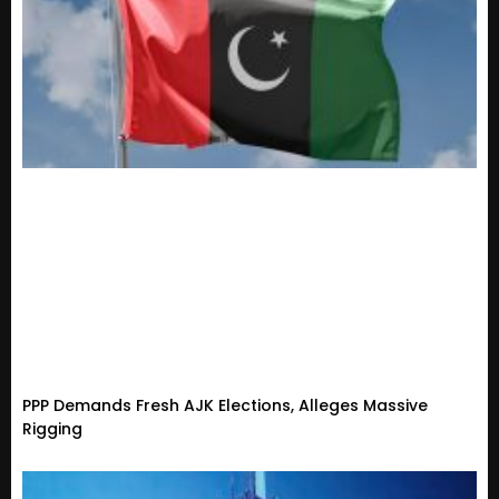
PPP Demands Fresh AJK Elections, Alleges Massive
Rigging