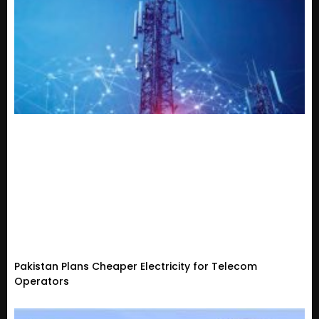
Pakistan Plans Cheaper Electricity for Telecom
Operators