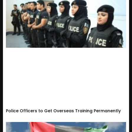
Police Officers to Get Overseas Training Permanently