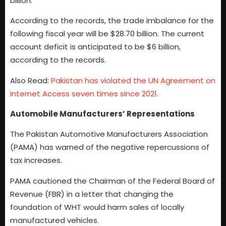
billion.
According to the records, the trade imbalance for the
following fiscal year will be $28.70 billion. The current
account deficit is anticipated to be $6 billion,
according to the records.
Also Read:
Pakistan has violated the UN Agreement on
Internet Access seven times since 2021.
Automobile Manufacturers’ Representations
The Pakistan Automotive Manufacturers Association
(PAMA) has warned of the negative repercussions of
tax increases.
PAMA cautioned the Chairman of the Federal Board of
Revenue (FBR) in a letter that changing the
foundation of WHT would harm sales of locally
manufactured vehicles.