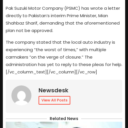
Pak Suzuki Motor Company (PSMC) has wrote a letter
directly to Pakistan’s interim Prime Minister, Mian
Shahbaz Sharif, demanding that the aforementioned
plan not be approved.
The company stated that the local auto industry is
experiencing “the worst of times,” with multiple
carmakers “on the verge of closure.” The
administration has yet to reply to these pleas for help.
[/vc_column_text][/vc_column][/vc_row]
Newsdesk
View All Posts
Related News