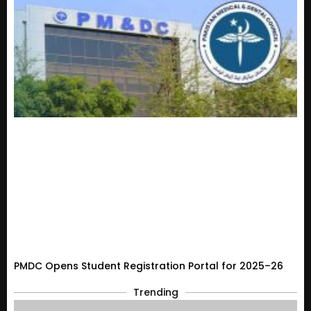
PMDC Opens Student Registration Portal for 2025–26
Trending