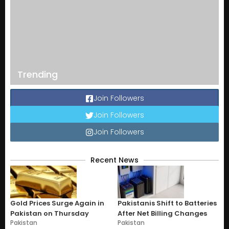
Trending
Join Followers
Join Followers
Join Followers
Recent News
Gold Prices Surge Again in
Pakistanis Shift to Batteries
Pakistan on Thursday
After Net Billing Changes
Pakistan
Pakistan