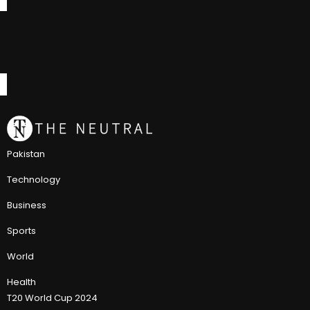
Pakistan
Technology
Business
Sports
World
Health
T20 World Cup 2024