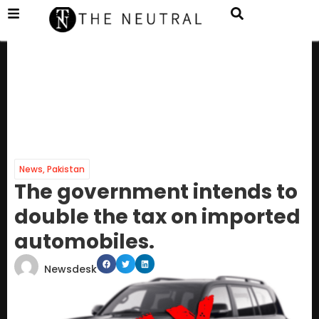
News
,
Pakistan
The government intends to
double the tax on imported
automobiles.
Newsdesk