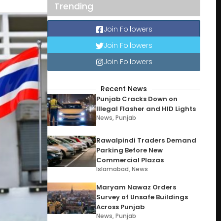
Trending
Join Followers
Join Followers
Join Followers
Recent News
Punjab Cracks Down on
Illegal Flasher and HID Lights
News
,
Punjab
Rawalpindi Traders Demand
Parking Before New
Commercial Plazas
Islamabad
,
News
Maryam Nawaz Orders
Survey of Unsafe Buildings
Across Punjab
News
,
Punjab