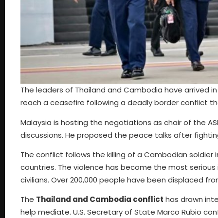
The leaders of Thailand and Cambodia have arrived in
reach a ceasefire following a deadly border conflict 
Malaysia is hosting the negotiations as chair of the A
discussions. He proposed the peace talks after fight
The conflict follows the killing of a Cambodian soldie
countries. The violence has become the most serious i
civilians. Over 200,000 people have been displaced fr
The
Thailand and Cambodia conflict
has drawn inte
help mediate. U.S. Secretary of State Marco Rubio conf