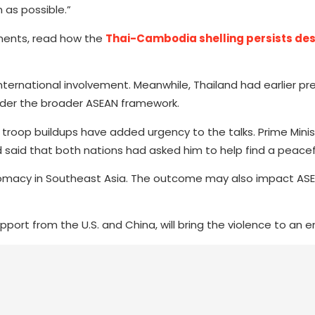
 as possible.”
ments, read how the
Thai-Cambodia shelling persists des
rnational involvement. Meanwhile, Thailand had earlier pre
nder the broader ASEAN framework.
troop buildups have added urgency to the talks. Prime Mini
aid that both nations had asked him to help find a peacefu
iplomacy in Southeast Asia. The outcome may also impact ASEA
pport from the U.S. and China, will bring the violence to an e