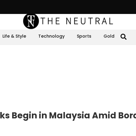
Life & Style
Technology
Sports
Gold
s Begin in Malaysia Amid Bor