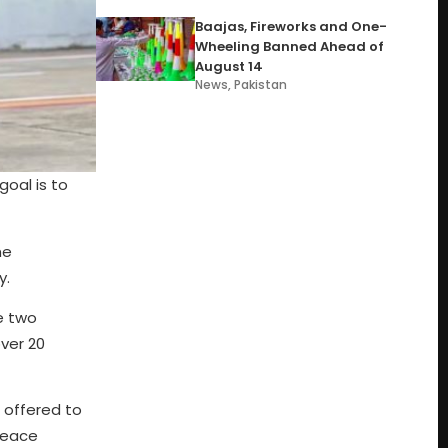
Baajas, Fireworks and One-
Wheeling Banned Ahead of
August 14
News
,
Pakistan
oal is to
he
y.
e two
ver 20
 offered to
 peace