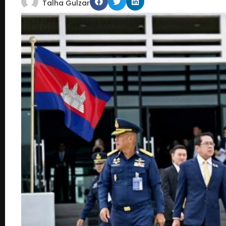
Talha Gulzar