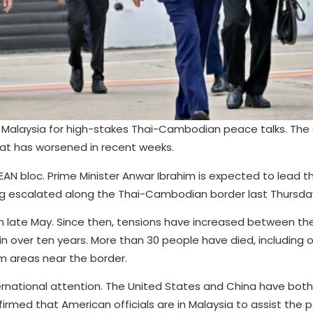
 Malaysia for high-stakes Thai-Cambodian peace talks. The g
that has worsened in recent weeks.
SEAN bloc. Prime Minister Anwar Ibrahim is expected to lead t
ing escalated along the Thai-Cambodian border last Thursda
r in late May. Since then, tensions have increased between th
n over ten years. More than 30 people have died, including o
om areas near the border.
rnational attention. The United States and China have both
irmed that American officials are in Malaysia to assist the