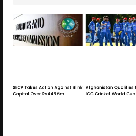
SECP Takes Action Against Blink
Afghanistan Qualifies 
Capital Over Rs446.6m
ICC Cricket World Cup