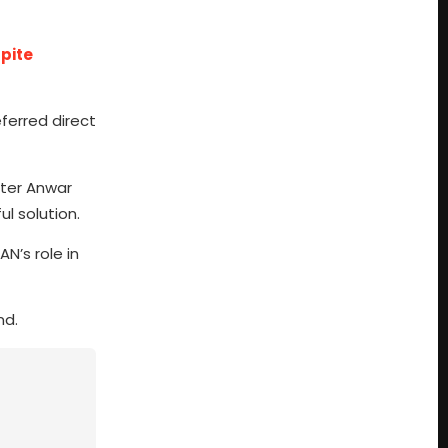
pite
ferred direct
ster Anwar
l solution.
N’s role in
nd.