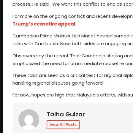
process. He said, “We want this conflict to end as soon
For more on the ongoing conflict and recent develop
Trump’s ceasefire appeal
.
Cambodian Prime Minister Hun Manet has welcomed inte
talks with Cambodia. Now, both sides are engaging u
Observers say the recent Thai-Cambodia shelling and 
emphasized the need for an immediate ceasefire and s
These talks are seen as a critical test for regional d
handling regional disputes going forward.
For now, hopes are high that Malaysia’s efforts, with su
Talha Gulzar
View All Posts