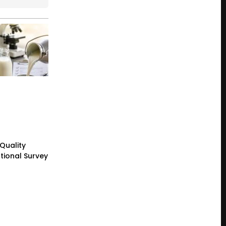
 Quality
tional Survey