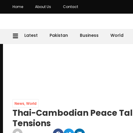
Home
About Us
Contact
Latest
Pakistan
Business
World
News
,
World
Thai-Cambodian Peace Talk
Tensions