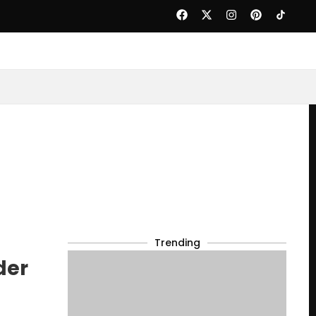
Trending
der