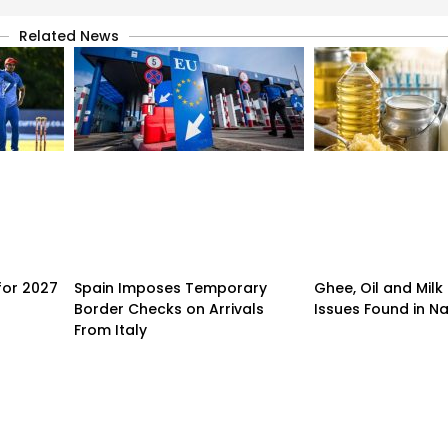
Related News
for 2027
Spain Imposes Temporary
Ghee, Oil and Milk
Border Checks on Arrivals
Issues Found in Na
From Italy