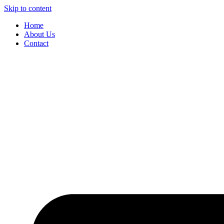
Skip to content
Home
About Us
Contact