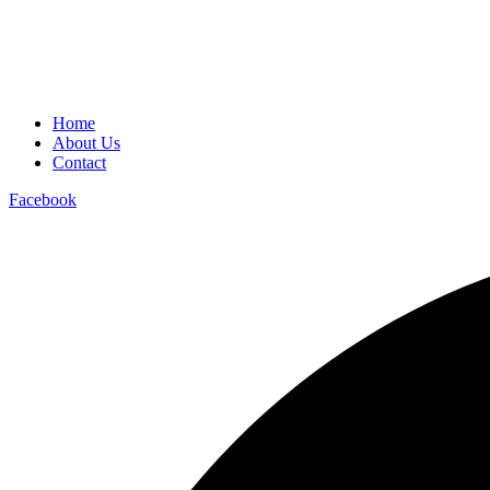
Home
About Us
Contact
Facebook