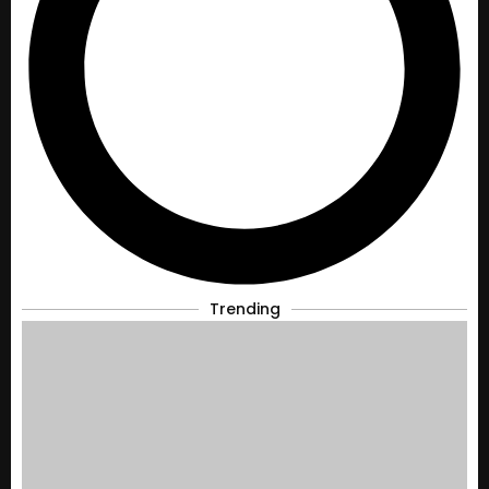
Trending