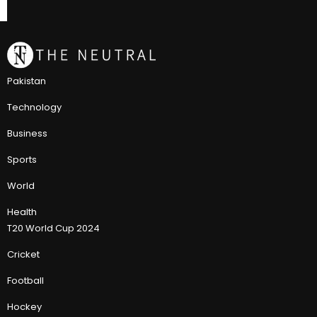
Pakistan
Technology
Business
Sports
World
Health
T20 World Cup 2024
Cricket
Football
Hockey