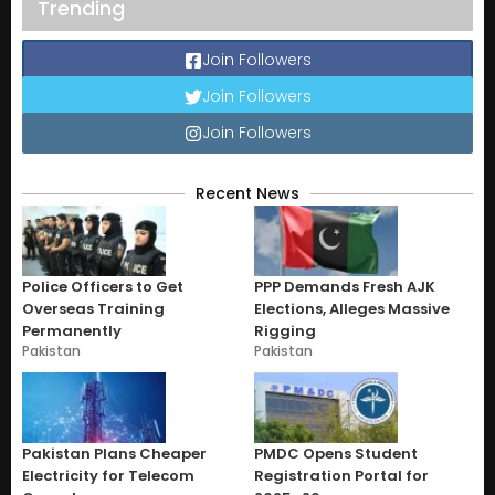
Trending
Join Followers
Join Followers
Join Followers
Recent News
Police Officers to Get
PPP Demands Fresh AJK
Overseas Training
Elections, Alleges Massive
Permanently
Rigging
Pakistan
Pakistan
Pakistan Plans Cheaper
PMDC Opens Student
Electricity for Telecom
Registration Portal for