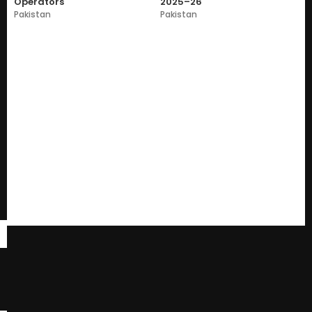
Operators
2025–26
Pakistan
Pakistan