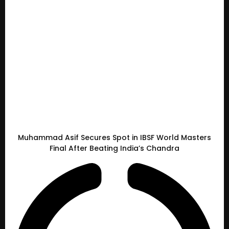
Muhammad Asif Secures Spot in IBSF World Masters
Final After Beating India’s Chandra