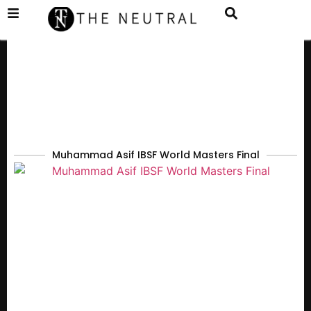
Muhammad Asif IBSF World Masters Final