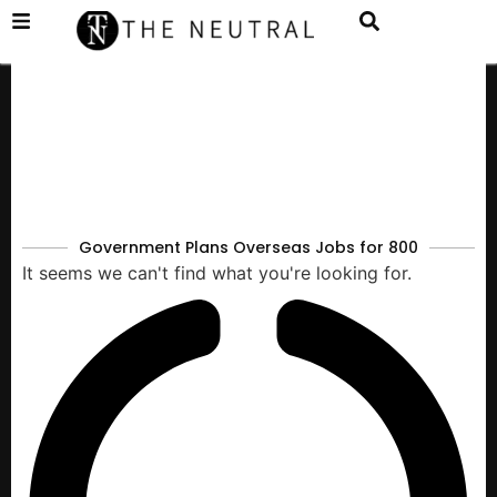
Government Plans Overseas Jobs for 800
It seems we can't find what you're looking for.