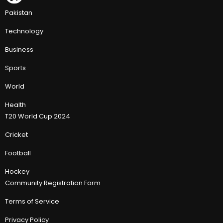
Pakistan
Technology
Business
Sports
World
Health
T20 World Cup 2024
Cricket
Football
Hockey
Community Registration Form
Terms of Service
Privacy Policy