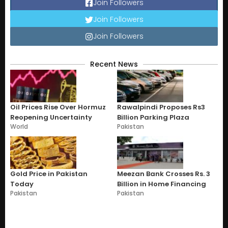
Join Followers
Join Followers
Join Followers
Recent News
Oil Prices Rise Over Hormuz
Rawalpindi Proposes Rs3
Reopening Uncertainty
Billion Parking Plaza
World
Pakistan
Gold Price in Pakistan
Meezan Bank Crosses Rs. 3
Today
Billion in Home Financing
Pakistan
Pakistan