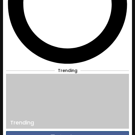
Trending
Trending