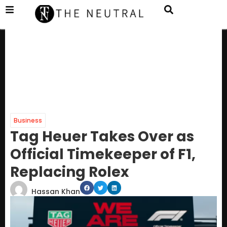
Business
Tag Heuer Takes Over as
Official Timekeeper of F1,
Replacing Rolex
Hassan Khan