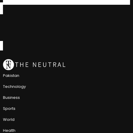
Pakistan
Technology
Business
Sports
World
Health