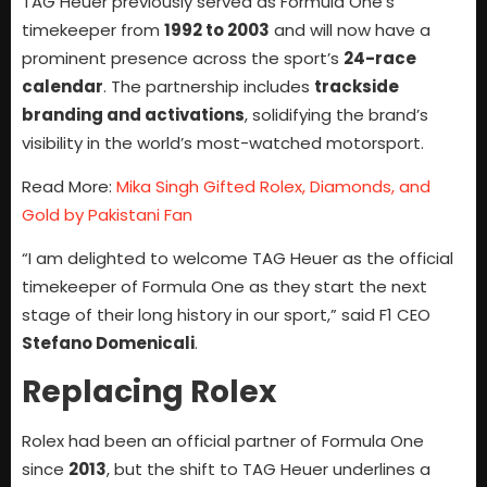
TAG Heuer previously served as Formula One’s
timekeeper from
1992 to 2003
and will now have a
prominent presence across the sport’s
24-race
calendar
. The partnership includes
trackside
branding and activations
, solidifying the brand’s
visibility in the world’s most-watched motorsport.
Read More:
Mika Singh Gifted Rolex, Diamonds, and
Gold by Pakistani Fan
“I am delighted to welcome TAG Heuer as the official
timekeeper of Formula One as they start the next
stage of their long history in our sport,” said F1 CEO
Stefano Domenicali
.
Replacing Rolex
Rolex had been an official partner of Formula One
since
2013
, but the shift to TAG Heuer underlines a