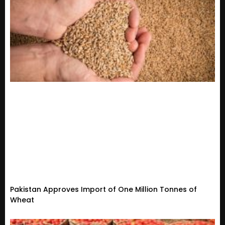
Pakistan Approves Import of One Million Tonnes of
Wheat