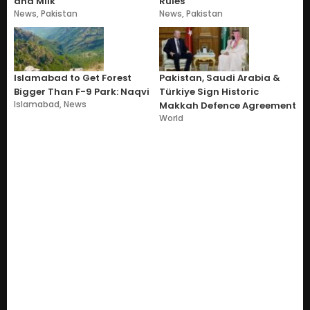
and Milk
Rules
News
,
Pakistan
News
,
Pakistan
Islamabad to Get Forest
Pakistan, Saudi Arabia &
Bigger Than F-9 Park: Naqvi
Türkiye Sign Historic
Islamabad
,
News
Makkah Defence Agreement
World