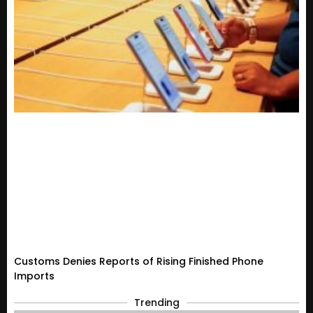
Customs Denies Reports of Rising Finished Phone
Imports
Trending