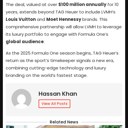
The deal, valued at over
$100 million annually
for 10
years, extends beyond TAG Heuer to include LVMH’s
Louis Vuitton
and
Moet Hennessy
brands. This
comprehensive partnership will allow LVMH to leverage
its luxury portfolio to engage with Formula One’s
global audience
.
As the 2025 Formula One season begins, TAG Heuer’s
return as the sport’s timekeeper signals a new era,
combining cutting-edge technology and luxury
branding on the world’s fastest stage.
Hassan Khan
View All Posts
Related News