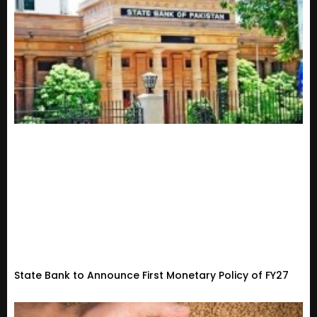
State Bank to Announce First Monetary Policy of FY27