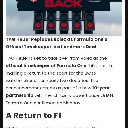
TAG Heuer Replaces Rolex as Formula One’s
Official Timekeeper in a Landmark Deal
TAG Heuer is set to take over from Rolex as the
official timekeeper of Formula One
this season,
marking a return to the sport for the Swiss
watchmaker after nearly two decades. The
announcement comes as part of a new
10-year
partnership
with French luxury powerhouse
LVMH
,
Formula One confirmed on Monday.
A Return to F1