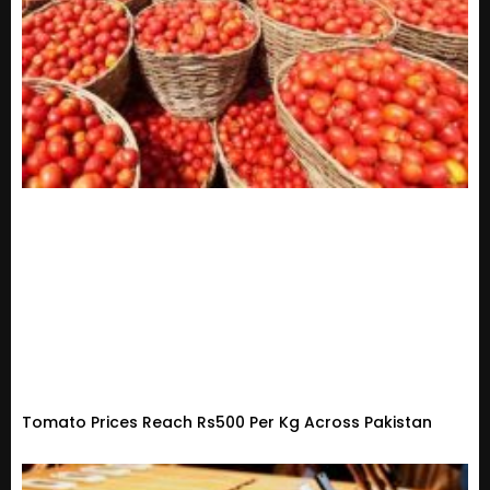
Tomato Prices Reach Rs500 Per Kg Across Pakistan