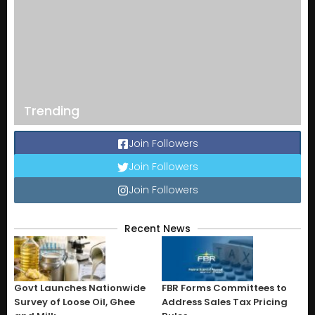
Trending
Join Followers
Join Followers
Join Followers
Recent News
Govt Launches Nationwide
FBR Forms Committees to
Survey of Loose Oil, Ghee
Address Sales Tax Pricing