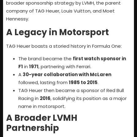
broader sponsorship strategy by LVMH, the parent
company of TAG Heuer, Louis Vuitton, and Moet
Hennessy.
A Legacy in Motorsport
TAG Heuer boasts a storied history in Formula One:
The brand became the
first watch sponsor in
F1
in
1971
, partnering with Ferrari.
A
30-year collaboration with McLaren
followed, lasting from
1985 to 2015
.
TAG Heuer then became a sponsor of Red Bull
Racing in
2016
, solidifying its position as a major
name in motorsport.
A Broader LVMH
Partnership