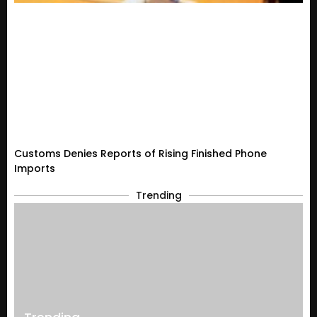
Customs Denies Reports of Rising Finished Phone
Imports
Trending