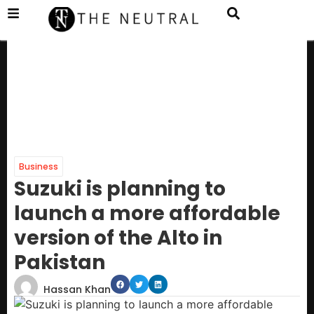
Business
Suzuki is planning to
launch a more affordable
version of the Alto in
Pakistan
Hassan Khan