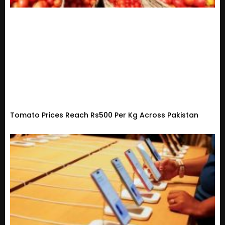
Tomato Prices Reach Rs500 Per Kg Across Pakistan