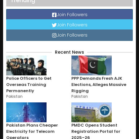
Trending
Join Followers
Join Followers
Join Followers
Recent News
Police Officers to Get
PPP Demands Fresh AJK
Overseas Training
Elections, Alleges Massive
Permanently
Rigging
Pakistan
Pakistan
Pakistan Plans Cheaper
PMDC Opens Student
Electricity for Telecom
Registration Portal for
Operators
2025–26