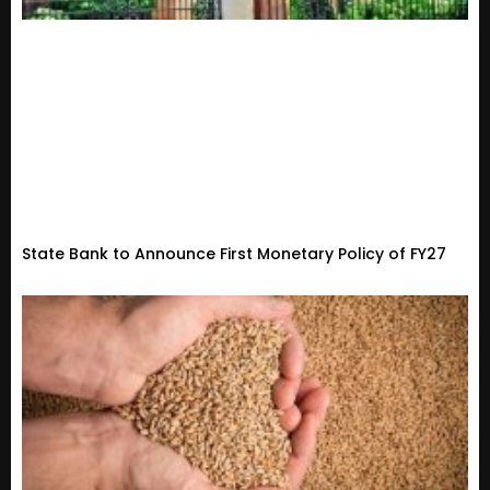
State Bank to Announce First Monetary Policy of FY27