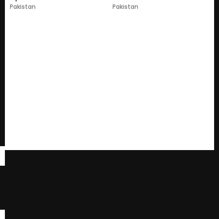
Pakistan
Pakistan