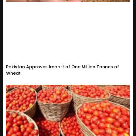
Pakistan Approves Import of One Million Tonnes of
Wheat