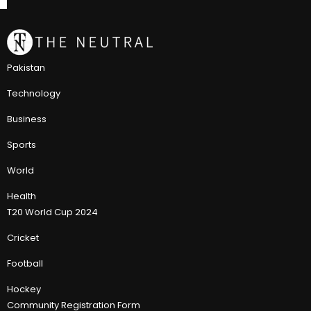
Pakistan
Technology
Business
Sports
World
Health
T20 World Cup 2024
Cricket
Football
Hockey
Community Registration Form