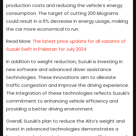
production costs and reducing the vehicle’s energy
consumption. The target of cutting 200 kilograms
could result in a 6% decrease in energy usage, making
the car more economical to run.
Read More:
The latest price update for all variants of
Suzuki Swift in Pakistan for July 2024
In addition to weight reduction, Suzuki is investing in
new software and advanced driver assistance
technologies. These innovations aim to alleviate
traffic congestion and improve the driving experience.
The integration of these technologies reflects Suzuki’s
commitment to enhancing vehicle efficiency and
providing a better driving environment.
Overall, Suzuki’s plan to reduce the Alto’s weight and
invest in advanced technologies demonstrates a