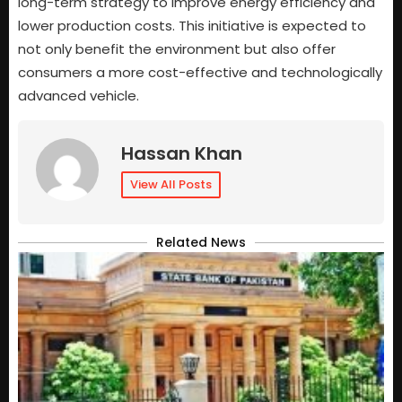
long-term strategy to improve energy efficiency and
lower production costs. This initiative is expected to
not only benefit the environment but also offer
consumers a more cost-effective and technologically
advanced vehicle.
Hassan Khan
View All Posts
Related News