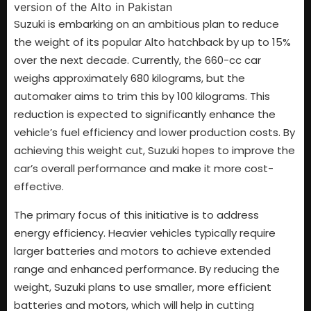
Suzuki is embarking on an ambitious plan to reduce
the weight of its popular Alto hatchback by up to 15%
over the next decade. Currently, the 660-cc car
weighs approximately 680 kilograms, but the
automaker aims to trim this by 100 kilograms. This
reduction is expected to significantly enhance the
vehicle’s fuel efficiency and lower production costs. By
achieving this weight cut, Suzuki hopes to improve the
car’s overall performance and make it more cost-
effective.
The primary focus of this initiative is to address
energy efficiency. Heavier vehicles typically require
larger batteries and motors to achieve extended
range and enhanced performance. By reducing the
weight, Suzuki plans to use smaller, more efficient
batteries and motors, which will help in cutting