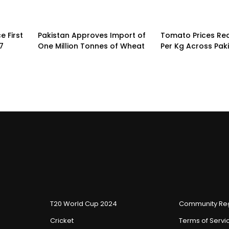
 First
Pakistan Approves Import of
Tomato Prices Re
7
One Million Tonnes of Wheat
Per Kg Across Pak
T20 World Cup 2024
Community Reg
Cricket
Terms of Servi