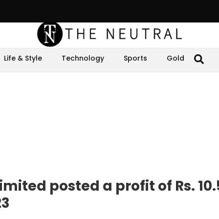
Life & Style
Technology
Sports
Gold
mited posted a profit of Rs. 10.
23