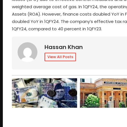
weighted average cost of gas. In 1QFY24, the operating
Assets (ROA). However, finance costs doubled YoY in FY23
doubled YoY in 1QFY24. The company’s effective tax ra
1QFY24, compared to 40 percent in 1QFY23.
Hassan Khan
View All Posts