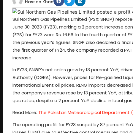
Hassan Khan
Sui Northern Gas Pipelines Limited (PSX: SNGP) reported a
June 30, 2023 (FY23), marking a 2 percent increase co
(EPS) for FY23 were Rs. 16.66. In the fourth quarter of FY
the previous year’s figures. SNGP also declared a final 
the first quarter of FY24, the company recorded a PAT o
increase.
In FY23, SNGP’s net sales grew by 13 percent YoY, drive
Authority (OGRA). However, prices for Re-gasified Liq
international Brent oil prices. RLNG imports decreased 
the company’s revenue rose by 13 percent YoY, attrib
gas rates, despite a 2 percent YoY decline in local gas
Read More:
The Pakistan Meteorological Department (
The operating profit for FY23 surged by 87 percent YoY
losses (UFG) due to effective control measures and a