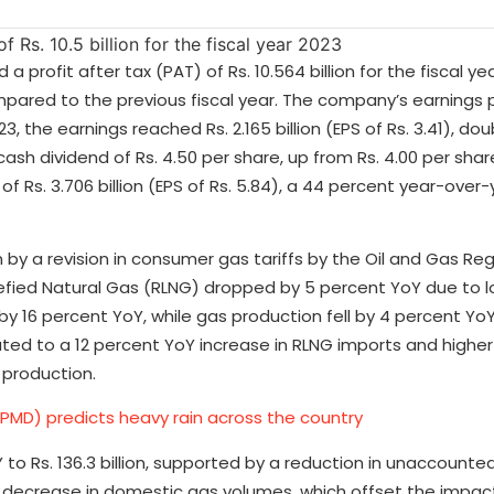
 profit after tax (PAT) of Rs. 10.564 billion for the fiscal ye
mpared to the previous fiscal year. The company’s earnings 
23, the earnings reached Rs. 2.165 billion (EPS of Rs. 3.41), do
cash dividend of Rs. 4.50 per share, up from Rs. 4.00 per share
f Rs. 3.706 billion (EPS of Rs. 5.84), a 44 percent year-over
n by a revision in consumer gas tariffs by the Oil and Gas Re
uefied Natural Gas (RLNG) dropped by 5 percent YoY due to 
by 16 percent YoY, while gas production fell by 4 percent YoY.
uted to a 12 percent YoY increase in RLNG imports and high
 production.
PMD) predicts heavy rain across the country
 to Rs. 136.3 billion, supported by a reduction in unaccounte
 decrease in domestic gas volumes, which offset the impact