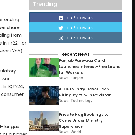
Trending
Join Followers
ar ending
per share
Join Followers
ubling from
Join Followers
 in FY22. For
-year (YoY)
Recent News
Punjab Parwaaz Card
Launches Interest-Free Loans
gulatory
for Workers
News
,
Punjab
lower
 In 1QFY24,
AI Cuts Entry-Level Tech
er consumer
Hiring by 25% in Pakistan
News
,
Technology
Private Hajj Bookings to
Come Under Ministry
d-for gas
Supervision
News
,
World
 of a higher