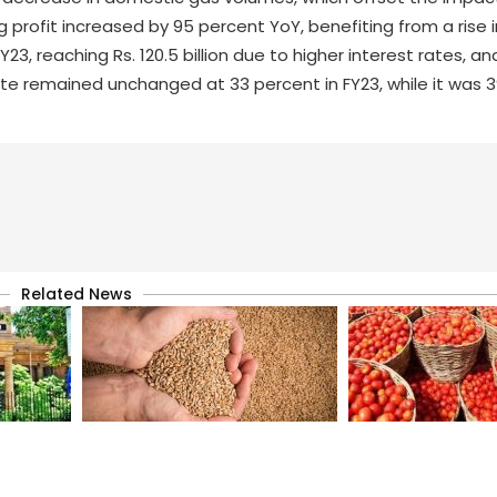
 profit increased by 95 percent YoY, benefiting from a rise 
, reaching Rs. 120.5 billion due to higher interest rates, and
te remained unchanged at 33 percent in FY23, while it was 3
Related News