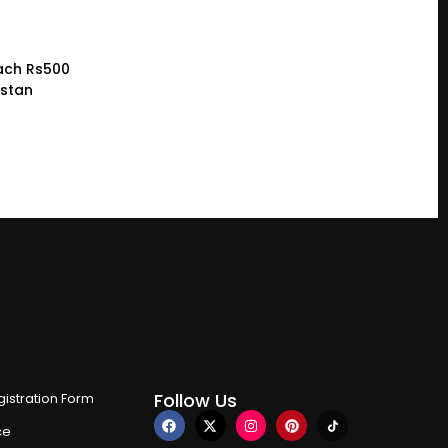
ach Rs500
istan
Follow Us
istration Form
ce