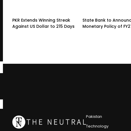
PKR Extends Winning Streak
State Bank to Announce
Against US Dollar to 215 Days
Monetary Policy of FY2
Pakistan
Technology