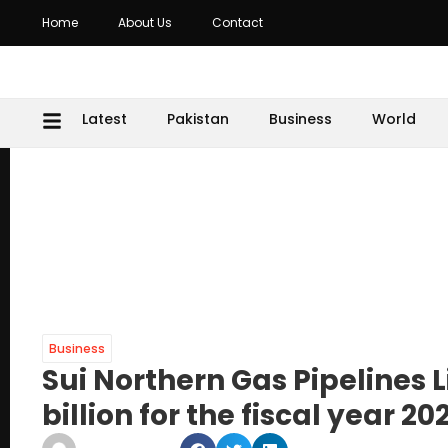
Home
About Us
Contact
Latest
Pakistan
Business
World
Business
Sui Northern Gas Pipelines Li
billion for the fiscal year 20