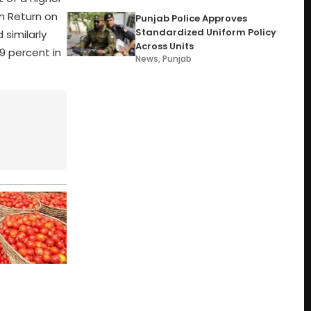
in Return on
Punjab Police Approves
Standardized Uniform Policy
 similarly
Across Units
9 percent in
News
,
Punjab