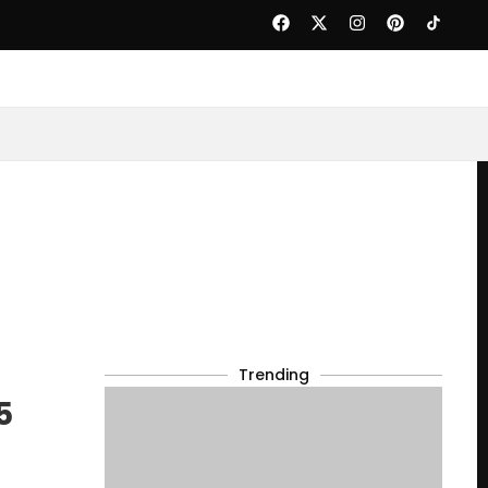
Trending
5