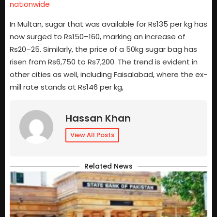
nationwide
In Multan, sugar that was available for Rs135 per kg has
now surged to Rs150–160, marking an increase of
Rs20–25. Similarly, the price of a 50kg sugar bag has
risen from Rs6,750 to Rs7,200. The trend is evident in
other cities as well, including Faisalabad, where the ex-
mill rate stands at Rs146 per kg,
Hassan Khan
View All Posts
Related News