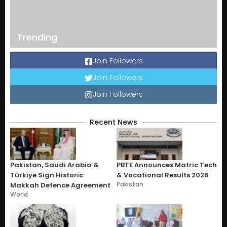
Trending
Join Followers
Join Followers
Join Followers
Recent News
Pakistan, Saudi Arabia &
PBTE Announces Matric Tech
Türkiye Sign Historic
& Vocational Results 2026
Pakistan
Makkah Defence Agreement
World