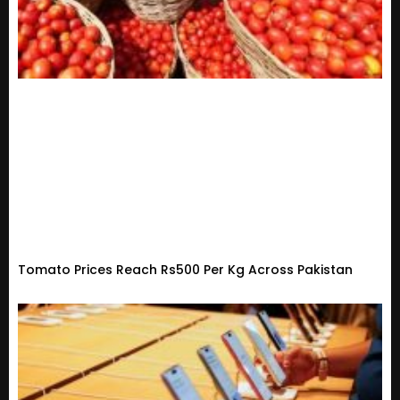
Tomato Prices Reach Rs500 Per Kg Across Pakistan