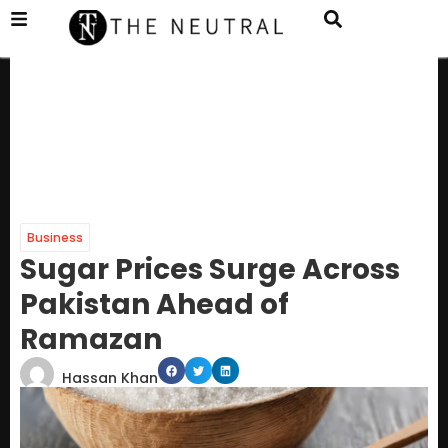
Business
Sugar Prices Surge Across
Pakistan Ahead of
Ramazan
Hassan Khan