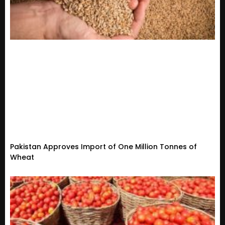
Pakistan Approves Import of One Million Tonnes of
Wheat