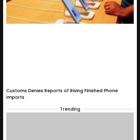
Customs Denies Reports of Rising Finished Phone
Imports
Trending