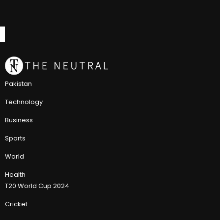
Pakistan
Technology
Business
Sports
World
Health
T20 World Cup 2024
Cricket