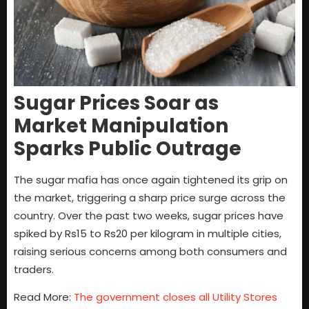
Sugar Prices Soar as
Market Manipulation
Sparks Public Outrage
The sugar mafia has once again tightened its grip on
the market, triggering a sharp price surge across the
country. Over the past two weeks, sugar prices have
spiked by Rs15 to Rs20 per kilogram in multiple cities,
raising serious concerns among both consumers and
traders.
Read More:
The government closes all Utility Stores