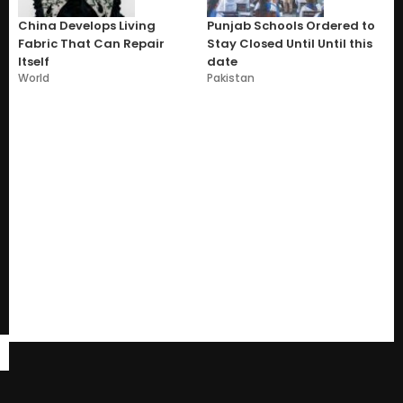
China Develops Living
Punjab Schools Ordered to
Fabric That Can Repair
Stay Closed Until Until this
Itself
date
World
Pakistan