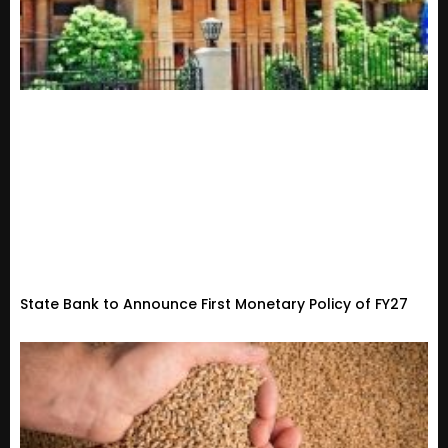
State Bank to Announce First Monetary Policy of FY27