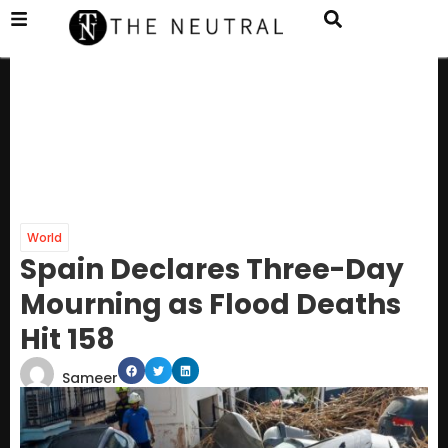
World
Spain Declares Three-Day
Mourning as Flood Deaths
Hit 158
Sameer