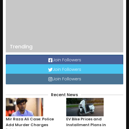
Trending
Join Followers
Join Followers
Join Followers
Recent News
Mir Raza Ali Case: Police
EV Bike Prices and
Add Murder Charges
Installment Plans in