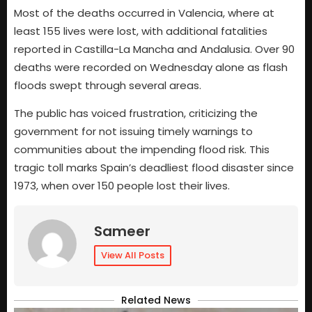
Most of the deaths occurred in Valencia, where at
least 155 lives were lost, with additional fatalities
reported in Castilla-La Mancha and Andalusia. Over 90
deaths were recorded on Wednesday alone as flash
floods swept through several areas.
The public has voiced frustration, criticizing the
government for not issuing timely warnings to
communities about the impending flood risk. This
tragic toll marks Spain’s deadliest flood disaster since
1973, when over 150 people lost their lives.
Sameer
View All Posts
Related News