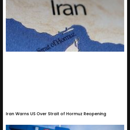
Iran Warns US Over Strait of Hormuz Reopening