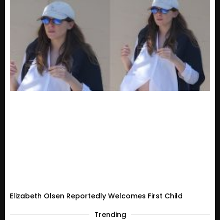
Elizabeth Olsen Reportedly Welcomes First Child
Trending