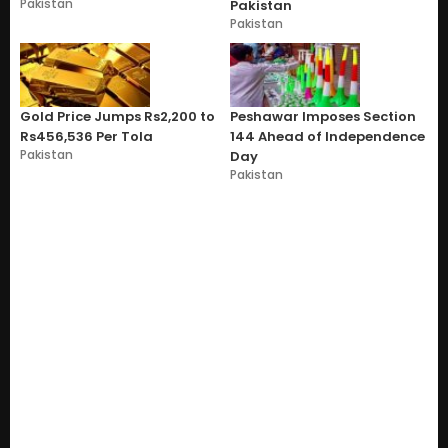
Pakistan
Pakistan
Pakistan
Gold Price Jumps Rs2,200 to
Peshawar Imposes Section
Rs456,536 Per Tola
144 Ahead of Independence
Pakistan
Day
Pakistan