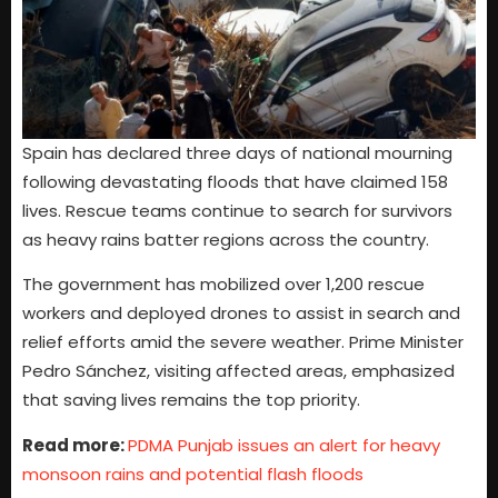
Spain has declared three days of national mourning
following devastating floods that have claimed 158
lives. Rescue teams continue to search for survivors
as heavy rains batter regions across the country.
The government has mobilized over 1,200 rescue
workers and deployed drones to assist in search and
relief efforts amid the severe weather. Prime Minister
Pedro Sánchez, visiting affected areas, emphasized
that saving lives remains the top priority.
Read more:
PDMA Punjab issues an alert for heavy
monsoon rains and potential flash floods