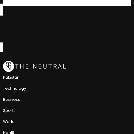
Pakistan
Technology
Business
Sports
World
Health