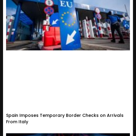
Spain Imposes Temporary Border Checks on Arrivals
From Italy