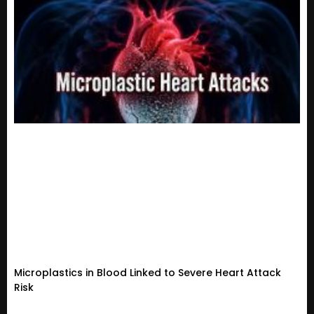
Microplastics in Blood Linked to Severe Heart Attack
Risk