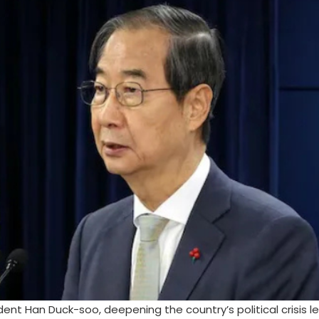
nt Han Duck-soo, deepening the country’s political crisis l