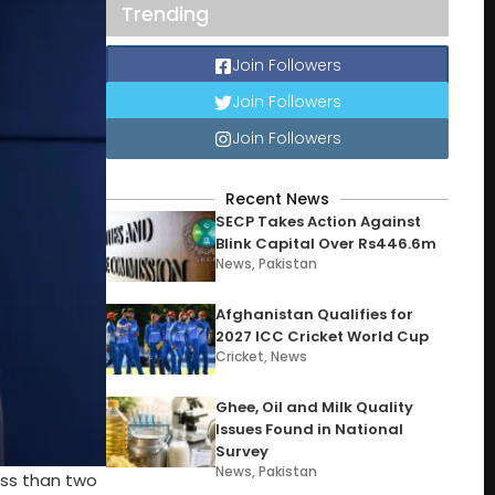
Trending
Join Followers
Join Followers
Join Followers
Recent News
SECP Takes Action Against
Blink Capital Over Rs446.6m
News
,
Pakistan
Afghanistan Qualifies for
2027 ICC Cricket World Cup
Cricket
,
News
Ghee, Oil and Milk Quality
Issues Found in National
Survey
News
,
Pakistan
ess than two