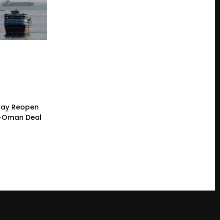
 May Reopen
n-Oman Deal