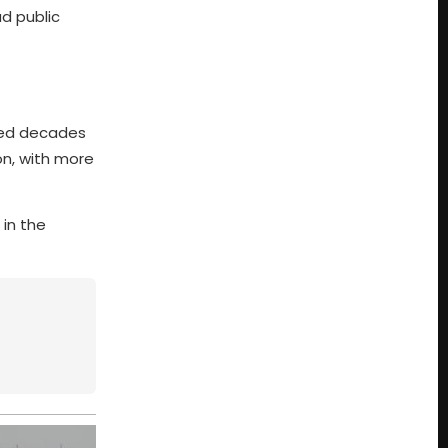
ad public
nded decades
on, with more
 in the