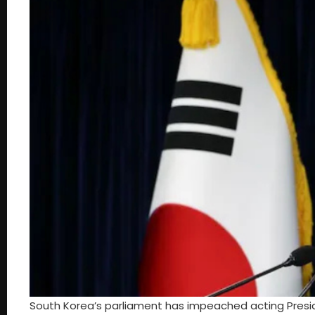
South Korea’s parliament has impeached acting Preside