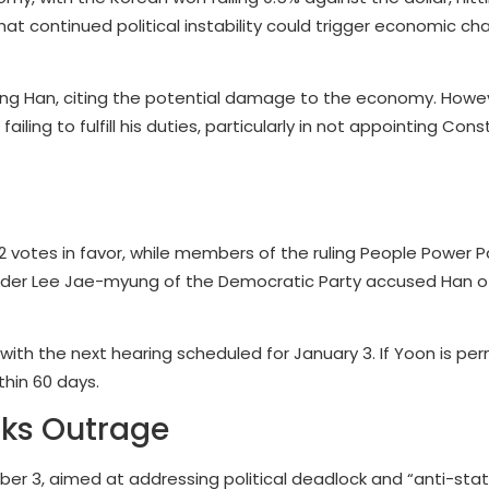
at continued political instability could trigger economic ch
ng Han, citing the potential damage to the economy. Howeve
ing to fulfill his duties, particularly in not appointing Const
otes in favor, while members of the ruling People Power P
leader Lee Jae-myung of the Democratic Party accused Han of
with the next hearing scheduled for January 3. If Yoon is pe
thin 60 days.
rks Outrage
ber 3, aimed at addressing political deadlock and “anti-stat