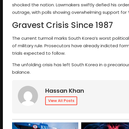
shocked the nation. Lawmakers swiftly defied his order
outrage, with polls showing overwhelming support for 
Gravest Crisis Since 1987
The current turmoil marks South Korea’s worst politic
of military rule. Prosecutors have already indicted fo
trials expected to follow.
The unfolding crisis has left South Korea in a precariou
balance.
Hassan Khan
View All Posts