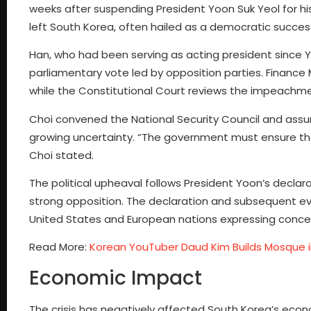
weeks after suspending President Yoon Suk Yeol for hi
left South Korea, often hailed as a democratic success s
Han, who had been serving as acting president since
parliamentary vote led by opposition parties. Financ
while the Constitutional Court reviews the impeachm
Choi convened the National Security Council and assur
growing uncertainty. “The government must ensure that
Choi stated.
The political upheaval follows President Yoon’s declar
strong opposition. The declaration and subsequent eve
United States and European nations expressing concern
Read More:
Korean YouTuber Daud Kim Builds Mosque 
Economic Impact
The crisis has negatively affected South Korea’s econo