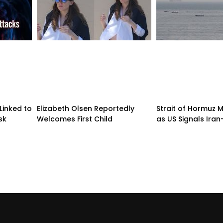
Linked to
Elizabeth Olsen Reportedly
Strait of Hormuz
sk
Welcomes First Child
as US Signals Ira