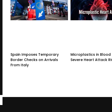
Spain Imposes Temporary
Microplastics in Blood 
Border Checks on Arrivals
Severe Heart Attack Ri
From Italy