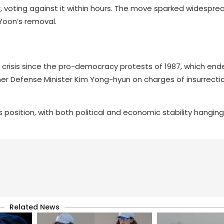
, voting against it within hours. The move sparked widespre
Yoon’s removal.
al crisis since the pro-democracy protests of 1987, which e
rmer Defense Minister Kim Yong-hyun on charges of insurrecti
s position, with both political and economic stability hanging
Related News