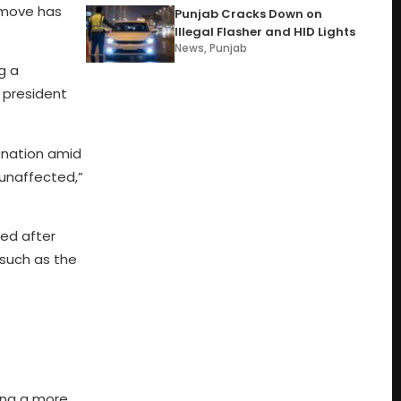
d move has
Punjab Cracks Down on
Illegal Flasher and HID Lights
News
,
Punjab
g a
 president
 nation amid
 unaffected,”
ded after
 such as the
ting a more