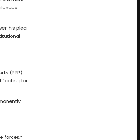
allenges
r, his plea
itutional
arty (PPP)
 “acting for
rmanently
e forces,”