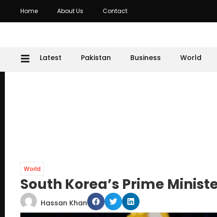
Home
About Us
Contact
Latest
Pakistan
Business
World
World
South Korea’s Prime Minist
Hassan Khan