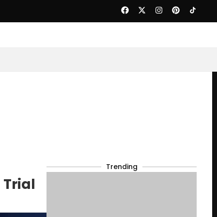
Trending
Trial