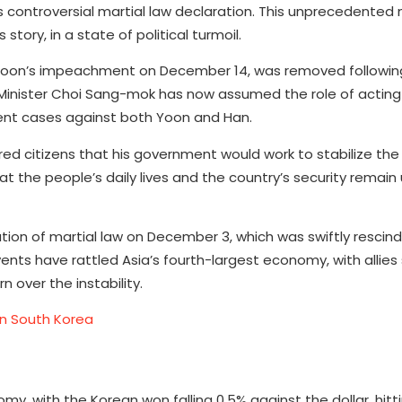
s controversial martial law declaration. This unprecedente
tory, in a state of political turmoil.
 Yoon’s impeachment on December 14, was removed followin
e Minister Choi Sang-mok has now assumed the role of acting
ent cases against both Yoon and Han.
ed citizens that his government would work to stabilize the
 the people’s daily lives and the country’s security remain
ation of martial law on December 3, which was swiftly rescin
nts have rattled Asia’s fourth-largest economy, with allies
 over the instability.
in South Korea
my, with the Korean won falling 0.5% against the dollar, hit