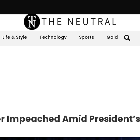
Life & Style
Technology
Sports
Gold
er Impeached Amid President’s 