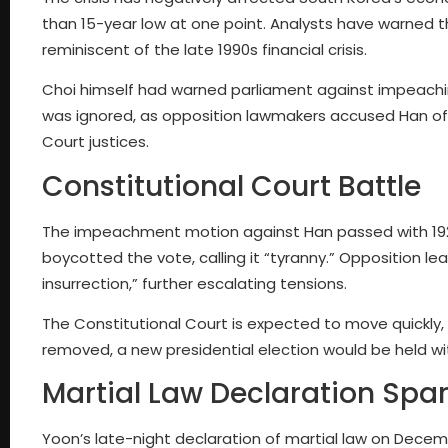
than 15-year low at one point. Analysts have warned th
reminiscent of the late 1990s financial crisis.
Choi himself had warned parliament against impeachi
was ignored, as opposition lawmakers accused Han of fail
Court justices.
Constitutional Court Battle
The impeachment motion against Han passed with 192 v
boycotted the vote, calling it “tyranny.” Opposition 
insurrection,” further escalating tensions.
The Constitutional Court is expected to move quickly, 
removed, a new presidential election would be held wi
Martial Law Declaration Spa
Yoon’s late-night declaration of martial law on Decem