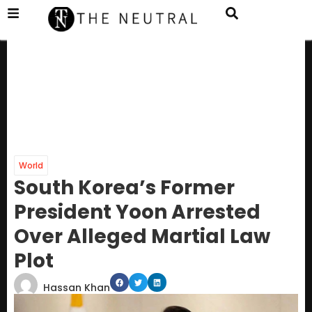
World
South Korea’s Former
President Yoon Arrested
Over Alleged Martial Law
Plot
Hassan Khan