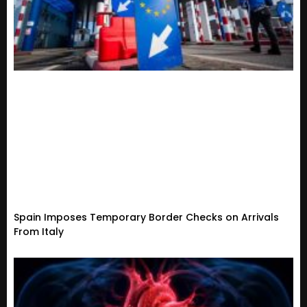
Spain Imposes Temporary Border Checks on Arrivals
From Italy