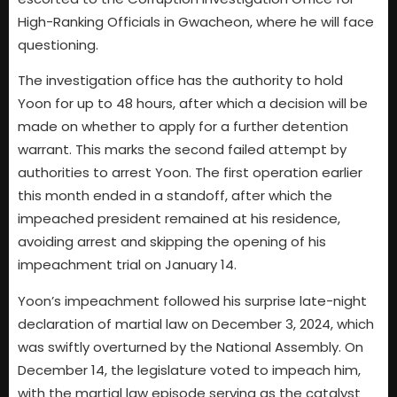
High-Ranking Officials in Gwacheon, where he will face
questioning.
The investigation office has the authority to hold
Yoon for up to 48 hours, after which a decision will be
made on whether to apply for a further detention
warrant. This marks the second failed attempt by
authorities to arrest Yoon. The first operation earlier
this month ended in a standoff, after which the
impeached president remained at his residence,
avoiding arrest and skipping the opening of his
impeachment trial on January 14.
Yoon’s impeachment followed his surprise late-night
declaration of martial law on December 3, 2024, which
was swiftly overturned by the National Assembly. On
December 14, the legislature voted to impeach him,
with the martial law episode serving as the catalyst