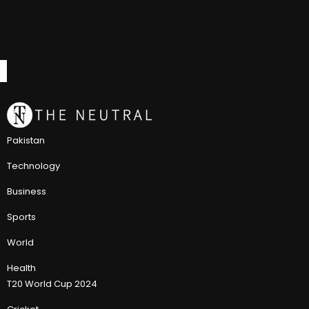
Pakistan
Technology
Business
Sports
World
Health
T20 World Cup 2024