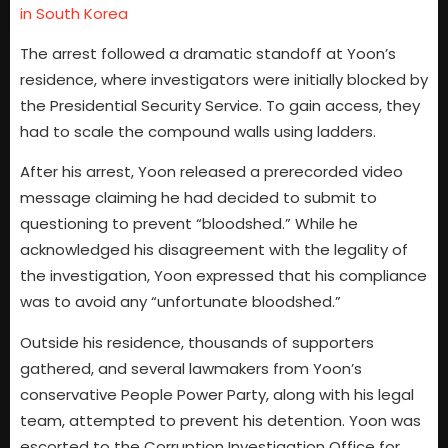
in South Korea
The arrest followed a dramatic standoff at Yoon’s
residence, where investigators were initially blocked by
the Presidential Security Service. To gain access, they
had to scale the compound walls using ladders.
After his arrest, Yoon released a prerecorded video
message claiming he had decided to submit to
questioning to prevent “bloodshed.” While he
acknowledged his disagreement with the legality of
the investigation, Yoon expressed that his compliance
was to avoid any “unfortunate bloodshed.”
Outside his residence, thousands of supporters
gathered, and several lawmakers from Yoon’s
conservative People Power Party, along with his legal
team, attempted to prevent his detention. Yoon was
escorted to the Corruption Investigation Office for