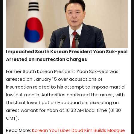
Impeached South Korean President Yoon Suk-yeol
Arrested on Insurrection Charges
Former South Korean President Yoon Suk-yeol was
arrested on January 15 over accusations of
insurrection related to his attempt to impose martial
law last month. Authorities confirmed the arrest, with
the Joint Investigation Headquarters executing an
arrest warrant for Yoon at 10:33 AM local time (01:30
GMT).
Read More:
Korean YouTuber Daud Kim Builds Mosque