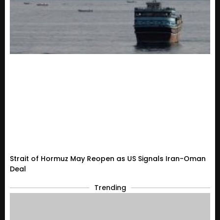
Strait of Hormuz May Reopen as US Signals Iran-Oman
Deal
Trending