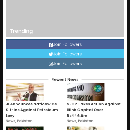
Trending
Join Followers
Join Followers
Join Followers
Recent News
JI Announces Nationwide
SECP Takes Action Against
Sit-Ins Against Petroleum
Blink Capital Over
Levy
Rs446.6m
News
,
Pakistan
News
,
Pakistan