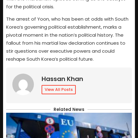
for the political crisis.
The arrest of Yoon, who has been at odds with South
Korea’s governing political establishment, marks a
pivotal moment in the nation’s political history. The
fallout from his martial law declaration continues to
stir questions over executive powers and could
reshape South Korea’s political future.
Hassan Khan
View All Posts
Related News