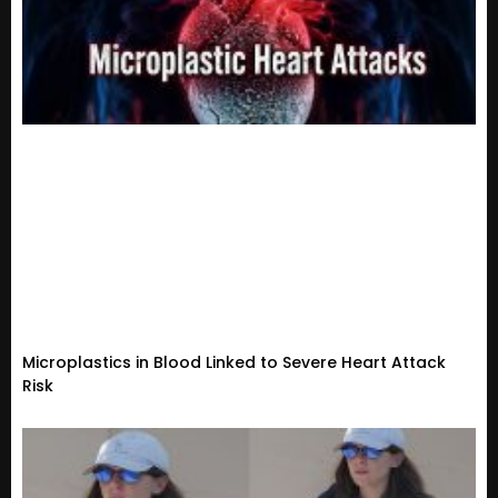
Microplastics in Blood Linked to Severe Heart Attack
Risk