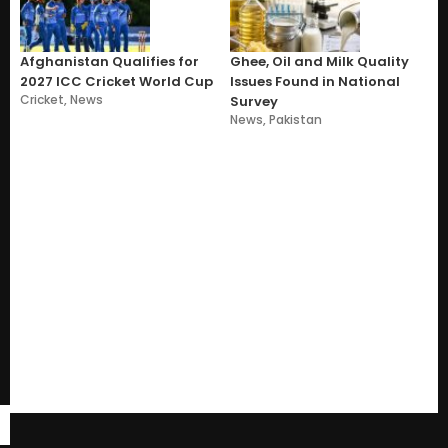
Afghanistan Qualifies for
Ghee, Oil and Milk Quality
2027 ICC Cricket World Cup
Issues Found in National
Cricket
,
News
Survey
News
,
Pakistan