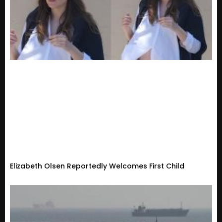
Elizabeth Olsen Reportedly Welcomes First Child