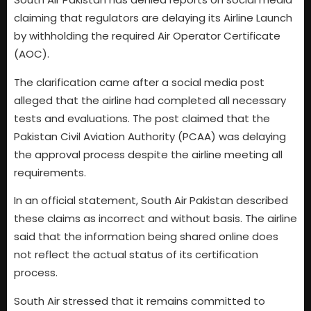
claiming that regulators are delaying its Airline Launch
by withholding the required Air Operator Certificate
(AOC).
The clarification came after a social media post
alleged that the airline had completed all necessary
tests and evaluations. The post claimed that the
Pakistan Civil Aviation Authority (PCAA) was delaying
the approval process despite the airline meeting all
requirements.
In an official statement, South Air Pakistan described
these claims as incorrect and without basis. The airline
said that the information being shared online does
not reflect the actual status of its certification
process.
South Air stressed that it remains committed to