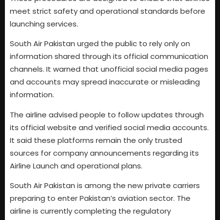
meet strict safety and operational standards before
launching services.
South Air Pakistan urged the public to rely only on
information shared through its official communication
channels. It warned that unofficial social media pages
and accounts may spread inaccurate or misleading
information.
The airline advised people to follow updates through
its official website and verified social media accounts.
It said these platforms remain the only trusted
sources for company announcements regarding its
Airline Launch and operational plans.
South Air Pakistan is among the new private carriers
preparing to enter Pakistan’s aviation sector. The
airline is currently completing the regulatory