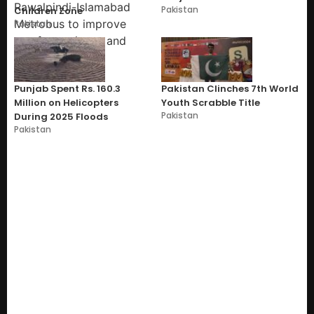
Pakistan
Children Zone
Pakistan
Punjab Spent Rs. 160.3
Pakistan Clinches 7th World
Million on Helicopters
Youth Scrabble Title
Pakistan
During 2025 Floods
Pakistan