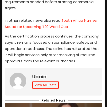
requirements needed before starting commercial
flights.
In other related news also read
South Africa Names
Squad for Upcoming T20 World Cup
As the certification process continues, the company
says it remains focused on compliance, safety, and
operational readiness. The airline has reiterated that
it will begin services only after receiving all required
approvals from the relevant authorities.
Ubaid
View All Posts
Related News