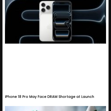
iPhone 18 Pro May Face DRAM Shortage at Launch