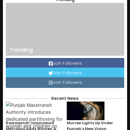
Trending
Join Followers
Join Followers
Join Followers
Recent News
Rawalpindi-Islamabad
Murree Lights Up Under
Metrobus Adds Women &
Punjab’s New Vision