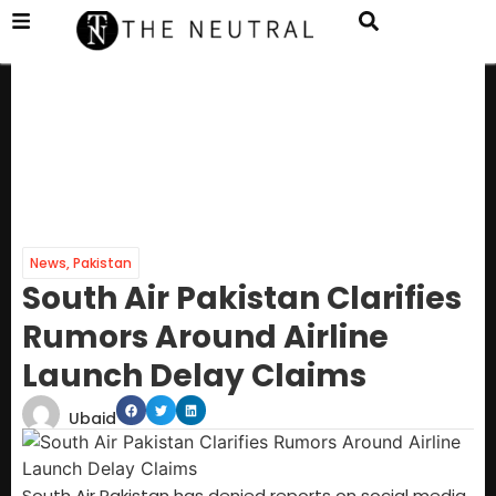
News
,
Pakistan
South Air Pakistan Clarifies
Rumors Around Airline
Launch Delay Claims
Ubaid
South Air Pakistan has denied reports on social media