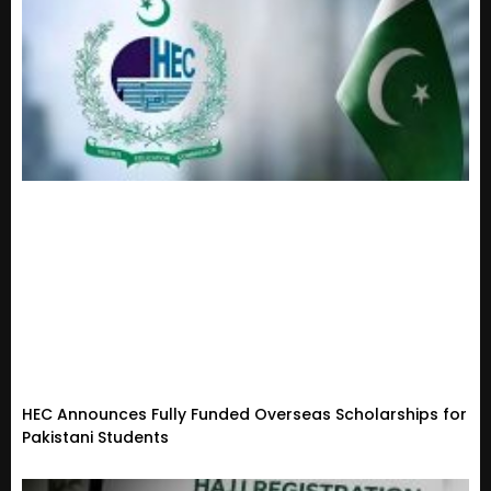
HEC Announces Fully Funded Overseas Scholarships for
Pakistani Students