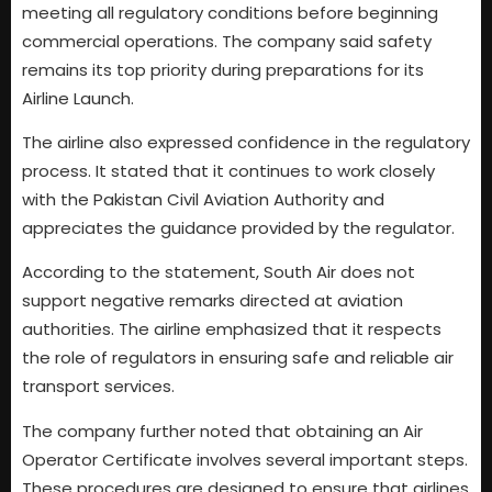
meeting all regulatory conditions before beginning
commercial operations. The company said safety
remains its top priority during preparations for its
Airline Launch.
The airline also expressed confidence in the regulatory
process. It stated that it continues to work closely
with the Pakistan Civil Aviation Authority and
appreciates the guidance provided by the regulator.
According to the statement, South Air does not
support negative remarks directed at aviation
authorities. The airline emphasized that it respects
the role of regulators in ensuring safe and reliable air
transport services.
The company further noted that obtaining an Air
Operator Certificate involves several important steps.
These procedures are designed to ensure that airlines