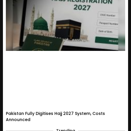
Pakistan Fully Digitises Hajj 2027 System, Costs
Announced
Trending