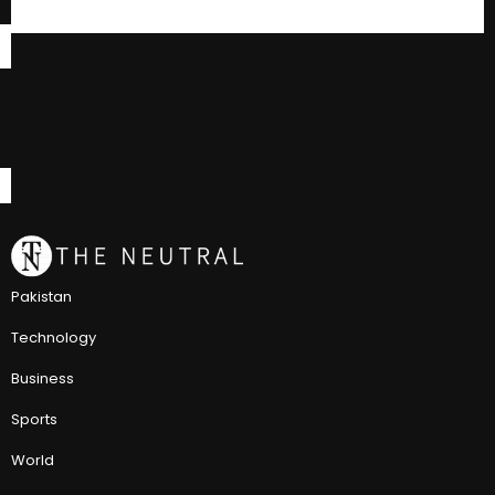
Pakistan
Technology
Business
Sports
World