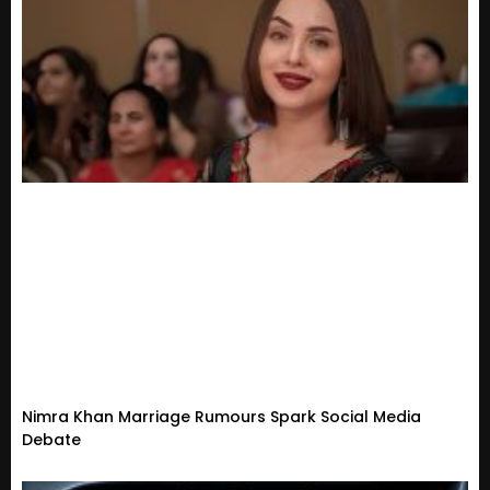
Nimra Khan Marriage Rumours Spark Social Media
Debate