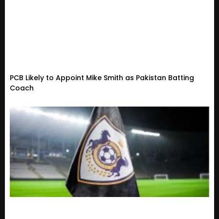
PCB Likely to Appoint Mike Smith as Pakistan Batting
Coach