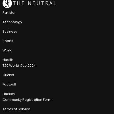
Pakistan
Technology
Business
Sports
World
Health
T20 World Cup 2024
Cricket
Football
Hockey
Community Registration Form
Terms of Service