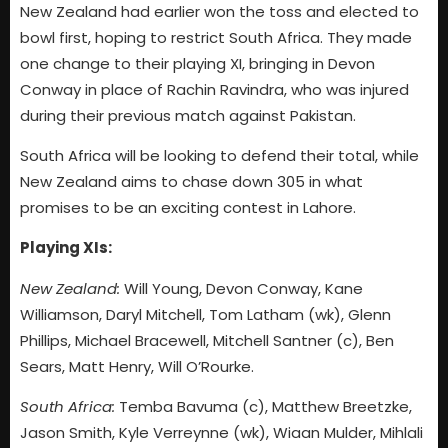
New Zealand had earlier won the toss and elected to
bowl first, hoping to restrict South Africa. They made
one change to their playing XI, bringing in Devon
Conway in place of Rachin Ravindra, who was injured
during their previous match against Pakistan.
South Africa will be looking to defend their total, while
New Zealand aims to chase down 305 in what
promises to be an exciting contest in Lahore.
Playing XIs:
New Zealand:
Will Young, Devon Conway, Kane
Williamson, Daryl Mitchell, Tom Latham (wk), Glenn
Phillips, Michael Bracewell, Mitchell Santner (c), Ben
Sears, Matt Henry, Will O’Rourke.
South Africa:
Temba Bavuma (c), Matthew Breetzke,
Jason Smith, Kyle Verreynne (wk), Wiaan Mulder, Mihlali