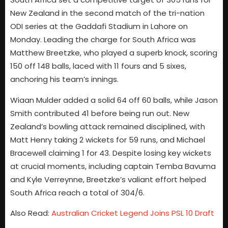
New Zealand in the second match of the tri-nation
ODI series at the Gaddafi Stadium in Lahore on
Monday. Leading the charge for South Africa was
Matthew Breetzke, who played a superb knock, scoring
150 off 148 balls, laced with 11 fours and 5 sixes,
anchoring his team’s innings.
Wiaan Mulder added a solid 64 off 60 balls, while Jason
Smith contributed 41 before being run out. New
Zealand’s bowling attack remained disciplined, with
Matt Henry taking 2 wickets for 59 runs, and Michael
Bracewell claiming 1 for 43. Despite losing key wickets
at crucial moments, including captain Temba Bavuma
and Kyle Verreynne, Breetzke’s valiant effort helped
South Africa reach a total of 304/6.
Also Read:
Australian Cricket Legend Joins PSL 10 Draft