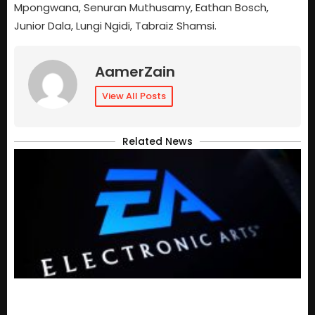
Mpongwana, Senuran Muthusamy, Eathan Bosch,
Junior Dala, Lungi Ngidi, Tabraiz Shamsi.
AamerZain
View All Posts
Related News