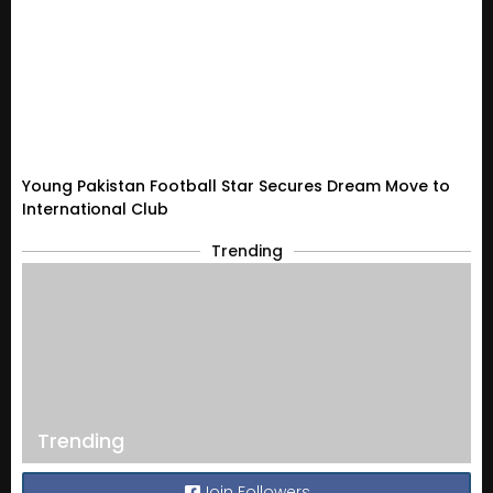
Young Pakistan Football Star Secures Dream Move to
International Club
Trending
Trending
Join Followers