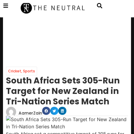
Cricket
,
Sports
South Africa Sets 305-Run
Target for New Zealand in
Tri-Nation Series Match
AamerZain
South Africa set a competitive target of 305 runs for