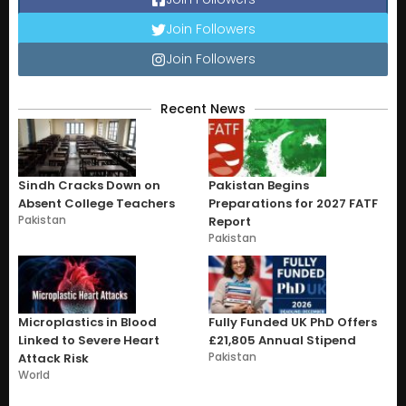
Join Followers
Join Followers
Recent News
Sindh Cracks Down on
Pakistan Begins
Absent College Teachers
Preparations for 2027 FATF
Pakistan
Report
Pakistan
Microplastics in Blood
Fully Funded UK PhD Offers
Linked to Severe Heart
£21,805 Annual Stipend
Pakistan
Attack Risk
World