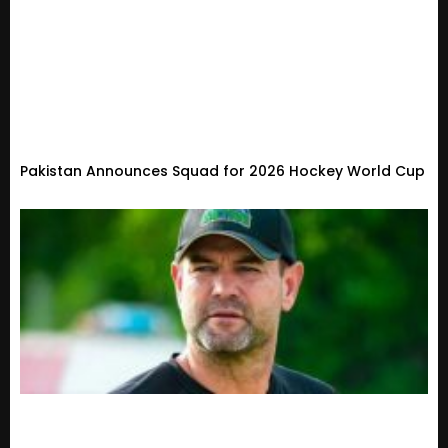
Pakistan Announces Squad for 2026 Hockey World Cup