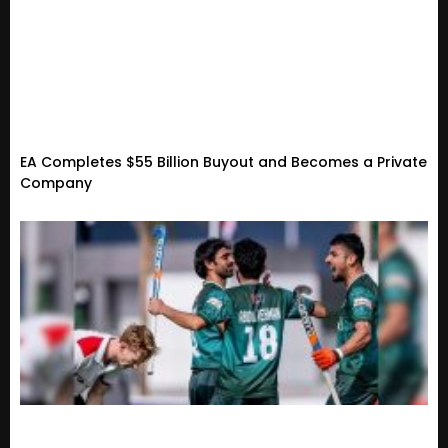
EA Completes $55 Billion Buyout and Becomes a Private
Company