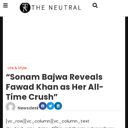
Life & Style
“Sonam Bajwa Reveals
Fawad Khan as Her All-
Time Crush”
Newsdesk
[vc_row][vc_column][vc_column_text