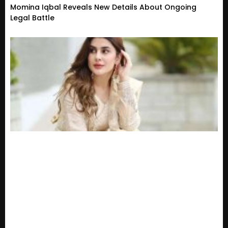
Momina Iqbal Reveals New Details About Ongoing
Legal Battle