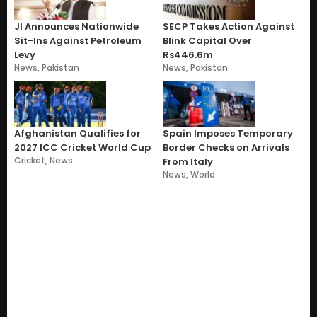
JI Announces Nationwide
SECP Takes Action Against
Sit-Ins Against Petroleum
Blink Capital Over
Levy
Rs446.6m
News
,
Pakistan
News
,
Pakistan
Afghanistan Qualifies for
Spain Imposes Temporary
2027 ICC Cricket World Cup
Border Checks on Arrivals
Cricket
,
News
From Italy
News
,
World