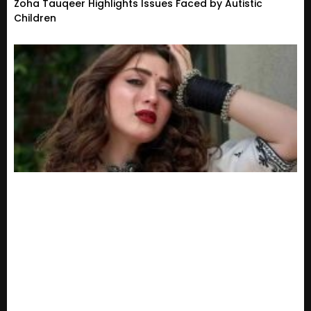
Zoha Tauqeer Highlights Issues Faced by Autistic
Children