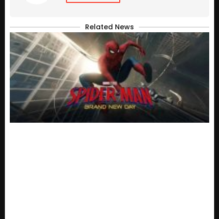
Related News