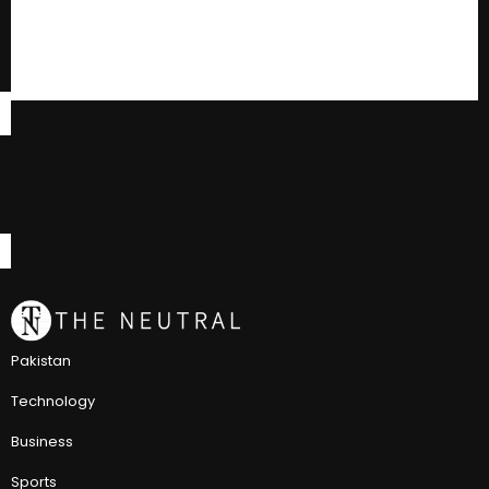
Pakistan
Technology
Business
Sports