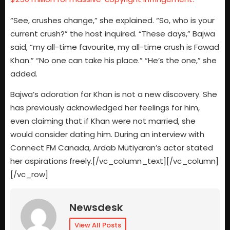
“See, crushes change,” she explained. “So, who is your
current crush?” the host inquired. “These days,” Bajwa
said, “my all-time favourite, my all-time crush is Fawad
Khan.” “No one can take his place.” “He’s the one,” she
added.
Bajwa’s adoration for Khan is not a new discovery. She
has previously acknowledged her feelings for him,
even claiming that if Khan were not married, she
would consider dating him. During an interview with
Connect FM Canada, Ardab Mutiyaran’s actor stated
her aspirations freely.[/vc_column_text][/vc_column]
[/vc_row]
Newsdesk
View All Posts