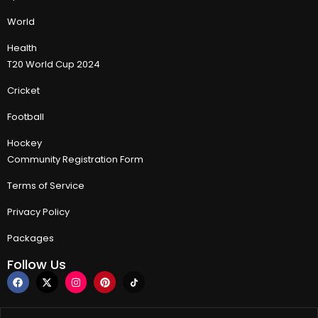
World
Health
T20 World Cup 2024
Cricket
Football
Hockey
Community Registration Form
Terms of Service
Privacy Policy
Packages
Follow Us