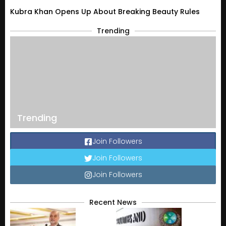
Kubra Khan Opens Up About Breaking Beauty Rules
Trending
Trending
Join Followers
Join Followers
Join Followers
Recent News