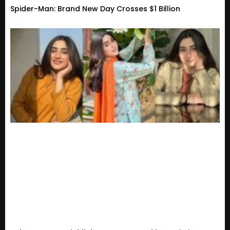
Spider-Man: Brand New Day Crosses $1 Billion