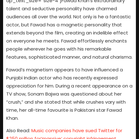
dp_text_size=”size-4″]Fawad Khan’s extraordinary
talent and seductive personality have charmed
audiences all over the world. Not only is he a fantastic
actor, but Fawad has a magnetic personality that
extends beyond the film, creating an indelible effect
on everyone he meets. Fawad effortlessly enchants
people wherever he goes with his remarkable
features, sophisticated manner, and natural charisma.
Fawad’s magnetism appears to have influenced a
Punjabi Indian actor who has recently expressed
appreciation for him. During a recent appearance on a
TV show, Sonam Bajwa was questioned about her
“crush,” and she stated that while crushes vary with
time, her all-time favourite is Pakistani star Fawad
Khan.
Also Read:
Music companies have sued Twitter for
$250 million for’massive’ copyright infringement.