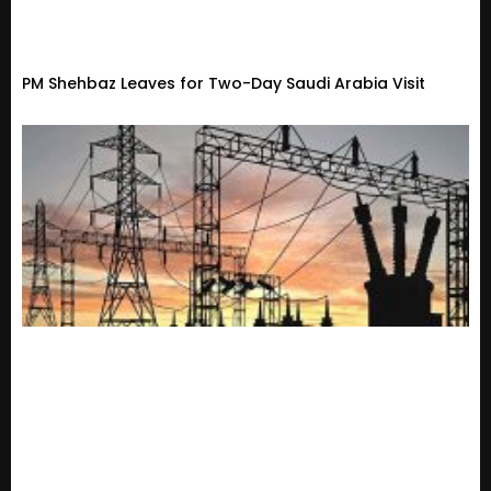
PM Shehbaz Leaves for Two-Day Saudi Arabia Visit