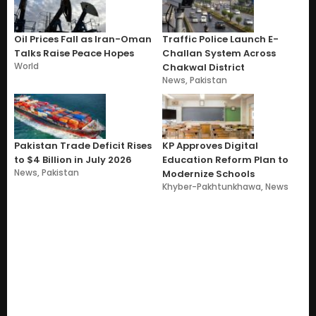
Oil Prices Fall as Iran-Oman
Traffic Police Launch E-
Talks Raise Peace Hopes
Challan System Across
World
Chakwal District
News
,
Pakistan
Pakistan Trade Deficit Rises
KP Approves Digital
to $4 Billion in July 2026
Education Reform Plan to
News
,
Pakistan
Modernize Schools
Khyber-Pakhtunkhawa
,
News