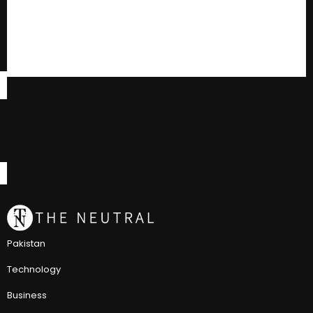
Pakistan
Technology
Business