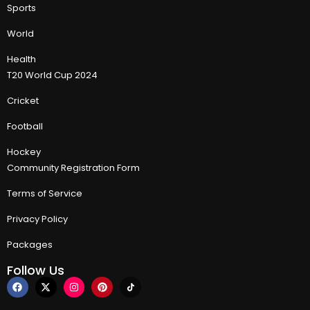
Sports
World
Health
T20 World Cup 2024
Cricket
Football
Hockey
Community Registration Form
Terms of Service
Privacy Policy
Packages
Follow Us