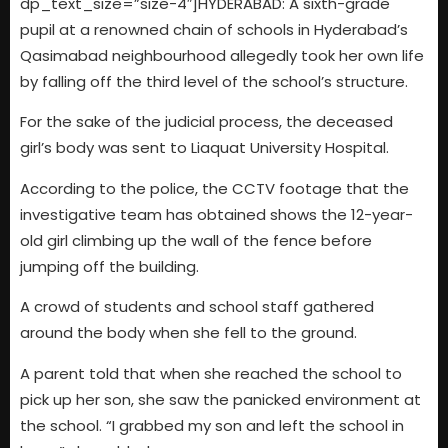
dp_text_size=”size-4″]HYDERABAD: A sixth-grade
pupil at a renowned chain of schools in Hyderabad’s
Qasimabad neighbourhood allegedly took her own life
by falling off the third level of the school’s structure.
For the sake of the judicial process, the deceased
girl’s body was sent to Liaquat University Hospital.
According to the police, the CCTV footage that the
investigative team has obtained shows the 12-year-
old girl climbing up the wall of the fence before
jumping off the building.
A crowd of students and school staff gathered
around the body when she fell to the ground.
A parent told that when she reached the school to
pick up her son, she saw the panicked environment at
the school. “I grabbed my son and left the school in