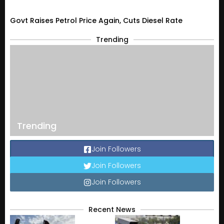
Govt Raises Petrol Price Again, Cuts Diesel Rate
Trending
Trending
Join Followers
Join Followers
Join Followers
Recent News