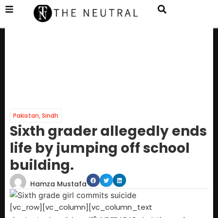
Pakistan
,
Sindh
Sixth grader allegedly ends
life by jumping off school
building.
Hamza Mustafa
[vc_row][vc_column][vc_column_text