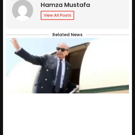
Hamza Mustafa
View All Posts
Related News