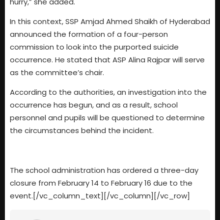
hurry,” she added.
In this context, SSP Amjad Ahmed Shaikh of Hyderabad
announced the formation of a four-person
commission to look into the purported suicide
occurrence. He stated that ASP Alina Rajpar will serve
as the committee’s chair.
According to the authorities, an investigation into the
occurrence has begun, and as a result, school
personnel and pupils will be questioned to determine
the circumstances behind the incident.
The school administration has ordered a three-day
closure from February 14 to February 16 due to the
event.[/vc_column_text][/vc_column][/vc_row]