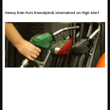
Heavy Rain Puts Rawalpindi, Islamabad on High Alert