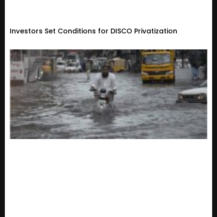
Investors Set Conditions for DISCO Privatization