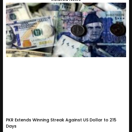
PKR Extends Winning Streak Against US Dollar to 215
Days