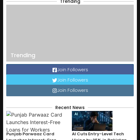
Trending
Trending
Join Followers
Join Followers
Join Followers
Recent News
Punjab Parwaaz Card
AI Cuts Entry-Level Tech