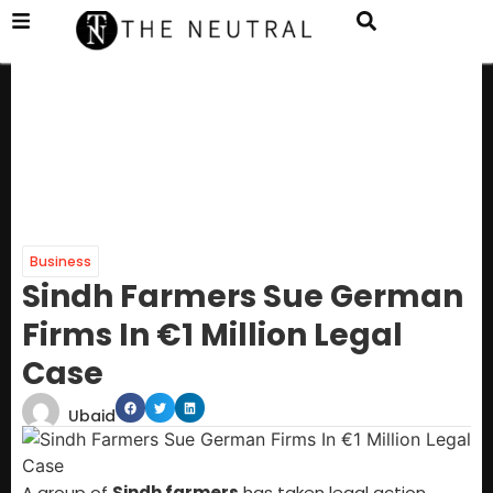
Business
Sindh Farmers Sue German
Firms In €1 Million Legal
Case
Ubaid
A group of
Sindh farmers
has taken legal action