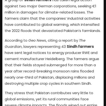
against two major German corporations, seeking €1
million in damages for climate-related losses. The
farmers claim that the companies’ industrial activities
have contributed to global warming, which intensified
the 2022 floods that devastated Pakistan’s farmlands.
According to
Geo News
, citing a report by
The
Guardian
, lawyers representing 43
Sindh farmers
have sent legal notices to energy producer RWE and
cement manufacturer Heidelberg. The farmers argue
that their fields stayed submerged for more than a
year after record-breaking monsoon rains flooded
nearly one-third of Pakistan, displacing millions and
destroying multiple crop cycles in southern Sindh.
They stress that Pakistan contributes very little to
global emissions, yet its rural communities face
severe climate impacts. The floods wiped out entire