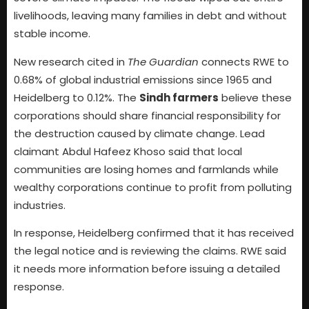
livelihoods, leaving many families in debt and without
stable income.
New research cited in
The Guardian
connects RWE to
0.68% of global industrial emissions since 1965 and
Heidelberg to 0.12%. The
Sindh farmers
believe these
corporations should share financial responsibility for
the destruction caused by climate change. Lead
claimant Abdul Hafeez Khoso said that local
communities are losing homes and farmlands while
wealthy corporations continue to profit from polluting
industries.
In response, Heidelberg confirmed that it has received
the legal notice and is reviewing the claims. RWE said
it needs more information before issuing a detailed
response.