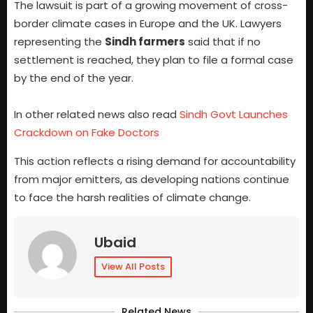
The lawsuit is part of a growing movement of cross-
border climate cases in Europe and the UK. Lawyers
representing the
Sindh farmers
said that if no
settlement is reached, they plan to file a formal case
by the end of the year.
In other related news also read
Sindh Govt Launches
Crackdown on Fake Doctors
This action reflects a rising demand for accountability
from major emitters, as developing nations continue
to face the harsh realities of climate change.
Ubaid
View All Posts
Related News