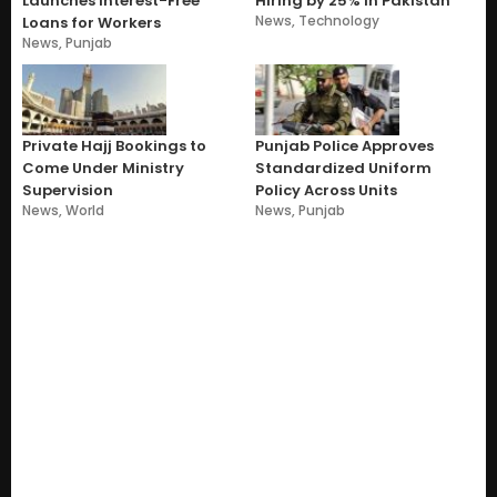
Launches Interest-Free
Hiring by 25% in Pakistan
News
,
Technology
Loans for Workers
News
,
Punjab
Private Hajj Bookings to
Punjab Police Approves
Come Under Ministry
Standardized Uniform
Supervision
Policy Across Units
News
,
World
News
,
Punjab