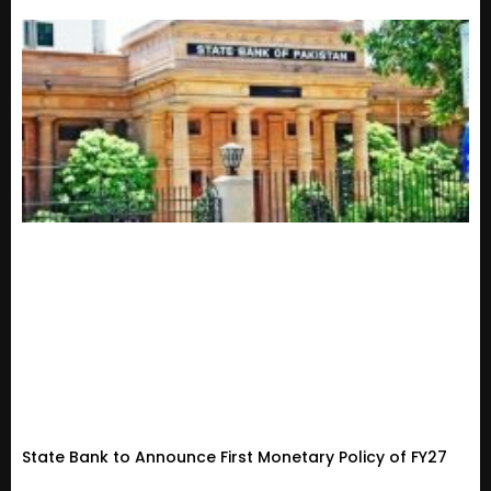
State Bank to Announce First Monetary Policy of FY27