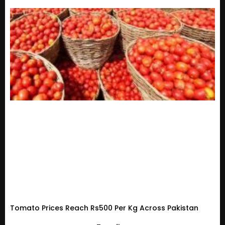
Tomato Prices Reach Rs500 Per Kg Across Pakistan