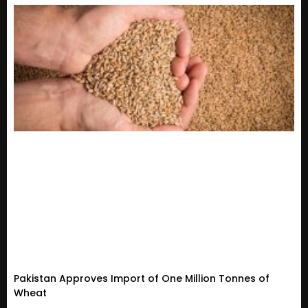
Pakistan Approves Import of One Million Tonnes of
Wheat