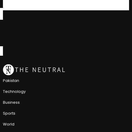
Pakistan
Technology
Business
Sports
World