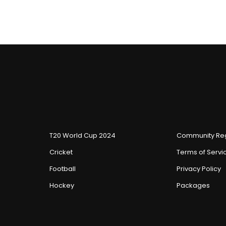
T20 World Cup 2024
Community Reg
Cricket
Terms of Servi
Football
Privacy Policy
Hockey
Packages