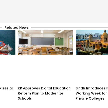
Related News
Rises to
KP Approves Digital Education
Sindh Introduces 
Reform Plan to Modernize
Working Week for 
Schools
Private Colleges