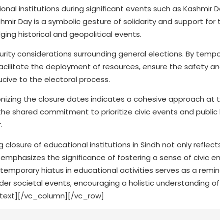
onal institutions during significant events such as Kashmir 
ashmir Day is a symbolic gesture of solidarity and support for
ng historical and geopolitical events.
curity considerations surrounding general elections. By tempo
facilitate the deployment of resources, ensure the safety an
cive to the electoral process.
izing the closure dates indicates a cohesive approach at t
the shared commitment to prioritize civic events and public
.
 closure of educational institutions in Sindh not only reflect
 emphasizes the significance of fostering a sense of civic
temporary hiatus in educational activities serves as a remin
r societal events, encouraging a holistic understanding of 
_text][/vc_column][/vc_row]