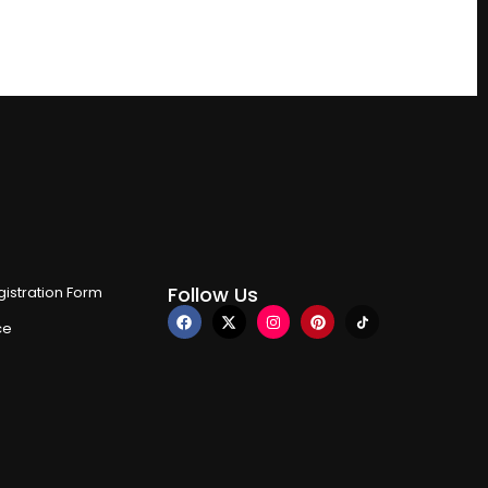
Follow Us
istration Form
ce