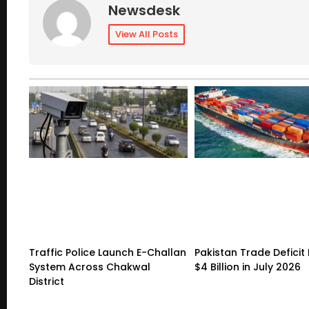
Newsdesk
View All Posts
Traffic Police Launch E-Challan
Pakistan Trade Deficit 
System Across Chakwal
$4 Billion in July 2026
District