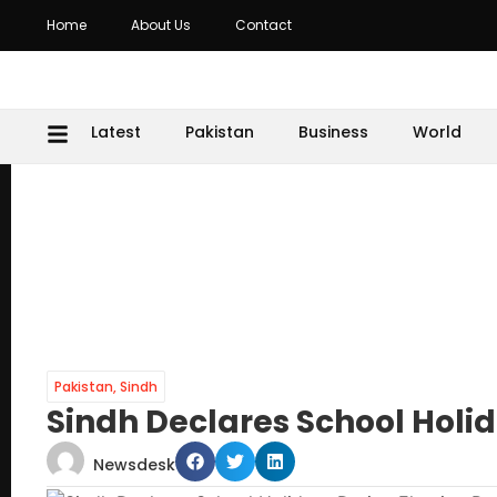
Home
About Us
Contact
Latest
Pakistan
Business
World
Pakistan
,
Sindh
Sindh Declares School Holid
Newsdesk