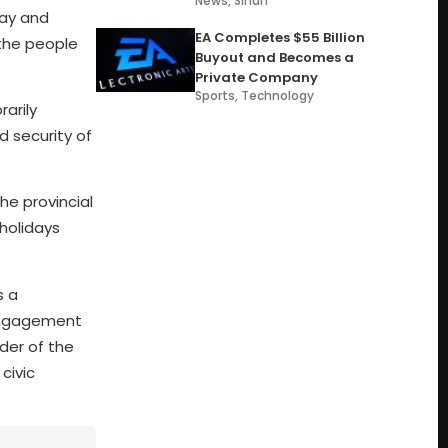
News
,
Sindh
Day and
EA Completes $55 Billion
 the people
Buyout and Becomes a
Private Company
Sports
,
Technology
rarily
d security of
he provincial
 holidays
s a
 engagement
der of the
civic