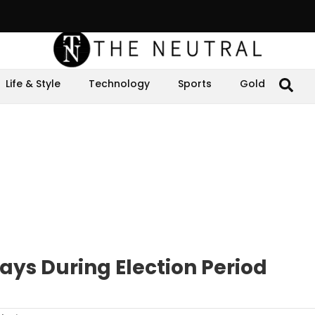
Life & Style
Technology
Sports
Gold
ays During Election Period