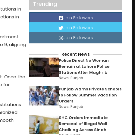
Trending
tutions in
ctions in
Join Followers
Join Followers
epartment
Join Followers
 9, aligning
Recent News
Police Direct No Woman
Remain at Lahore Police
Stations After Maghrib
t. Once the
News
,
Punjab
e for
Punjab Warns Private Schools
to Follow Summer Vacation
Orders
stitutions
News
,
Punjab
hronized
SHC Orders Immediate
smooth
Removal of Illegal Wall
Chalking Across Sindh