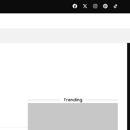
Trending