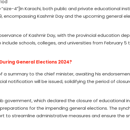
e-4″]In Karachi, both public and private educational insti
o 9, encompassing Kashmir Day and the upcoming general ele
 observance of Kashmir Day, with the provincial education d
include schools, colleges, and universities from February 5 to
 During General Elections 2024?
of a summary to the chief minister, awaiting his endorsemen
al notification will be issued, solidifying the period of closur
ab government, which declared the closure of educational in
h preparations for the impending general elections. The sync
fort to streamline administrative measures and ensure the 