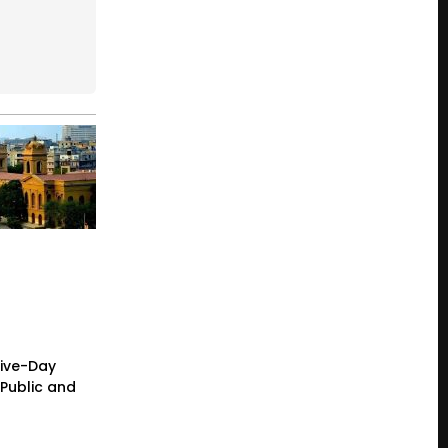
Five-Day
Public and