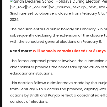
[vc_row][vc_column][vc_column_text dp_text_size=”siz
Sindh are set to observe a closure from February 5 t
2024.
The decision entails a public holiday on February 5 in
subsequently declaring the extension of the closure to 
with the scheduled general elections on February 8.
Read more:
Will Schools Remain Closed For 8 Days
The formal approval process involves the submission 
chief minister provides the necessary approval, an offici
educational institutions.
This decision follows a similar move made by the Punj
from February 6 to 9 across the province, aligning wit
actions by Sindh and Punjab reflect a coordinated ef
conduct of elections.