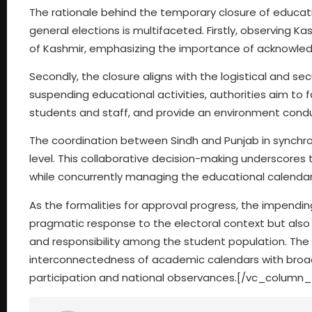
The rationale behind the temporary closure of educati
general elections is multifaceted. Firstly, observing K
of Kashmir, emphasizing the importance of acknowledgi
Secondly, the closure aligns with the logistical and se
suspending educational activities, authorities aim to 
students and staff, and provide an environment condu
The coordination between Sindh and Punjab in synchron
level. This collaborative decision-making underscores 
while concurrently managing the educational calendar
As the formalities for approval progress, the impending
pragmatic response to the electoral context but also
and responsibility among the student population. The 
interconnectedness of academic calendars with broade
participation and national observances.[/vc_column