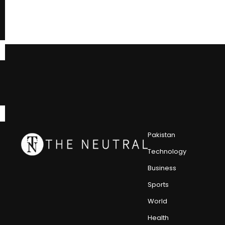
Pakistan
Technology
Business
Sports
World
Health