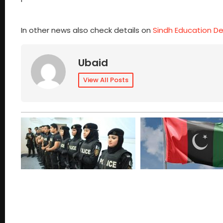
In other news also check details on
Sindh Education D
Ubaid
View All Posts