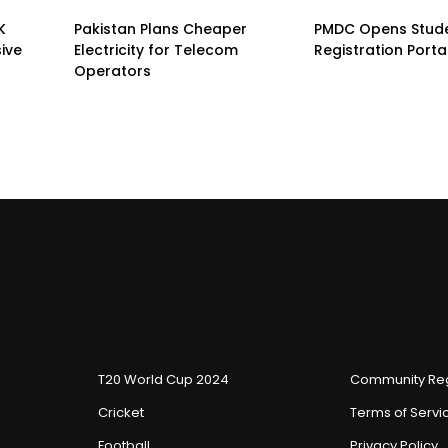
K
Pakistan Plans Cheaper
PMDC Opens Stud
sive
Electricity for Telecom
Registration Porta
Operators
T20 World Cup 2024
Community Reg
Cricket
Terms of Servi
Football
Privacy Policy