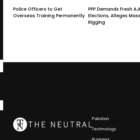
Police Officers to Get
PPP Demands Fresh AJ
Overseas Training Permanently
Elections, Alleges Mas
Rigging
Pakistan
Technology
Business