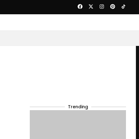
Trending