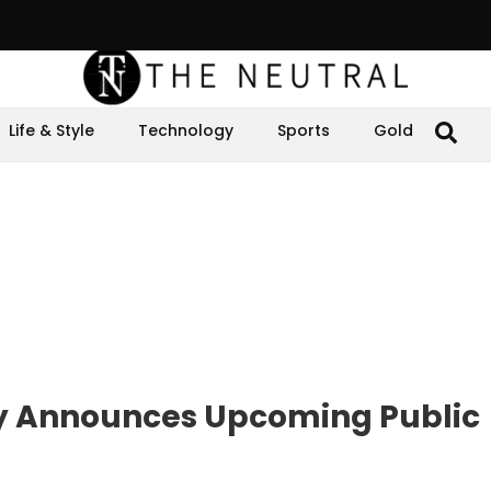
Life & Style
Technology
Sports
Gold
ly Announces Upcoming Public