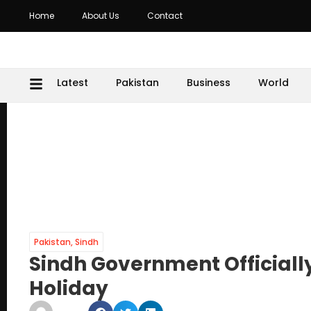
Home
About Us
Contact
Latest
Pakistan
Business
World
Pakistan
,
Sindh
Sindh Government Official
Holiday