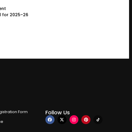
ent
l for 2025–26
Follow Us
istration Form
ce