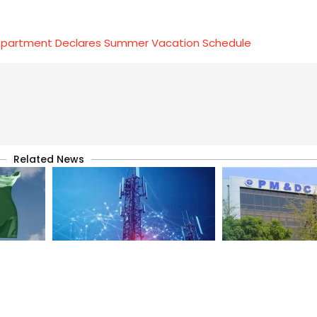
epartment Declares Summer Vacation Schedule
Related News