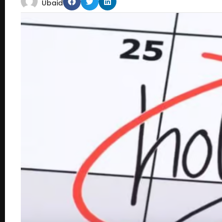
Ubaid