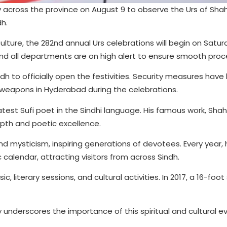
across the province on August 9 to observe the Urs of Shah
dh.
ture, the 282nd annual Urs celebrations will begin on Satur
nd all departments are on high alert to ensure smooth proc
ndh to officially open the festivities. Security measures hav
f weapons in Hyderabad during the celebrations.
test Sufi poet in the Sindhi language. His famous work, Shah 
epth and poetic excellence.
nd mysticism, inspiring generations of devotees. Every year, h
calendar, attracting visitors from across Sindh.
, literary sessions, and cultural activities. In 2017, a 16-foo
 underscores the importance of this spiritual and cultural e