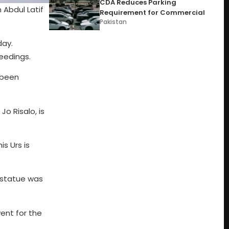
CDA Reduces Parking
 Abdul Latif
Requirement for Commercial
Pakistan
day.
eedings.
e been
Jo Risalo, is
is Urs is
t statue was
vent for the