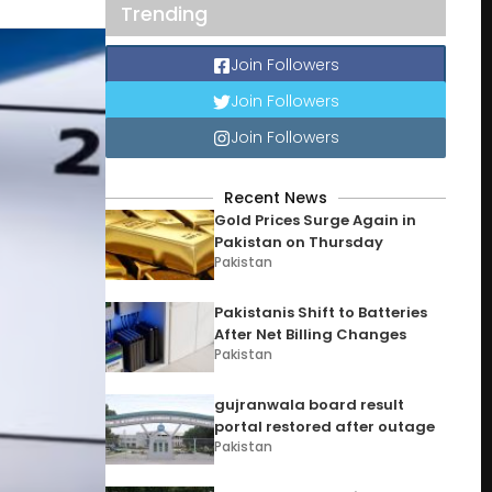
Trending
Join Followers
Join Followers
Join Followers
Recent News
Gold Prices Surge Again in
Pakistan on Thursday
Pakistan
Pakistanis Shift to Batteries
After Net Billing Changes
Pakistan
gujranwala board result
portal restored after outage
Pakistan