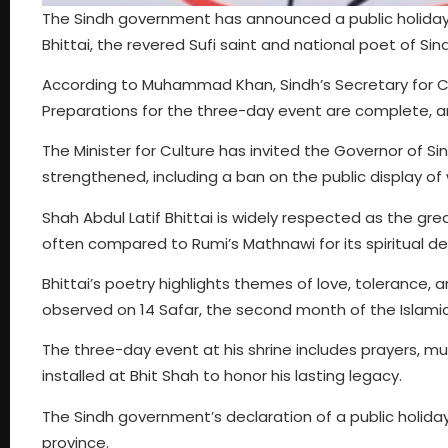
The Sindh government has announced a public holiday 
Bhittai, the revered Sufi saint and national poet of Sin
According to Muhammad Khan, Sindh’s Secretary for Cul
Preparations for the three-day event are complete, a
The Minister for Culture has invited the Governor of Si
strengthened, including a ban on the public display o
Shah Abdul Latif Bhittai is widely respected as the grea
often compared to Rumi’s Mathnawi for its spiritual d
Bhittai’s poetry highlights themes of love, tolerance, a
observed on 14 Safar, the second month of the Islamic 
The three-day event at his shrine includes prayers, music
installed at Bhit Shah to honor his lasting legacy.
The Sindh government’s declaration of a public holiday
province.