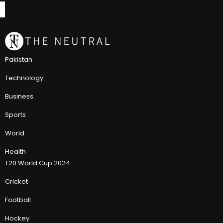
Pakistan
Technology
Business
Sports
World
Health
T20 World Cup 2024
Cricket
Football
Hockey