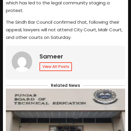
which has led to the legal community staging a
protest.
The Sindh Bar Council confirmed that, following their
appeal, lawyers will not attend City Court, Malir Court,
and other courts on Saturday.
Sameer
View All Posts
Related News