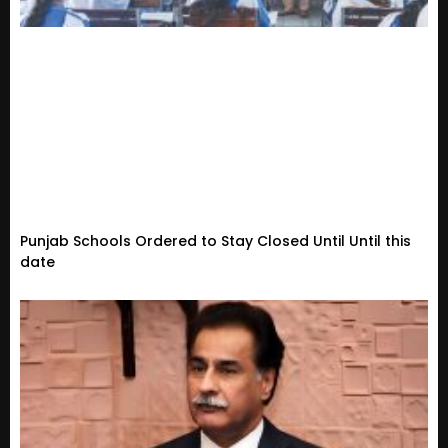
Punjab Schools Ordered to Stay Closed Until Until this
date