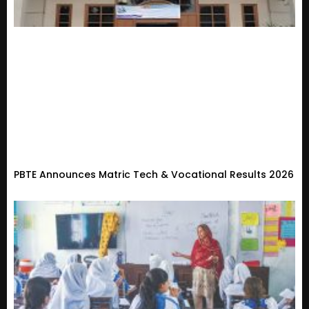
PBTE Announces Matric Tech & Vocational Results 2026