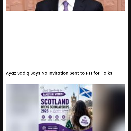
Ayaz Sadiq Says No Invitation Sent to PTI for Talks