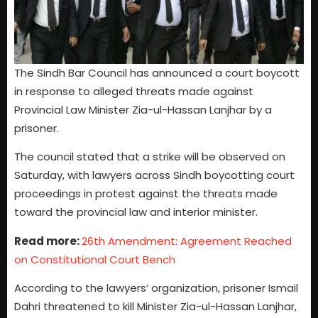
The Sindh Bar Council has announced a court boycott
in response to alleged threats made against
Provincial Law Minister Zia-ul-Hassan Lanjhar by a
prisoner.
The council stated that a strike will be observed on
Saturday, with lawyers across Sindh boycotting court
proceedings in protest against the threats made
toward the provincial law and interior minister.
Read more:
26th Amendment: Agreement Reached
on Constitutional Court Bench
According to the lawyers’ organization, prisoner Ismail
Dahri threatened to kill Minister Zia-ul-Hassan Lanjhar,