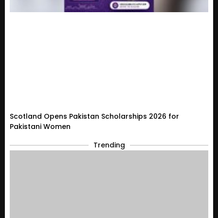
Scotland Opens Pakistan Scholarships 2026 for
Pakistani Women
Trending