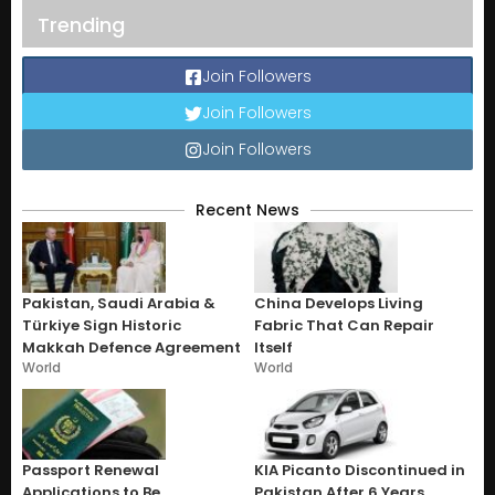
Trending
Join Followers
Join Followers
Join Followers
Recent News
Pakistan, Saudi Arabia &
China Develops Living
Türkiye Sign Historic
Fabric That Can Repair
Makkah Defence Agreement
Itself
World
World
Passport Renewal
KIA Picanto Discontinued in
Applications to Be
Pakistan After 6 Years