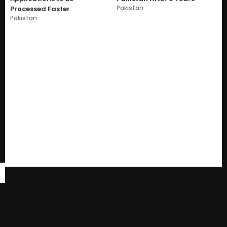
Pakistan
Processed Faster
Pakistan