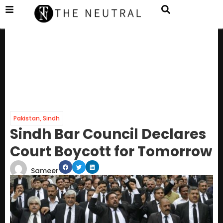
Pakistan
,
Sindh
Sindh Bar Council Declares
Court Boycott for Tomorrow
Sameer