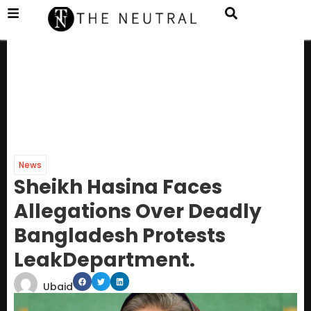
News
Sheikh Hasina Faces
Allegations Over Deadly
Bangladesh Protests
LeakDepartment.
Ubaid