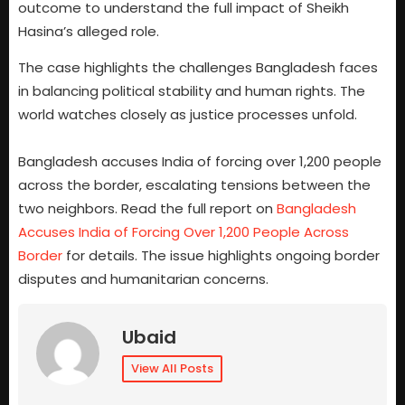
outcome to understand the full impact of Sheikh
Hasina’s alleged role.
The case highlights the challenges Bangladesh faces
in balancing political stability and human rights. The
world watches closely as justice processes unfold.
Bangladesh accuses India of forcing over 1,200 people
across the border, escalating tensions between the
two neighbors. Read the full report on
Bangladesh
Accuses India of Forcing Over 1,200 People Across
Border
for details. The issue highlights ongoing border
disputes and humanitarian concerns.
Ubaid
View All Posts