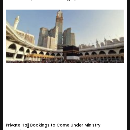
Private Hajj Bookings to Come Under Ministry