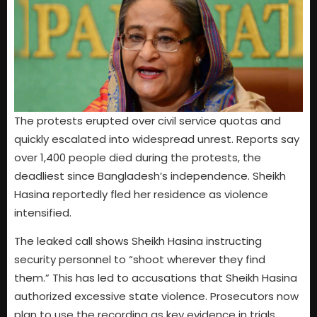
The protests erupted over civil service quotas and
quickly escalated into widespread unrest. Reports say
over 1,400 people died during the protests, the
deadliest since Bangladesh’s independence. Sheikh
Hasina reportedly fled her residence as violence
intensified.
The leaked call shows Sheikh Hasina instructing
security personnel to “shoot wherever they find
them.” This has led to accusations that Sheikh Hasina
authorized excessive state violence. Prosecutors now
plan to use the recording as key evidence in trials