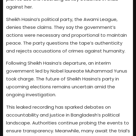
against her.
Sheikh Hasina’s political party, the Awami League,
denies these claims. They say the government’s
actions were necessary and proportional to maintain
peace. The party questions the tape’s authenticity
and rejects accusations of crimes against humanity.
Following Sheikh Hasina’s departure, an interim
government led by Nobel laureate Muhammad Yunus
took charge. The future of Sheikh Hasina’s party in
upcoming elections remains uncertain amid the
ongoing investigation.
This leaked recording has sparked debates on
accountability and justice in Bangladesh’s political
landscape. Authorities continue probing the events to
ensure transparency. Meanwhile, many await the trial’s