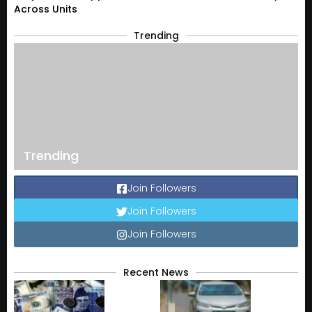
Across Units
Trending
Trending
Join Followers
Join Followers
Join Followers
Recent News