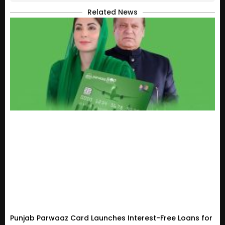
Related News
Punjab Parwaaz Card Launches Interest-Free Loans for