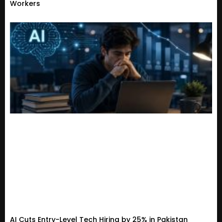
Workers
AI Cuts Entry-Level Tech Hiring by 25% in Pakistan