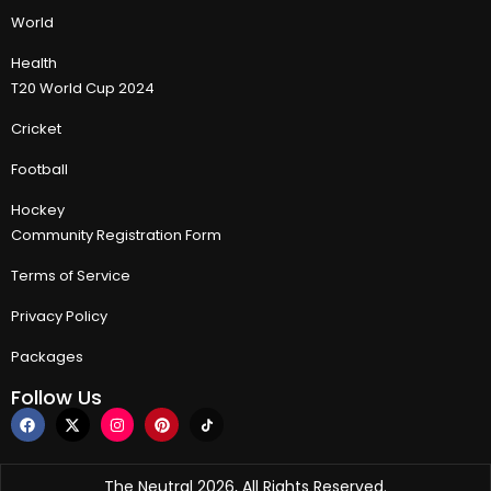
World
Health
T20 World Cup 2024
Cricket
Football
Hockey
Community Registration Form
Terms of Service
Privacy Policy
Packages
Follow Us
The Neutral 2026, All Rights Reserved.