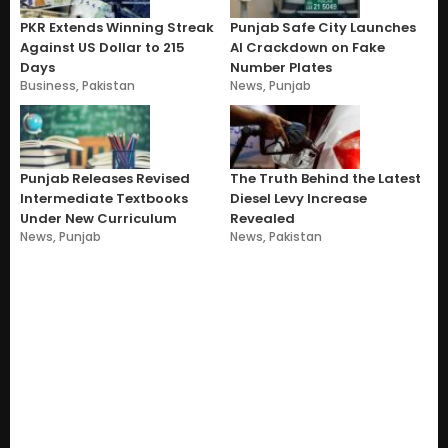
PKR Extends Winning Streak
Punjab Safe City Launches
Against US Dollar to 215
AI Crackdown on Fake
Days
Number Plates
Business
,
Pakistan
News
,
Punjab
Punjab Releases Revised
The Truth Behind the Latest
Intermediate Textbooks
Diesel Levy Increase
Under New Curriculum
Revealed
News
,
Punjab
News
,
Pakistan