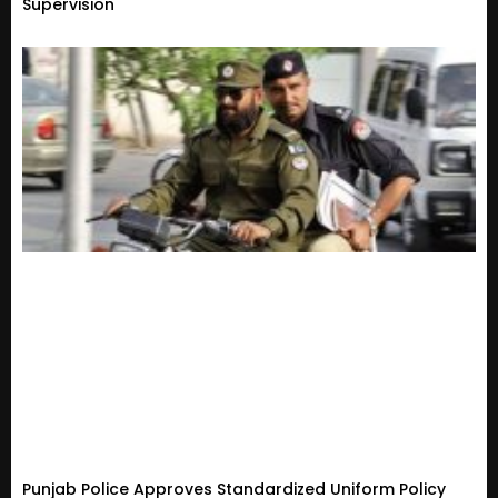
Supervision
Punjab Police Approves Standardized Uniform Policy