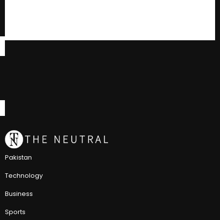
Pakistan
Technology
Business
Sports