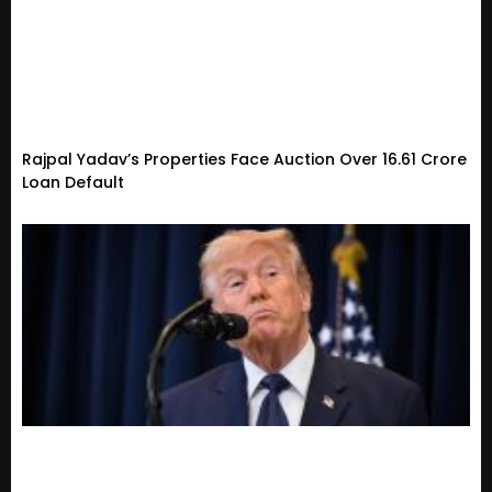
Rajpal Yadav’s Properties Face Auction Over ₹16.61 Crore
Loan Default