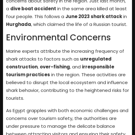
concerns about safety in the region. Just last month,
a
dive boat accident
in the same area killed at least
four people. This follows a
June 2023 shark attack
in
Hurghada
, which claimed the life of a Russian tourist.
Environmental Concerns
Marine experts attribute the increasing frequency of
shark attacks to factors such as
unregulated
construction
,
over-fishing
, and
irresponsible
tourism practices
in the region. These activities are
believed to disrupt the local ecosystem and influence
shark behavior, contributing to the heightened risks for
tourists.
As Egypt grapples with both economic challenges and
concerns over tourism safety, the authorities are
under pressure to manage the delicate balance
between attracting visitors and ensuring their safety