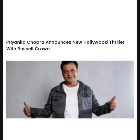
Priyanka Chopra Announces New Hollywood Thriller
With Russell Crowe