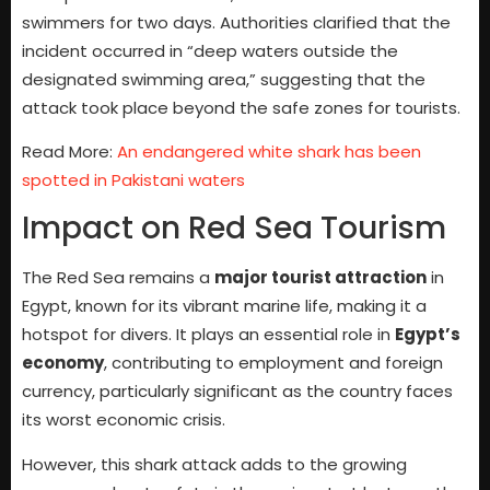
swimmers for two days. Authorities clarified that the
incident occurred in “deep waters outside the
designated swimming area,” suggesting that the
attack took place beyond the safe zones for tourists.
Read More:
An endangered white shark has been
spotted in Pakistani waters
Impact on Red Sea Tourism
The Red Sea remains a
major tourist attraction
in
Egypt, known for its vibrant marine life, making it a
hotspot for divers. It plays an essential role in
Egypt’s
economy
, contributing to employment and foreign
currency, particularly significant as the country faces
its worst economic crisis.
However, this shark attack adds to the growing