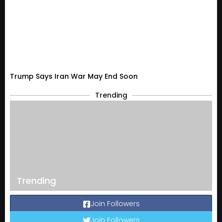
Trump Says Iran War May End Soon
Trending
Trending
Join Followers
Join Followers