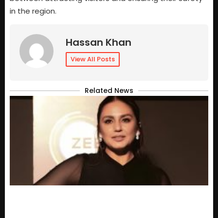
in the region.
Hassan Khan
View All Posts
Related News