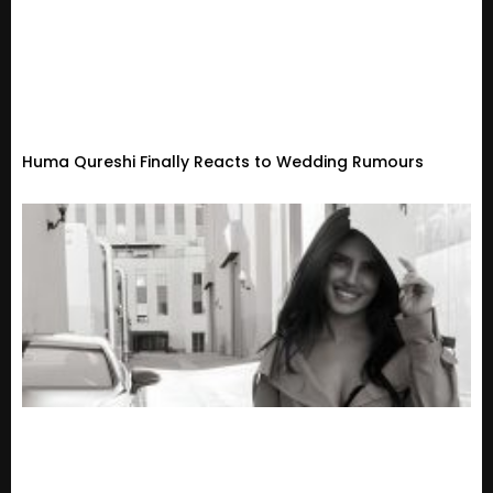
Huma Qureshi Finally Reacts to Wedding Rumours