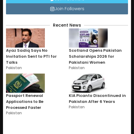
Join Followers
Recent News
Ayaz Sadiq Says No
Scotland Opens Pakistan
Invitation Sent to PTI for
Scholarships 2026 for
Talks
Pakistani Women
Pakistan
Pakistan
Passport Renewal
KIA Picanto Discontinued in
Applications to Be
Pakistan After 6 Years
Pakistan
Processed Faster
Pakistan