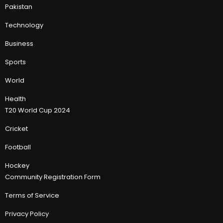
Pakistan
Technology
Business
Sports
World
Health
T20 World Cup 2024
Cricket
Football
Hockey
Community Registration Form
Terms of Service
Privacy Policy