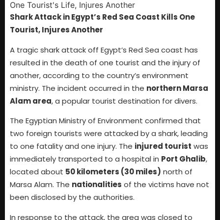
Shark Attack in Egypt’s Red Sea Coast Kills One
Tourist, Injures Another
A tragic shark attack off Egypt’s Red Sea coast has
resulted in the death of one tourist and the injury of
another, according to the country’s environment
ministry. The incident occurred in the
northern Marsa
Alam area
, a popular tourist destination for divers.
The Egyptian Ministry of Environment confirmed that
two foreign tourists were attacked by a shark, leading
to one fatality and one injury. The
injured tourist
was
immediately transported to a hospital in
Port Ghalib
,
located about
50 kilometers (30 miles)
north of
Marsa Alam. The
nationalities
of the victims have not
been disclosed by the authorities.
In response to the attack, the area was closed to