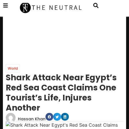
World
Shark Attack Near Egypt’s
Red Sea Coast Claims One
Tourist’s Life, Injures
Another
Hassan Khan