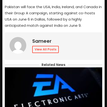
Pakistan will face the USA, India, Ireland, and Canada in
their Group A campaign, starting against co-hosts
USA on June 6 in Dallas, followed by a highly
anticipated match against India on June 9.
Sameer
View All Posts
Related News