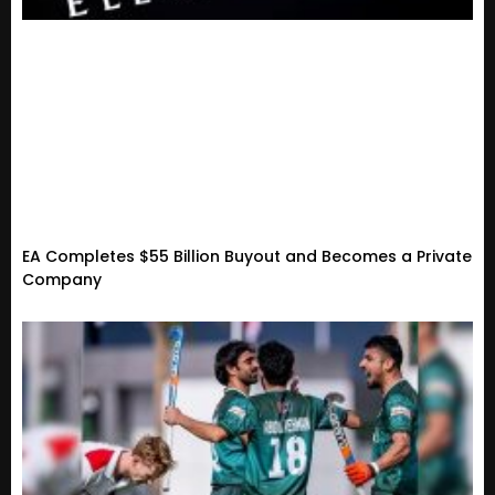
EA Completes $55 Billion Buyout and Becomes a Private
Company