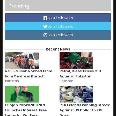
Trending
Join Followers
Join Followers
Join Followers
Recent News
Rs6.5 Million Robbed From
Petrol, Diesel Prices Cut
Edhi Centre in Karachi
Again in Pakistan
Pakistan
Pakistan
Punjab Parwaaz Card
PKR Extends Winning Streak
Launches Interest-Free
Against US Dollar to 215
Loans for Workers
Days