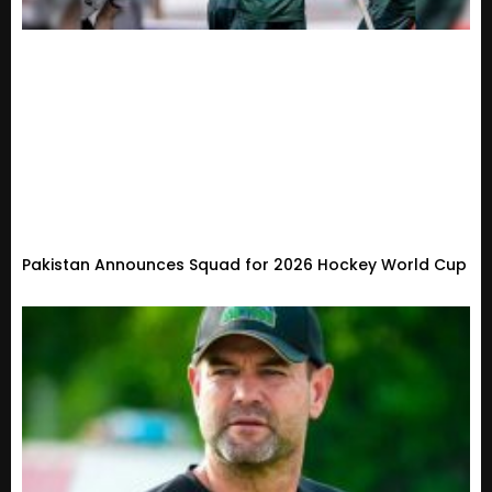
Pakistan Announces Squad for 2026 Hockey World Cup