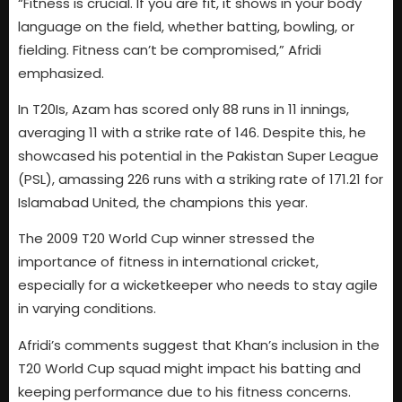
“Fitness is crucial. If you are fit, it shows in your body
language on the field, whether batting, bowling, or
fielding. Fitness can’t be compromised,” Afridi
emphasized.
In T20Is, Azam has scored only 88 runs in 11 innings,
averaging 11 with a strike rate of 146. Despite this, he
showcased his potential in the Pakistan Super League
(PSL), amassing 226 runs with a striking rate of 171.21 for
Islamabad United, the champions this year.
The 2009 T20 World Cup winner stressed the
importance of fitness in international cricket,
especially for a wicketkeeper who needs to stay agile
in varying conditions.
Afridi’s comments suggest that Khan’s inclusion in the
T20 World Cup squad might impact his batting and
keeping performance due to his fitness concerns.