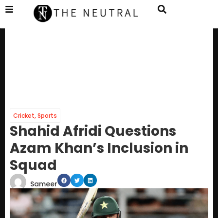
Cricket
,
Sports
Shahid Afridi Questions
Azam Khan’s Inclusion in
Squad
Sameer