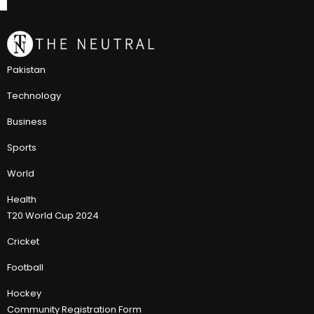
Pakistan
Technology
Business
Sports
World
Health
T20 World Cup 2024
Cricket
Football
Hockey
Community Registration Form