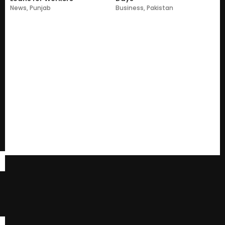
News
,
Punjab
Business
,
Pakistan