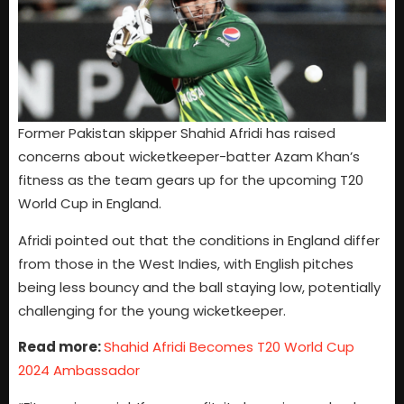
Former Pakistan skipper Shahid Afridi has raised
concerns about wicketkeeper-batter Azam Khan’s
fitness as the team gears up for the upcoming T20
World Cup in England.
Afridi pointed out that the conditions in England differ
from those in the West Indies, with English pitches
being less bouncy and the ball staying low, potentially
challenging for the young wicketkeeper.
Read more:
Shahid Afridi Becomes T20 World Cup
2024 Ambassador