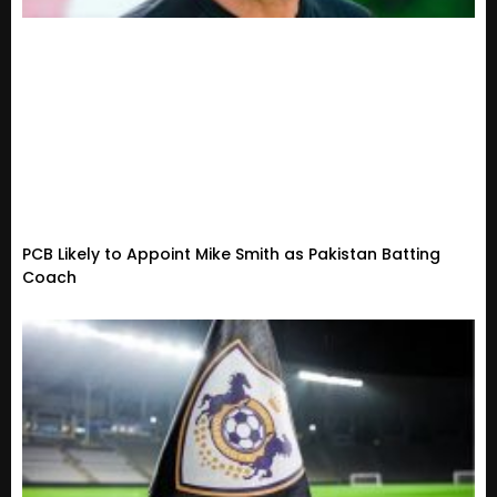
PCB Likely to Appoint Mike Smith as Pakistan Batting
Coach