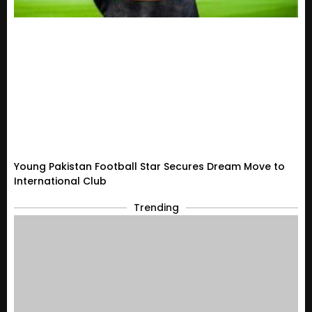
Young Pakistan Football Star Secures Dream Move to
International Club
Trending