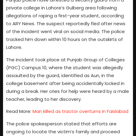
private college in Lahore’s Gulberg area following
allegations of raping a first-year student, according
to ARY News. The suspect reportedly fled after news
of the incident went viral on social media. The police
tracked him down within 10 hours on the outskirts of
Lahore.
The incident took place at Punjab Group of Colleges
(PGC) Campus 10, where the student was allegedly
assaulted by the guard, identified as Aun, in the
college basement after being accidentally locked in
during a break. Her cries for help were heard by a male
teacher, leading to her discovery.
Read More:
Man killed as tractor overturns in Faislabad
The police spokesperson stated that efforts are
ongoing to locate the victim’s family and proceed