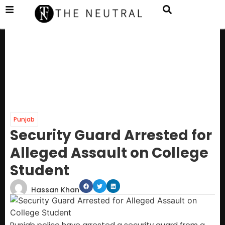
Punjab
Security Guard Arrested for
Alleged Assault on College
Student
Hassan Khan
Punjab police have arrested a security guard from a