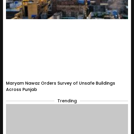
Maryam Nawaz Orders Survey of Unsafe Buildings
Across Punjab
Trending