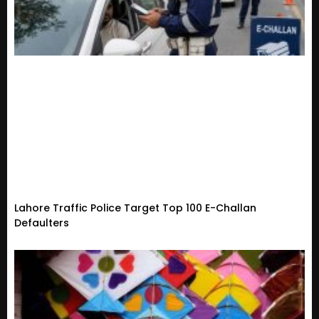
Lahore Traffic Police Target Top 100 E-Challan
Defaulters