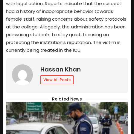
with legal action. Reports indicate that the suspect
had a history of inappropriate behavior towards
female staff, raising concerns about safety protocols
at the college. Allegedly, the administration has been
pressuring students to stay quiet, focusing on
protecting the institution’s reputation. The victim is
currently being treated in the ICU.
Hassan Khan
View All Posts
Related News