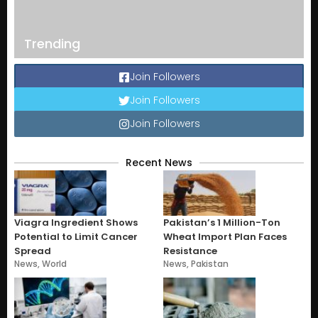
Trending
Join Followers
Join Followers
Join Followers
Recent News
Viagra Ingredient Shows
Pakistan’s 1 Million-Ton
Potential to Limit Cancer
Wheat Import Plan Faces
Spread
Resistance
News
,
World
News
,
Pakistan