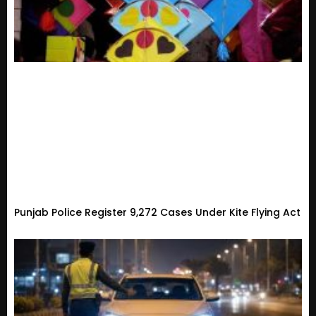
Punjab Police Register 9,272 Cases Under Kite Flying Act