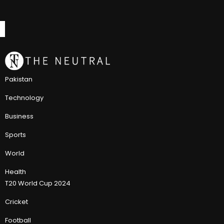
Pakistan
Technology
Business
Sports
World
Health
T20 World Cup 2024
Cricket
Football