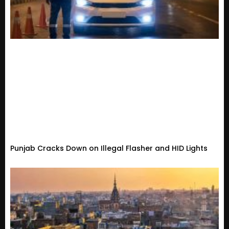
Punjab Cracks Down on Illegal Flasher and HID Lights