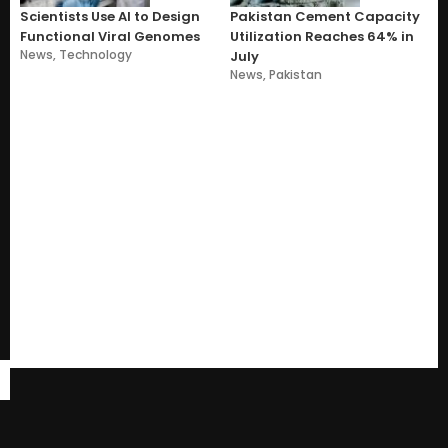
Scientists Use AI to Design
Pakistan Cement Capacity
Functional Viral Genomes
Utilization Reaches 64% in
News
,
Technology
July
News
,
Pakistan