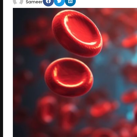
Sameer