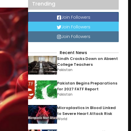
Trending
Join Followers
Join Followers
Join Followers
Recent News
Sindh Cracks Down on Absent
College Teachers
Pakistan
Pakistan Begins Preparations
for 2027 FATF Report
Pakistan
Microplastics in Blood Linked
to Severe Heart Attack Risk
World