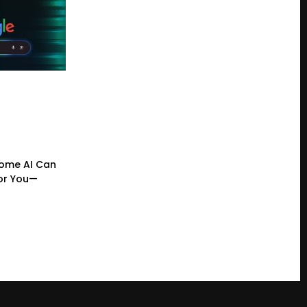
ome AI Can
or You—