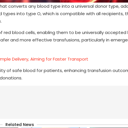
hat converts any blood type into a universal donor type, ad
types into type O, which is compatible with all recipients, t
.
 red blood cells, enabling them to be universally accepted
 safer and more effective transfusions, particularly in emerg
mple Delivery, Aiming for Faster Transport
bility of safe blood for patients, enhancing transfusion outc
donations.
Related News