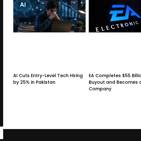
AI Cuts Entry-Level Tech Hiring
EA Completes $55 Billi
by 25% in Pakistan
Buyout and Becomes a
Company