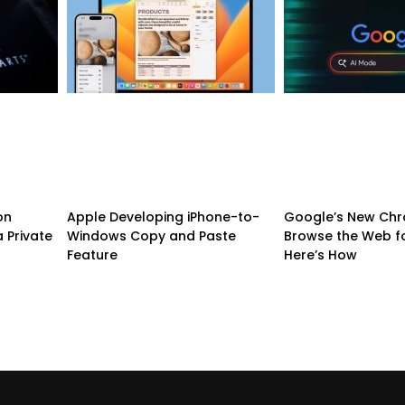
on
Apple Developing iPhone-to-
Google’s New Chr
 Private
Windows Copy and Paste
Browse the Web f
Feature
Here’s How