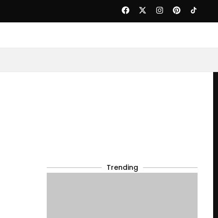
Trending