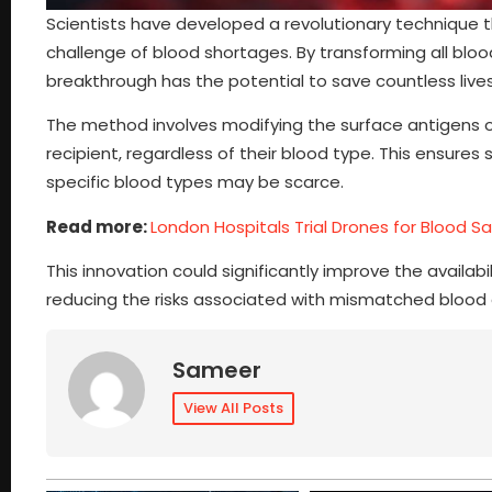
Scientists have developed a revolutionary technique t
challenge of blood shortages. By transforming all blood 
breakthrough has the potential to save countless lives
The method involves modifying the surface antigens of
recipient, regardless of their blood type. This ensures
specific blood types may be scarce.
Read more:
London Hospitals Trial Drones for Blood Sa
This innovation could significantly improve the availa
reducing the risks associated with mismatched blood 
Sameer
View All Posts