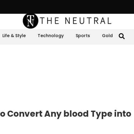
Life & Style
Technology
Sports
Gold
to Convert Any blood Type into