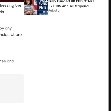
Fully Funded UK PhD Offers
dressing the
£21,805 Annual Stipend
Pakistan
his
 by any
encies where
omes and