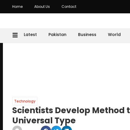
Home
About Us
Contact
Latest
Pakistan
Business
World
Technology
Scientists Develop Method 
Universal Type