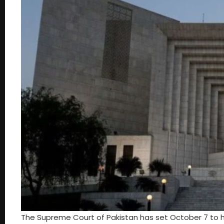
The Supreme Court of Pakistan has set October 7 to 