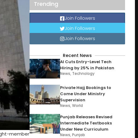
Trending
Join Followers
Join Followers
Join Followers
Recent News
AI Cuts Entry-Level Tech
Hiring by 25% in Pakistan
News
,
Technology
Private Hajj Bookings to
Come Under Ministry
Supervision
News
,
World
Punjab Releases Revised
Intermediate Textbooks
Under New Curriculum
 eight-member
News
,
Punjab