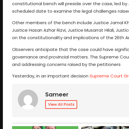
constitutional bench will preside over the case, led by
scheduled date to examine the legal challenges rai
Other members of the bench include Justice Jamal Kh
Justice Hasan Azhar Rizvi, Justice Musarrat Hilali, Just
on the constitutionality and implications of the 26th
Observers anticipate that the case could have signifi
governance and provincial matters. The Supreme Court’
and addressing concerns raised by the petitioners
Yesterday, in an important decision
Supreme Court Gran
Sameer
View All Posts