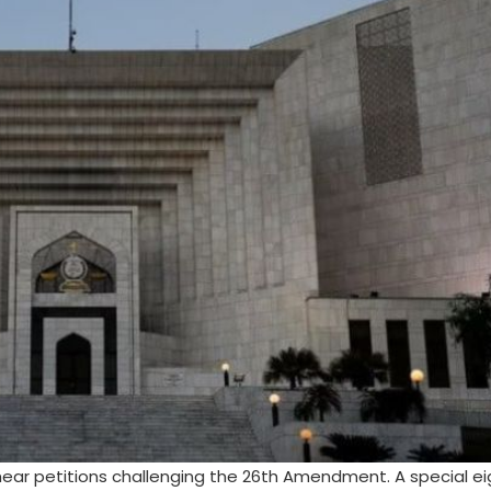
hear petitions challenging the 26th Amendment. A special