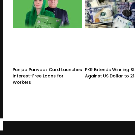
Punjab Parwaaz Card Launches
PKR Extends Winning S
Interest-Free Loans for
Against US Dollar to 2
Workers