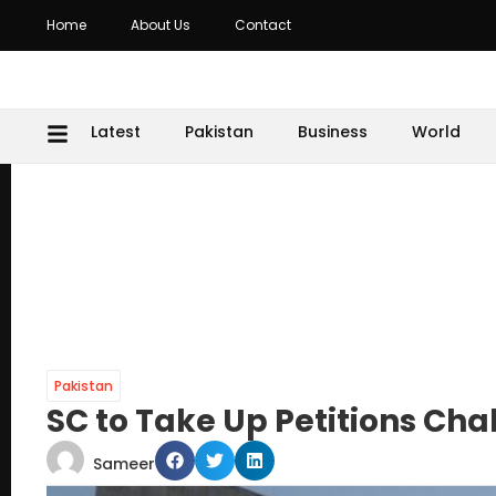
Home
About Us
Contact
Latest
Pakistan
Business
World
Pakistan
SC to Take Up Petitions Ch
Sameer