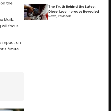
 on the
The Truth Behind the Latest
Diesel Levy Increase Revealed
News
,
Pakistan
a Malik,
 will focus
’s impact on
t’s future