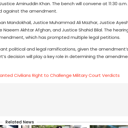
 Justice Aminuddin Khan. The bench will convene at 11:30 a.m.
sed against the amendment.
an Mandokhail, Justice Muhammad Ali Mazhar, Justice Ayesh
ice Naeem Akhtar Afghan, and Justice Shahid Bilal. The hearing
 Amendment, which has prompted multiple legal petitions.
cant political and legal ramifications, given the amendment
s decision will play a key role in determining the amendmen
ted Civilians Right to Challenge Military Court Verdicts
Related News