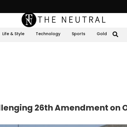
Life & Style
Technology
Sports
Gold
allenging 26th Amendment on O