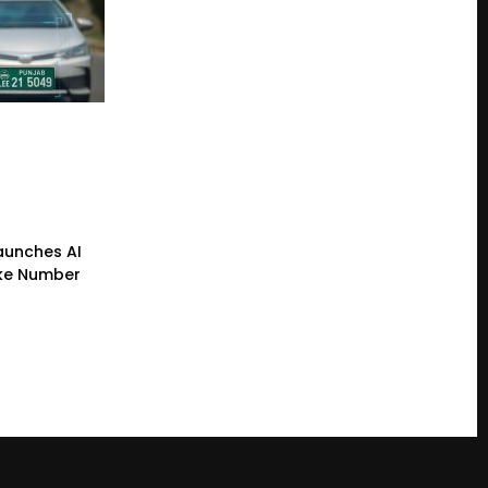
Launches AI
ke Number