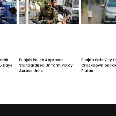
treak
Punjab Police Approves
Punjab Safe City 
15 Days
Standardized Uniform Policy
Crackdown on Fa
Across Units
Plates