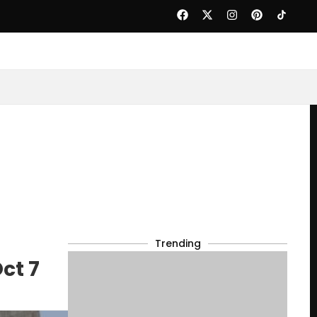
Trending
ct 7