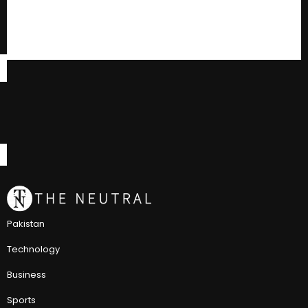
Pakistan
Technology
Business
Sports