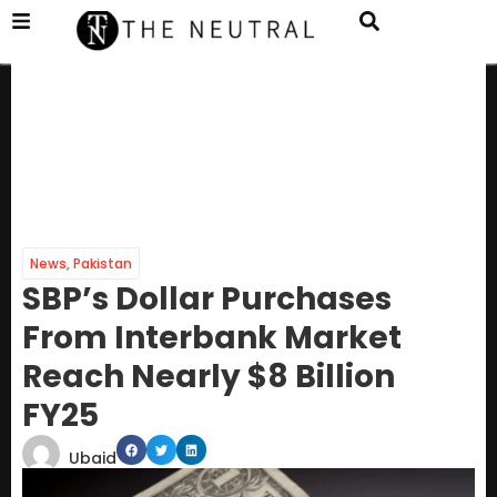
News
,
Pakistan
SBP’s Dollar Purchases
From Interbank Market
Reach Nearly $8 Billion
FY25
Ubaid