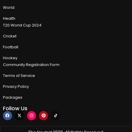
World
Health
T20 World Cup 2024
Cricket
Football
Hockey
Community Registration Form
Terms of Service
Privacy Policy
Packages
Follow Us