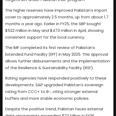
The higher reserves have improved Pakistan’s import
cover to approximately 2.5 months, up from about 1.7
months a year ago. Earlier in FY25, the SBP bought
$522 million in May and $473 million in April, showing
consistent support for the local currency.
The IMF completed its first review of Pakistan’s
Extended Fund Facility (EFF) in May 2025. This approval
allows further disbursements and the implementation
of the Resilience & Sustainability Facility (RSF).
Rating agencies have responded positively to these
developments. S&P upgraded Pakistan’s sovereign
rating from CCC+ to B-, citing stronger external
buffers and more stable economic policies.
Despite the positive trend, Pakistan faces external
debt repayments exceeding $23 billion in FY26.