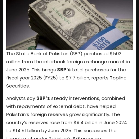
The State Bank of Pakistan (SBP) purchased $502
million from the interbank foreign exchange market in
June 2025. This brings
SBP’s
total purchases for the
fiscal year 2025 (FY25) to $7.7 billion, reports Topline
Securities.
Analysts say
SBP’s
steady interventions, combined
with repayments of external debt, have helped
Pakistan’s foreign reserves grow significantly. The
country’s reserves rose from $9.4 billion in June 2024
to $14.51 billion by June 2025. This surpasses the
targets set under Pakistan’s IMF program.