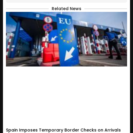
Related News
Spain Imposes Temporary Border Checks on Arrivals