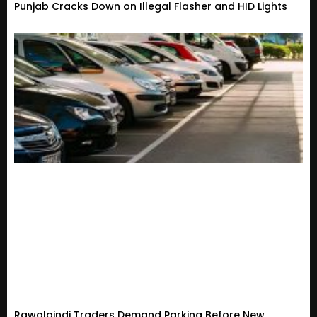
Punjab Cracks Down on Illegal Flasher and HID Lights
Rawalpindi Traders Demand Parking Before New