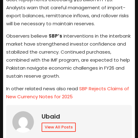
Analysts warn that careful management of import-
export balances, remittance inflows, and rollover risks
will be necessary to maintain reserves.
Observers believe
SBP’s
interventions in the interbank
market have strengthened investor confidence and
stabilized the currency. Continued purchases,
combined with the IMF program, are expected to help
Pakistan navigate economic challenges in FY26 and
sustain reserve growth.
In other related news also read
SBP Rejects Claims of
New Currency Notes for 2025
Ubaid
View All Posts