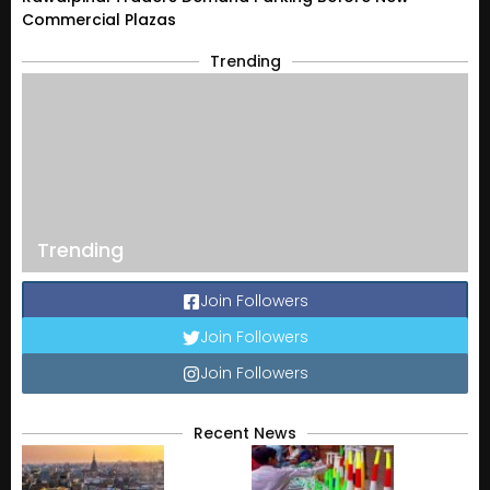
Commercial Plazas
Trending
Trending
Join Followers
Join Followers
Join Followers
Recent News