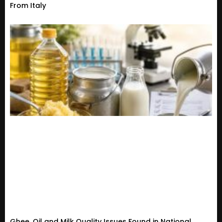
From Italy
Ghee, Oil and Milk Quality Issues Found in National