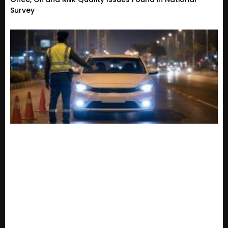
Survey