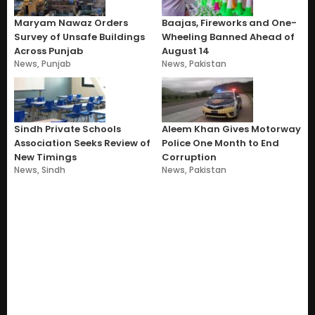
Maryam Nawaz Orders
Baajas, Fireworks and One-
Survey of Unsafe Buildings
Wheeling Banned Ahead of
Across Punjab
August 14
News
,
Punjab
News
,
Pakistan
Sindh Private Schools
Aleem Khan Gives Motorway
Association Seeks Review of
Police One Month to End
New Timings
Corruption
News
,
Sindh
News
,
Pakistan