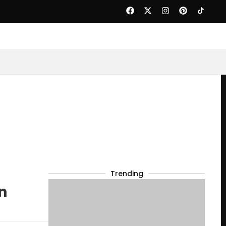
Trending
n