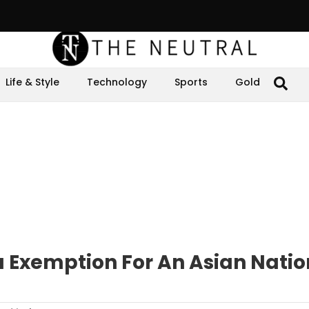
Life & Style
Technology
Sports
Gold
a Exemption For An Asian Natio