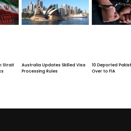
 Strait
Australia Updates Skilled Visa
10 Deported Pakis
ks
Processing Rules
Over to FIA