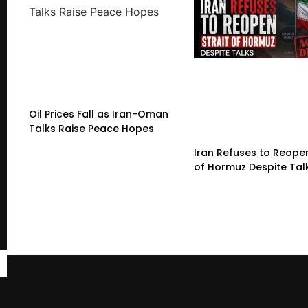
Oil Prices Fall as Iran-Oman
Talks Raise Peace Hopes
Iran Refuses to Reopen
of Hormuz Despite Tal