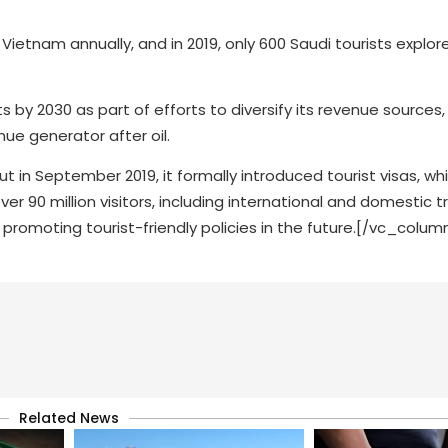
t Vietnam annually, and in 2019, only 600 Saudi tourists expl
ts by 2030 as part of efforts to diversify its revenue sources,
ue generator after oil.
but in September 2019, it formally introduced tourist visas, wh
r 90 million visitors, including international and domestic tr
 promoting tourist-friendly policies in the future.[/vc_colu
Related News