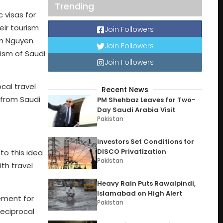
Trending
 visas for
eir tourism
Join Followers
ism Nguyen
Join Followers
ism of Saudi
Join Followers
cal travel
Recent News
 from Saudi
PM Shehbaz Leaves for Two-
Day Saudi Arabia Visit
Pakistan
Investors Set Conditions for
DISCO Privatization
to this idea
Pakistan
th travel
Heavy Rain Puts Rawalpindi,
Islamabad on High Alert
ement for
Pakistan
reciprocal