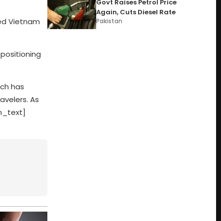
Govt Raises Petrol Price
Again, Cuts Diesel Rate
ored Vietnam
Pakistan
 positioning
ich has
avelers. As
mn_text]