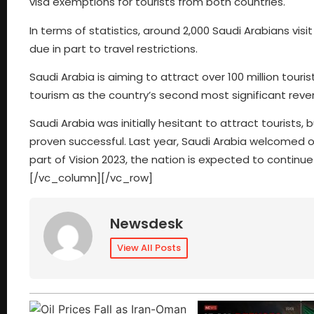
visa exemptions for tourists from both countries.
In terms of statistics, around 2,000 Saudi Arabians visi
due in part to travel restrictions.
Saudi Arabia is aiming to attract over 100 million touris
tourism as the country’s second most significant reven
Saudi Arabia was initially hesitant to attract tourists, 
proven successful. Last year, Saudi Arabia welcomed ove
part of Vision 2023, the nation is expected to continue
[/vc_column][/vc_row]
Newsdesk
View All Posts