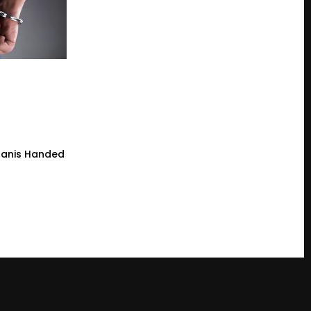
tanis Handed