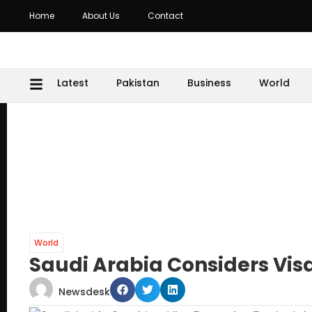
Home
About Us
Contact
Latest
Pakistan
Business
World
World
Saudi Arabia Considers Vis
Newsdesk