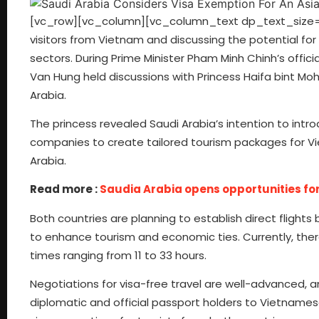
[vc_row][vc_column][vc_column_text dp_text_size=”si
visitors from Vietnam and discussing the potential for
sectors. During Prime Minister Pham Minh Chinh’s officia
Van Hung held discussions with Princess Haifa bint M
Arabia.
The princess revealed Saudi Arabia’s intention to intr
companies to create tailored tourism packages for Vi
Arabia.
Read more :
Saudia Arabia opens opportunities for
Both countries are planning to establish direct fligh
to enhance tourism and economic ties. Currently, ther
times ranging from 11 to 33 hours.
Negotiations for visa-free travel are well-advanced,
diplomatic and official passport holders to Vietnamese