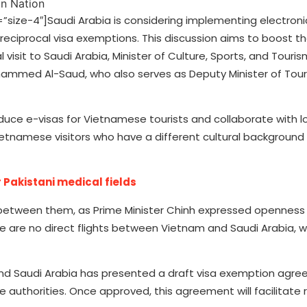
ze-4″]Saudi Arabia is considering implementing electronic
 reciprocal visa exemptions. This discussion aims to boost th
l visit to Saudi Arabia, Minister of Culture, Sports, and Tour
ohammed Al-Saud, who also serves as Deputy Minister of Tour
oduce e-visas for Vietnamese tourists and collaborate with lo
etnamese visitors who have a different cultural background
 Pakistani medical fields
ts between them, as Prime Minister Chinh expressed openness 
e are no direct flights between Vietnam and Saudi Arabia, wi
 and Saudi Arabia has presented a draft visa exemption agre
 authorities. Once approved, this agreement will facilitate 