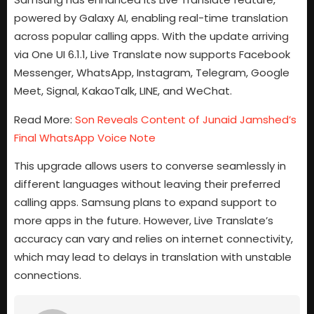
powered by Galaxy AI, enabling real-time translation
across popular calling apps. With the update arriving
via One UI 6.1.1, Live Translate now supports Facebook
Messenger, WhatsApp, Instagram, Telegram, Google
Meet, Signal, KakaoTalk, LINE, and WeChat.
Read More:
Son Reveals Content of Junaid Jamshed’s
Final WhatsApp Voice Note
This upgrade allows users to converse seamlessly in
different languages without leaving their preferred
calling apps. Samsung plans to expand support to
more apps in the future. However, Live Translate’s
accuracy can vary and relies on internet connectivity,
which may lead to delays in translation with unstable
connections.