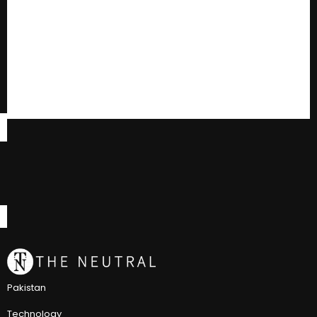
Pakistan
Technology