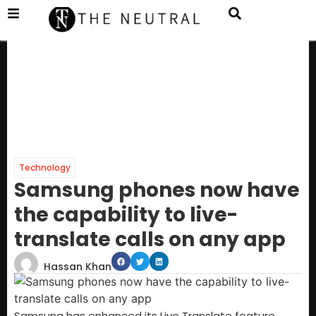
Technology
Samsung phones now have
the capability to live-
translate calls on any app
Hassan Khan
Samsung has enhanced its Live Translate feature,