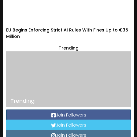
EU Begins Enforcing Strict AI Rules With Fines Up to €35
Million
Trending
Trending
Join Followers
Join Followers
Join Followers