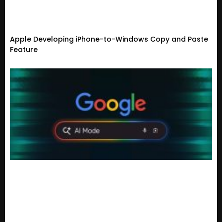
Apple Developing iPhone-to-Windows Copy and Paste
Feature