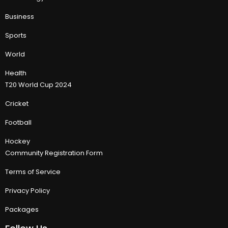
Business
Sports
World
Health
T20 World Cup 2024
Cricket
Football
Hockey
Community Registration Form
Terms of Service
Privacy Policy
Packages