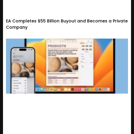
EA Completes $55 Billion Buyout and Becomes a Private
Company