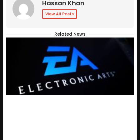
Hassan Khan
View All Posts
Related News