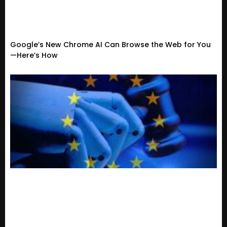
Google’s New Chrome AI Can Browse the Web for You
—Here’s How