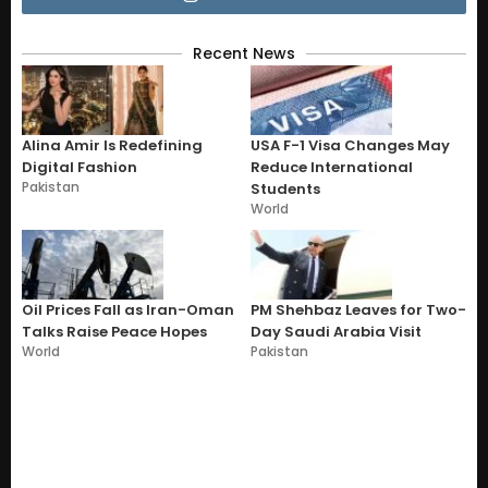
Recent News
Alina Amir Is Redefining
USA F-1 Visa Changes May
Digital Fashion
Reduce International
Pakistan
Students
World
Oil Prices Fall as Iran-Oman
PM Shehbaz Leaves for Two-
Talks Raise Peace Hopes
Day Saudi Arabia Visit
World
Pakistan