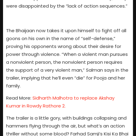
were disappointed by the “lack of action sequences.”
The Bhaijaan now takes it upon himself to fight off all
goons on his own in the name of “self-defense,”
proving his opponents wrong about their desire for
power through violence. “When a violent man pursues
a nonviolent person, the nonviolent person requires
the support of a very violent man,” Salman says in the
trailer, implying that he’ll even “die” for Pooja and her
family.
Read More:
Sidharth Malhotra to replace Akshay
Kumar in Rowdy Rathore 2.
The trailer is a little gory, with buildings collapsing and
hammers flying through the air, but what’s an action
thriller without some blood? Farhad Samji’s Kisi Ka Bhai