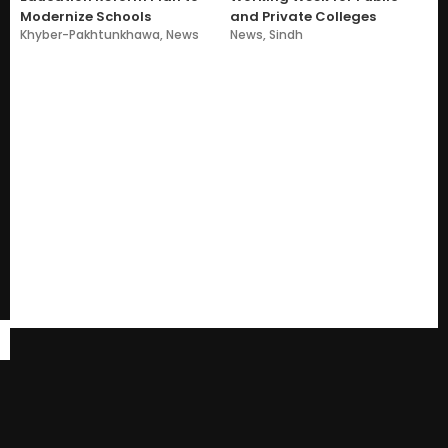
Modernize Schools
and Private Colleges
Khyber-Pakhtunkhawa
,
News
News
,
Sindh