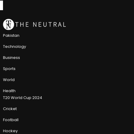
Pakistan
Technology
Business
Sports
World
Health
T20 World Cup 2024
Cricket
Football
Hockey