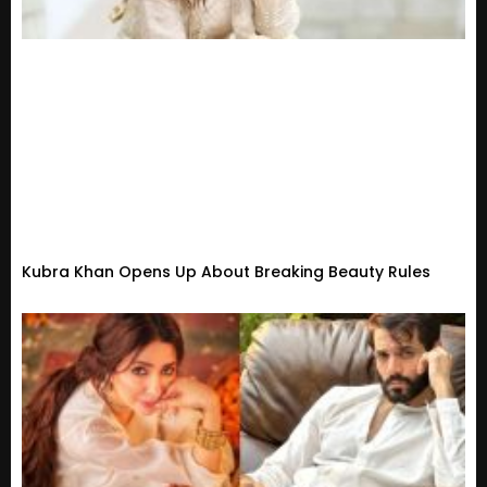
Kubra Khan Opens Up About Breaking Beauty Rules