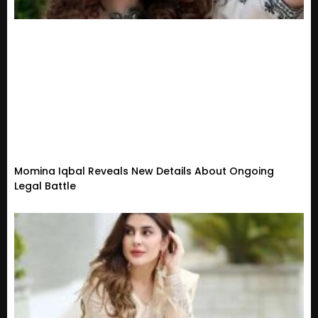
Momina Iqbal Reveals New Details About Ongoing
Legal Battle