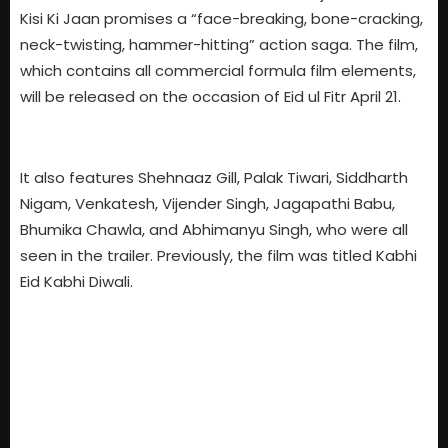
Kisi Ki Jaan promises a “face-breaking, bone-cracking,
neck-twisting, hammer-hitting” action saga. The film,
which contains all commercial formula film elements,
will be released on the occasion of Eid ul Fitr April 21.
It also features Shehnaaz Gill, Palak Tiwari, Siddharth
Nigam, Venkatesh, Vijender Singh, Jagapathi Babu,
Bhumika Chawla, and Abhimanyu Singh, who were all
seen in the trailer. Previously, the film was titled Kabhi
Eid Kabhi Diwali.