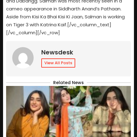
and Dabangg. Salman was most recently seen in a
cameo appearance in Siddharth Anand’s Pathaan.
Aside from Kisi Ka Bhai Kisi Ki Jaan, Salman is working
on Tiger 3 with Katrina Kaif.[/vc_column_text]
[/vc_column][/vc_row]
Newsdesk
View All Posts
Related News