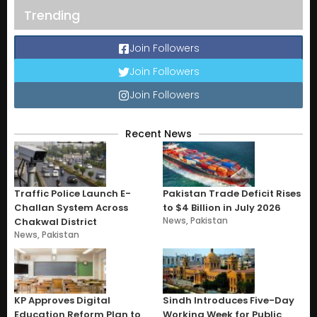
Trending
Join Followers
Join Followers
Join Followers
Recent News
Traffic Police Launch E-
Pakistan Trade Deficit Rises
Challan System Across
to $4 Billion in July 2026
News
,
Pakistan
Chakwal District
News
,
Pakistan
KP Approves Digital
Sindh Introduces Five-Day
Education Reform Plan to
Working Week for Public