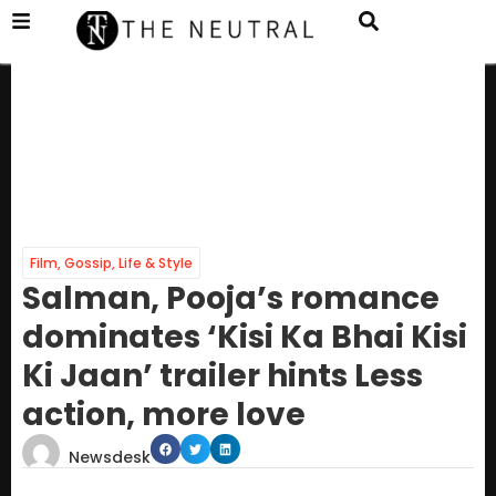
Film
,
Gossip
,
Life & Style
Salman, Pooja’s romance
dominates ‘Kisi Ka Bhai Kisi
Ki Jaan’ trailer hints Less
action, more love
Newsdesk