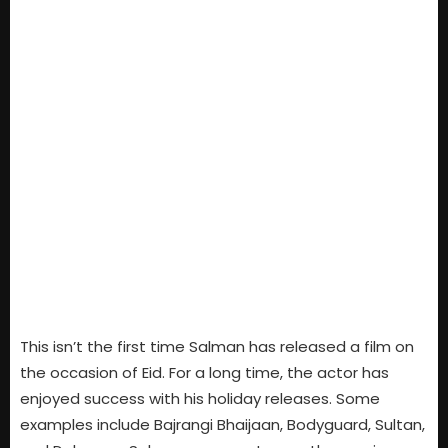
This isn’t the first time Salman has released a film on
the occasion of Eid. For a long time, the actor has
enjoyed success with his holiday releases. Some
examples include Bajrangi Bhaijaan, Bodyguard, Sultan,