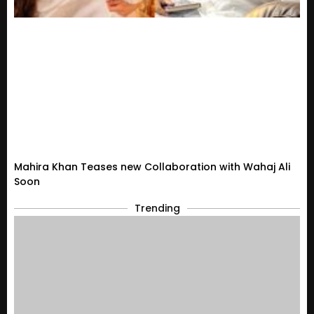
Mahira Khan Teases new Collaboration with Wahaj Ali
Soon
Trending