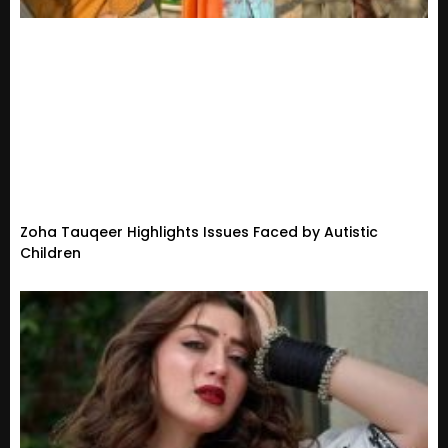
Zoha Tauqeer Highlights Issues Faced by Autistic
Children