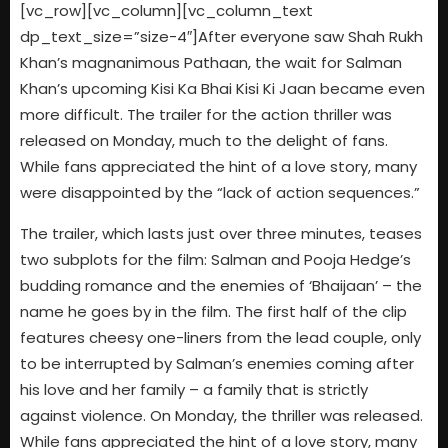
[vc_row][vc_column][vc_column_text
dp_text_size=”size-4″]After everyone saw Shah Rukh
Khan’s magnanimous Pathaan, the wait for Salman
Khan’s upcoming Kisi Ka Bhai Kisi Ki Jaan became even
more difficult. The trailer for the action thriller was
released on Monday, much to the delight of fans.
While fans appreciated the hint of a love story, many
were disappointed by the “lack of action sequences.”
The trailer, which lasts just over three minutes, teases
two subplots for the film: Salman and Pooja Hedge’s
budding romance and the enemies of ‘Bhaijaan’ – the
name he goes by in the film. The first half of the clip
features cheesy one-liners from the lead couple, only
to be interrupted by Salman’s enemies coming after
his love and her family – a family that is strictly
against violence. On Monday, the thriller was released.
While fans appreciated the hint of a love story, many