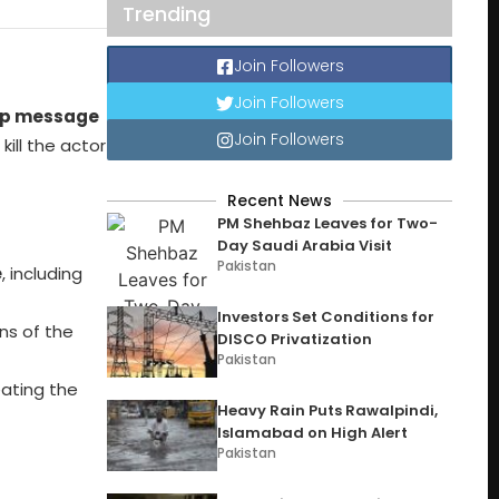
Trending
Join Followers
Join Followers
p message
Join Followers
ill the actor
Recent News
PM Shehbaz Leaves for Two-
Day Saudi Arabia Visit
Pakistan
e
, including
Investors Set Conditions for
ns of the
DISCO Privatization
Pakistan
eating the
Heavy Rain Puts Rawalpindi,
Islamabad on High Alert
Pakistan