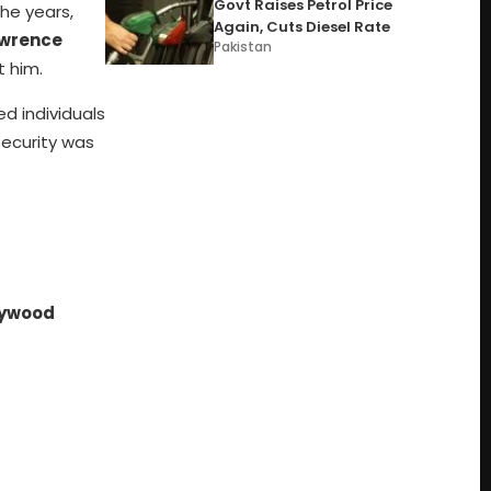
Govt Raises Petrol Price
the years,
Again, Cuts Diesel Rate
wrence
Pakistan
t him.
d individuals
security was
lywood