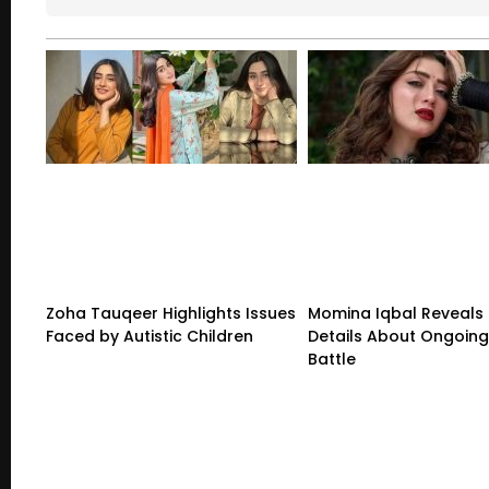
Zoha Tauqeer Highlights Issues
Momina Iqbal Reveals
Faced by Autistic Children
Details About Ongoing
Battle