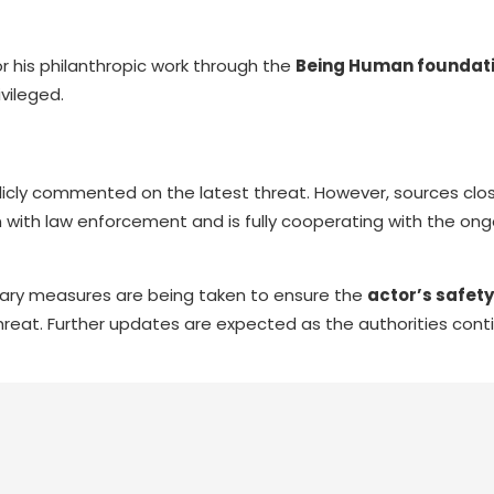
for his philanthropic work through the
Being Human foundat
vileged.
licly commented on the latest threat. However, sources clo
 with law enforcement and is fully cooperating with the ong
sary measures are being taken to ensure the
actor’s safety
hreat. Further updates are expected as the authorities conti