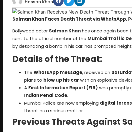
Hassan Khan
Salman Khan Faces Death Threat via WhatsApp, Po
Bollywood actor
Salman Khan
has once again been t
sent to the official number of the
Mumbai Traffic D
by detonating a bomb in his car, has prompted height
Details of the Threat:
The
WhatsApp message
, received on
Saturda
plans to
blow up his car
with an explosive devic
A
First Information Report (FIR)
was promptly r
Indian Penal Code
.
Mumbai Police are now employing
digital forens
threat as a serious matter.
Previous Threats Against 