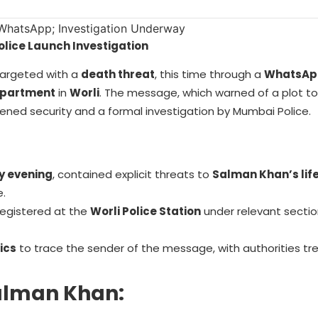
lice Launch Investigation
argeted with a
death threat
, this time through a
WhatsAp
epartment
in
Worli
. The message, which warned of a plot to k
ened security and a formal investigation by Mumbai Police.
y evening
, contained explicit threats to
Salman Khan’s lif
e.
egistered at the
Worli Police Station
under relevant sectio
ics
to trace the sender of the message, with authorities tr
Salman Khan: