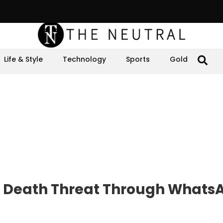
Life & Style
Technology
Sports
Gold
 Death Threat Through Whats