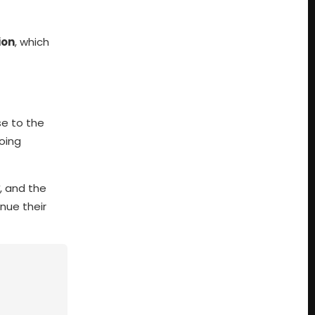
ion
, which
se to the
oing
, and the
nue their