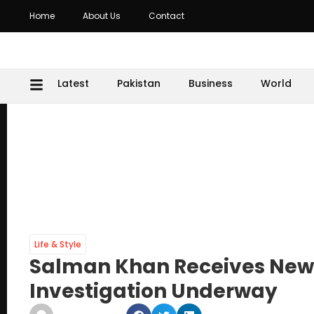
Home
About Us
Contact
Latest
Pakistan
Business
World
Life & Style
Salman Khan Receives New
Investigation Underway