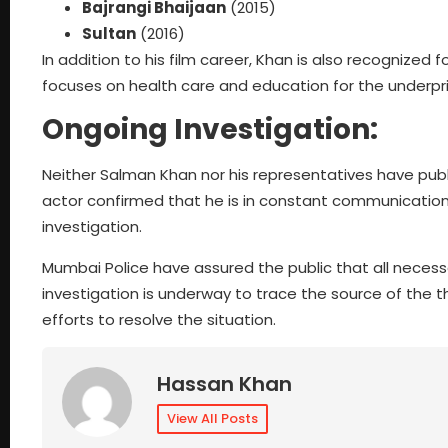
Bajrangi Bhaijaan
(2015)
Sultan
(2016)
In addition to his film career, Khan is also recognized 
focuses on health care and education for the underpri
Ongoing Investigation:
Neither Salman Khan nor his representatives have pub
actor confirmed that he is in constant communication
investigation.
Mumbai Police have assured the public that all neces
investigation is underway to trace the source of the t
efforts to resolve the situation.
Hassan Khan
View All Posts