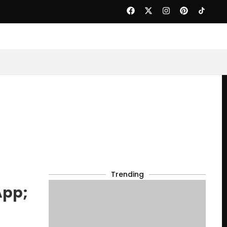
Trending
App;