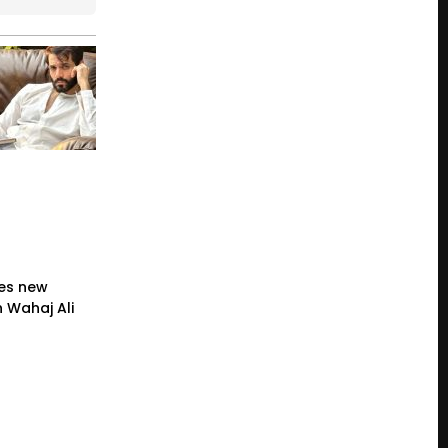
es new
 Wahaj Ali