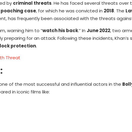
ted by
criminal threats
. He has faced several threats over 
 poaching case
, for which he was convicted in
2018
. The
La
ent, has frequently been associated with the threats agains
am, warning him to “
watch his back
.” In
June 2022
, two arme
dly preparing for an attack. Following these incidents, Khan’s 
ock protection
.
th Threat
:
ne of the most successful and influential actors in the
Bol
ed in iconic films like: