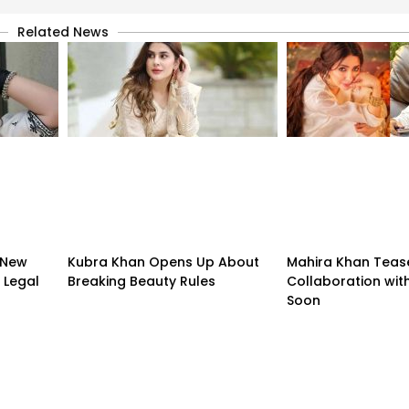
Related News
 New
Kubra Khan Opens Up About
Mahira Khan Teas
 Legal
Breaking Beauty Rules
Collaboration with
Soon