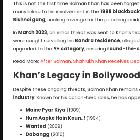
This is not the first time Salman Khan has been targe
many linked to his involvement in the
1998 blackbuck
Bishnoi gang
, seeking revenge for the poaching incid
In
March 2023
, an email threat was sent to Khan’s te
were caught surveilling his
Bandra residence
, allege
upgraded to the
Y+ category
, ensuring
round-the-cl
Read More:
After Salman, Shahrukh Khan Receives Dea
Khan’s Legacy in Bollywood
Despite these ongoing threats, Salman Khan remains o
industry
. Known for his action-hero roles, he has appear
Maine Pyar Kiya
(1989)
Hum Aapke Hain Koun..!
(1994)
Wanted
(2009)
Dabangg
(2010)