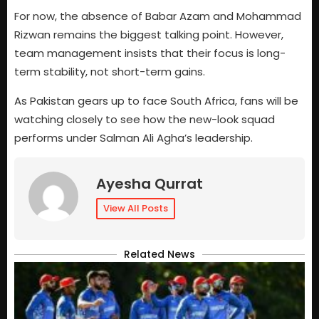
For now, the absence of Babar Azam and Mohammad
Rizwan remains the biggest talking point. However,
team management insists that their focus is long-
term stability, not short-term gains.
As Pakistan gears up to face South Africa, fans will be
watching closely to see how the new-look squad
performs under Salman Ali Agha’s leadership.
Ayesha Qurrat
View All Posts
Related News