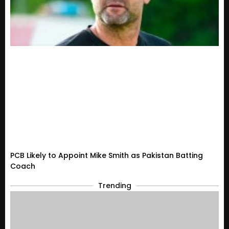
PCB Likely to Appoint Mike Smith as Pakistan Batting
Coach
Trending