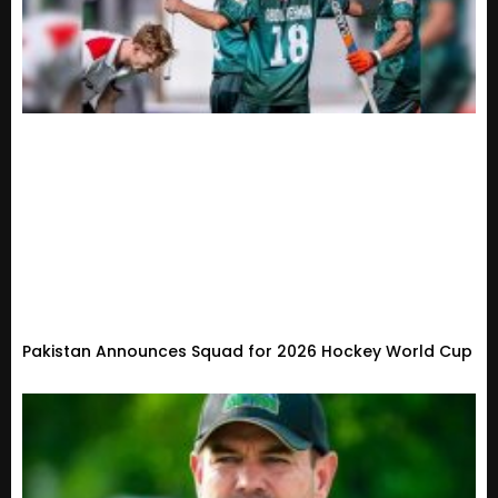
Pakistan Announces Squad for 2026 Hockey World Cup