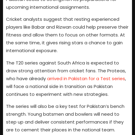
upcoming international assignments.
Cricket analysts suggest that resting experienced
players like Babar and Rizwan could help preserve their
fitness and allow them to focus on other formats. At
the same time, it gives rising stars a chance to gain
international exposure.
The T20 series against South Africa is expected to
draw strong attention from cricket fans. The Proteas,
who have already
arrived in Pakistan for a Test series
,
will face a national side in transition as Pakistan
continues to experiment with new strategies.
The series will also be a key test for Pakistan’s bench
strength. Young batsmen and bowlers will need to
step up and deliver consistent performances if they
are to cement their places in the national team.