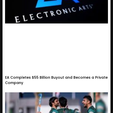
EA Completes $55 Billion Buyout and Becomes a Private
Company