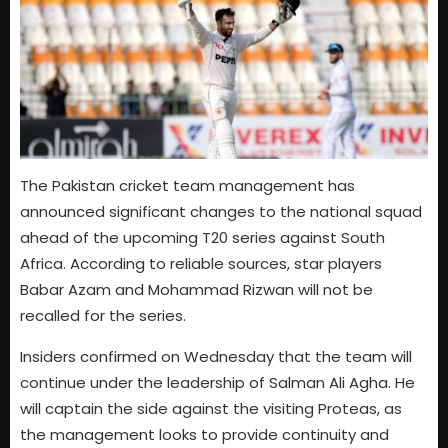
The Pakistan cricket team management has
announced significant changes to the national squad
ahead of the upcoming T20 series against South
Africa. According to reliable sources, star players
Babar Azam and Mohammad Rizwan will not be
recalled for the series.
Insiders confirmed on Wednesday that the team will
continue under the leadership of Salman Ali Agha. He
will captain the side against the visiting Proteas, as
the management looks to provide continuity and