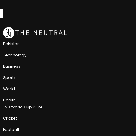
Pakistan
Technology
Business
Sports
World
Health
T20 World Cup 2024
Cricket
Football