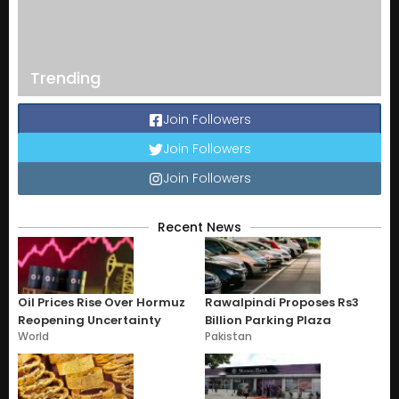
Trending
Join Followers
Join Followers
Join Followers
Recent News
Oil Prices Rise Over Hormuz
Rawalpindi Proposes Rs3
Reopening Uncertainty
Billion Parking Plaza
World
Pakistan