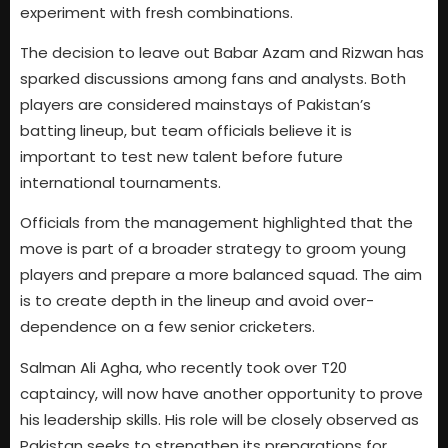
experiment with fresh combinations.
The decision to leave out Babar Azam and Rizwan has
sparked discussions among fans and analysts. Both
players are considered mainstays of Pakistan’s
batting lineup, but team officials believe it is
important to test new talent before future
international tournaments.
Officials from the management highlighted that the
move is part of a broader strategy to groom young
players and prepare a more balanced squad. The aim
is to create depth in the lineup and avoid over-
dependence on a few senior cricketers.
Salman Ali Agha, who recently took over T20
captaincy, will now have another opportunity to prove
his leadership skills. His role will be closely observed as
Pakistan seeks to strengthen its preparations for