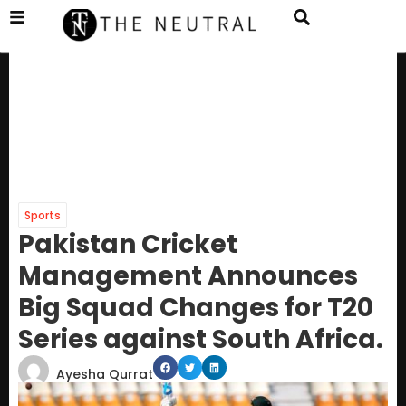
Sports
Pakistan Cricket
Management Announces
Big Squad Changes for T20
Series against South Africa.
Ayesha Qurrat