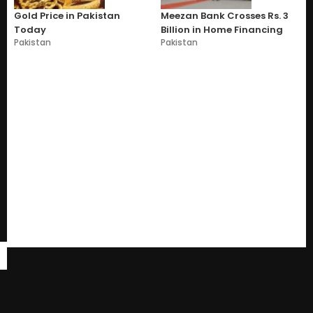
Gold Price in Pakistan
Meezan Bank Crosses Rs. 3
Today
Billion in Home Financing
Pakistan
Pakistan