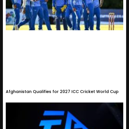
Afghanistan Qualifies for 2027 ICC Cricket World Cup