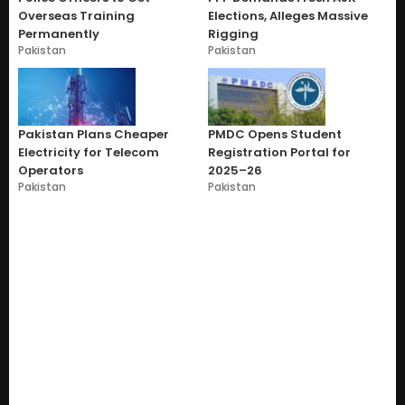
Overseas Training
Elections, Alleges Massive
Permanently
Rigging
Pakistan
Pakistan
Pakistan Plans Cheaper
PMDC Opens Student
Electricity for Telecom
Registration Portal for
Operators
2025–26
Pakistan
Pakistan