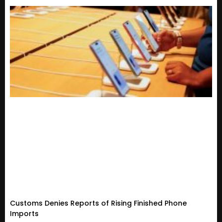
Customs Denies Reports of Rising Finished Phone
Imports