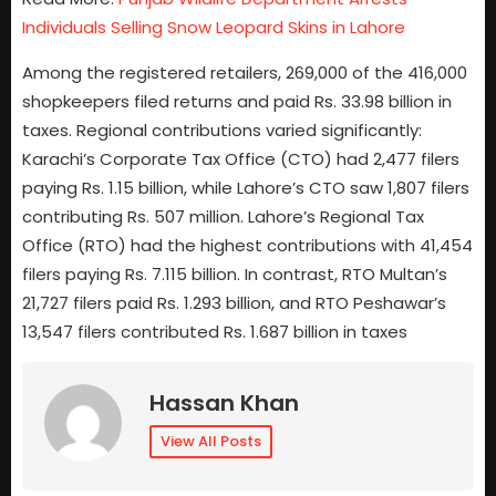
Individuals Selling Snow Leopard Skins in Lahore
Among the registered retailers, 269,000 of the 416,000
shopkeepers filed returns and paid Rs. 33.98 billion in
taxes. Regional contributions varied significantly:
Karachi’s Corporate Tax Office (CTO) had 2,477 filers
paying Rs. 1.15 billion, while Lahore’s CTO saw 1,807 filers
contributing Rs. 507 million. Lahore’s Regional Tax
Office (RTO) had the highest contributions with 41,454
filers paying Rs. 7.115 billion. In contrast, RTO Multan’s
21,727 filers paid Rs. 1.293 billion, and RTO Peshawar’s
13,547 filers contributed Rs. 1.687 billion in taxes
Hassan Khan
View All Posts