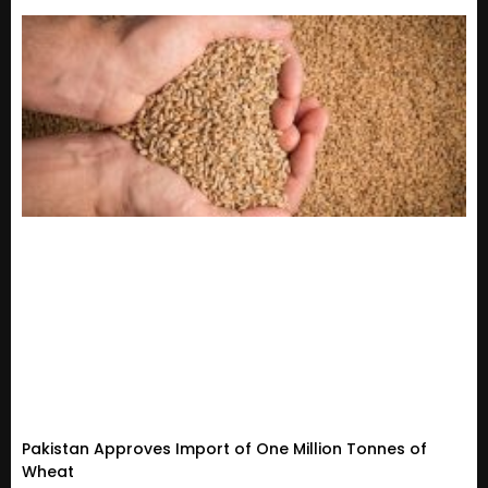
Pakistan Approves Import of One Million Tonnes of
Wheat