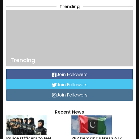
Trending
Trending
Join Followers
Join Followers
Join Followers
Recent News
Police Officers to Get
PPP Demands Fresh AJK