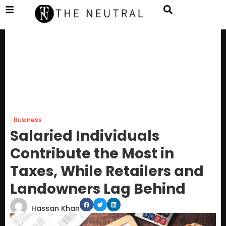
Business
Salaried Individuals
Contribute the Most in
Taxes, While Retailers and
Landowners Lag Behind
Hassan Khan