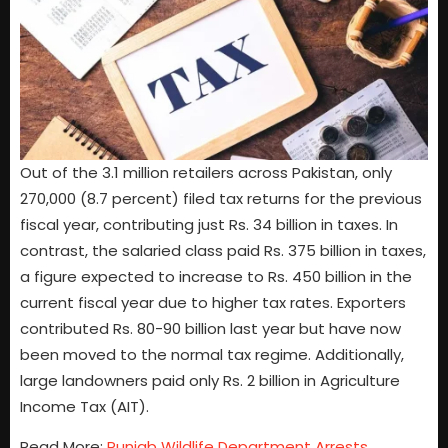
Out of the 3.1 million retailers across Pakistan, only
270,000 (8.7 percent) filed tax returns for the previous
fiscal year, contributing just Rs. 34 billion in taxes. In
contrast, the salaried class paid Rs. 375 billion in taxes,
a figure expected to increase to Rs. 450 billion in the
current fiscal year due to higher tax rates. Exporters
contributed Rs. 80-90 billion last year but have now
been moved to the normal tax regime. Additionally,
large landowners paid only Rs. 2 billion in Agriculture
Income Tax (AIT).
Read More:
Punjab Wildlife Department Arrests