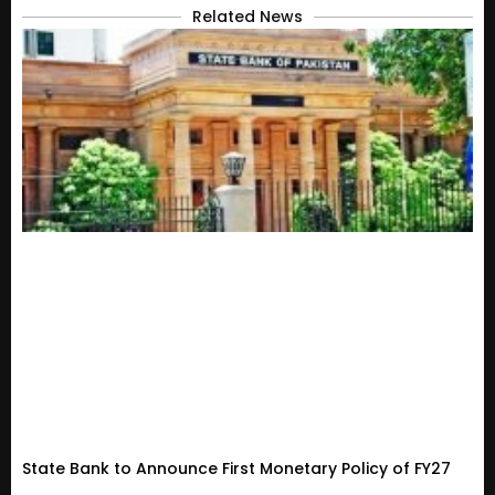
Related News
State Bank to Announce First Monetary Policy of FY27