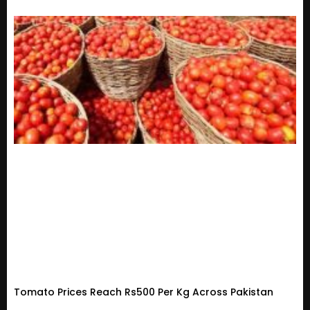
Tomato Prices Reach Rs500 Per Kg Across Pakistan