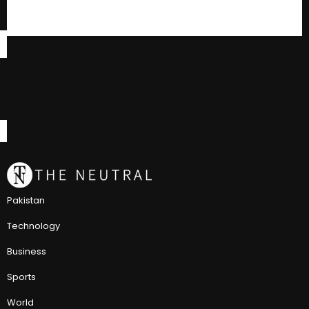
Pakistan
Technology
Business
Sports
World