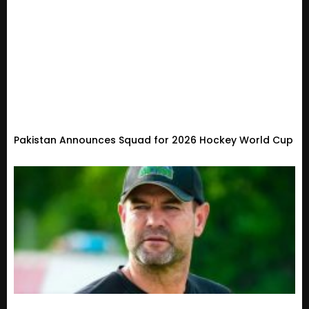
Pakistan Announces Squad for 2026 Hockey World Cup