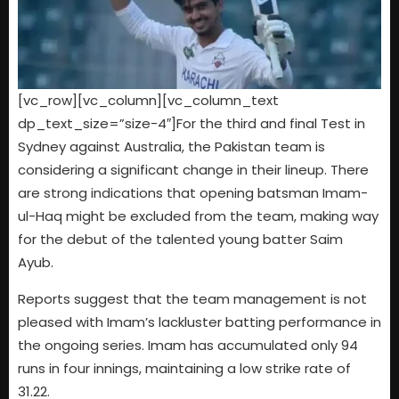
[vc_row][vc_column][vc_column_text
dp_text_size=”size-4″]For the third and final Test in
Sydney against Australia, the Pakistan team is
considering a significant change in their lineup. There
are strong indications that opening batsman Imam-
ul-Haq might be excluded from the team, making way
for the debut of the talented young batter Saim
Ayub.
Reports suggest that the team management is not
pleased with Imam’s lackluster batting performance in
the ongoing series. Imam has accumulated only 94
runs in four innings, maintaining a low strike rate of
31.22.