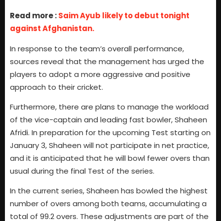
Read more :
Saim Ayub likely to debut tonight
against Afghanistan.
In response to the team’s overall performance,
sources reveal that the management has urged the
players to adopt a more aggressive and positive
approach to their cricket.
Furthermore, there are plans to manage the workload
of the vice-captain and leading fast bowler, Shaheen
Afridi. In preparation for the upcoming Test starting on
January 3, Shaheen will not participate in net practice,
and it is anticipated that he will bowl fewer overs than
usual during the final Test of the series.
In the current series, Shaheen has bowled the highest
number of overs among both teams, accumulating a
total of 99.2 overs. These adjustments are part of the