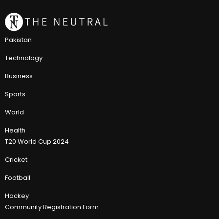
Pakistan
Technology
Business
Sports
World
Health
T20 World Cup 2024
Cricket
Football
Hockey
Community Registration Form