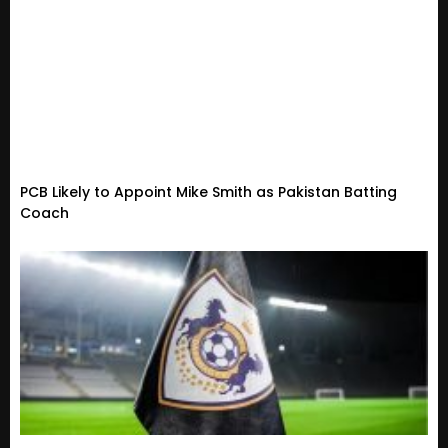
PCB Likely to Appoint Mike Smith as Pakistan Batting
Coach