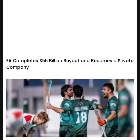
EA Completes $55 Billion Buyout and Becomes a Private
Company