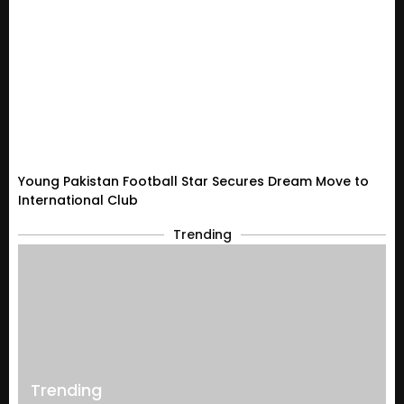
Young Pakistan Football Star Secures Dream Move to
International Club
Trending
Trending