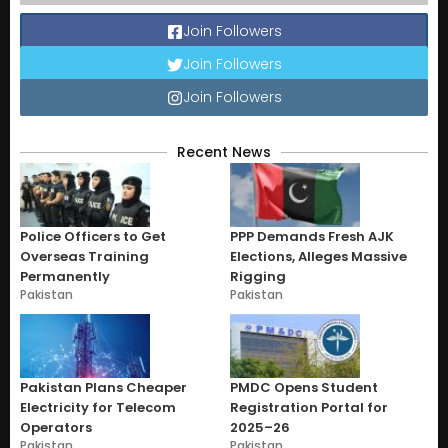
Join Followers
Join Followers
Join Followers
Recent News
Police Officers to Get
PPP Demands Fresh AJK
Overseas Training
Elections, Alleges Massive
Permanently
Rigging
Pakistan
Pakistan
Pakistan Plans Cheaper
PMDC Opens Student
Electricity for Telecom
Registration Portal for
Operators
2025–26
Pakistan
Pakistan