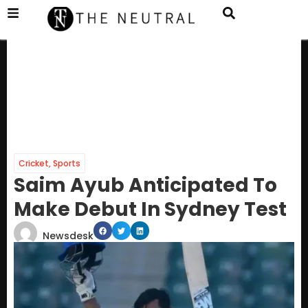
Cricket
,
Sports
Saim Ayub Anticipated To
Make Debut In Sydney Test
Newsdesk