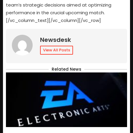
team’s strategic decisions aimed at optimizing
performance in the crucial upcoming match.
[/vc_column_text][/vc_column][/vc_row]
Newsdesk
View All Posts
Related News